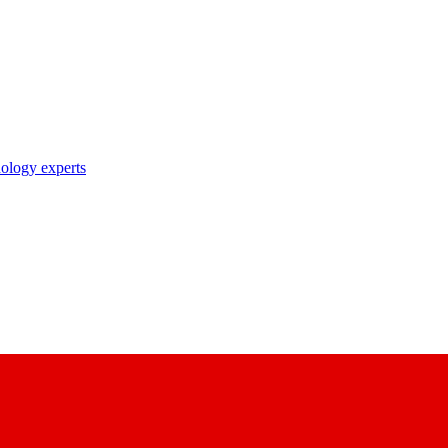
nology experts