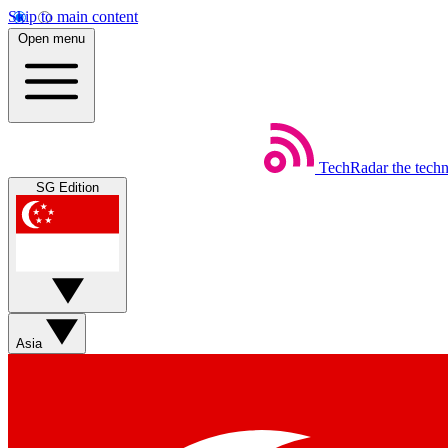
Skip to main content
Open menu
TechRadar
the tech
SG Edition
Asia