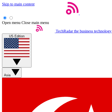
Skip to main content
Open menu
Close main menu
TechRadar
the business technology
US Edition
Asia