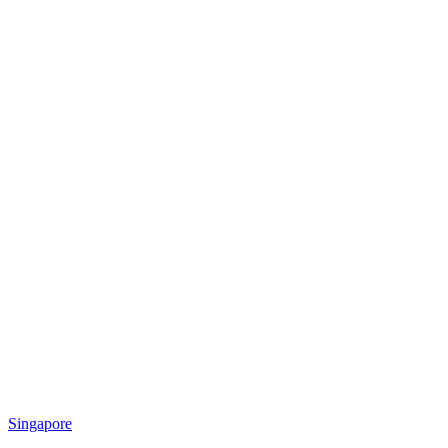
Singapore