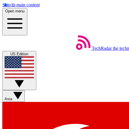
Skip to main content
Open menu
TechRadar
the tech
US Edition
Asia