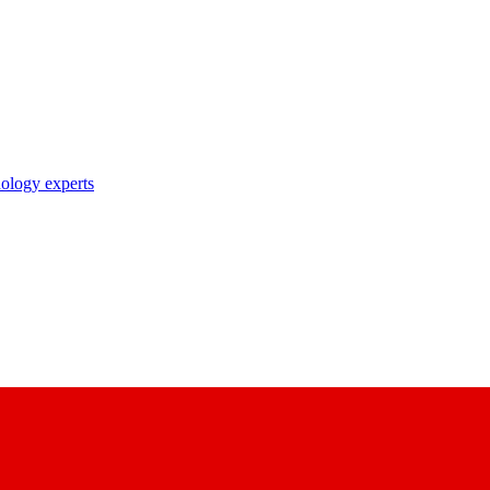
nology experts