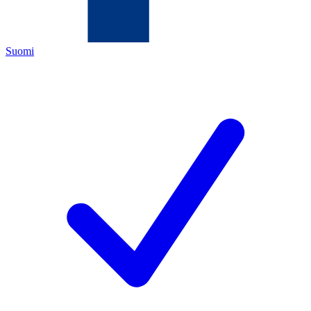
Suomi