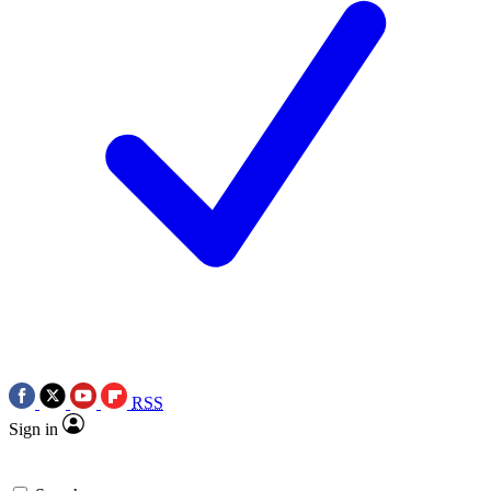
RSS
Sign in