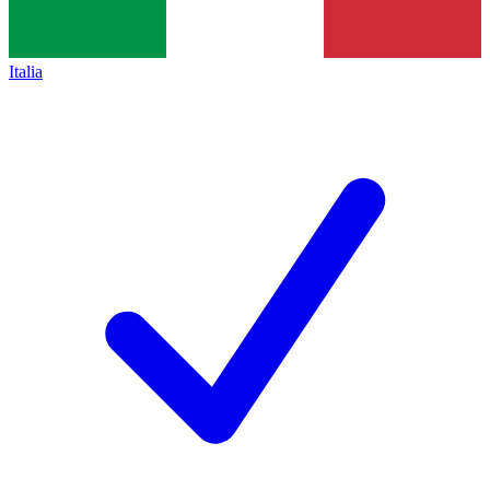
Italia