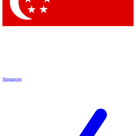
Contact me with news and offers from other Future
brands
By submitting your information you agree to the
Terms & Conditions
and
Privacy Policy
and are aged 16 or over.
Singapore