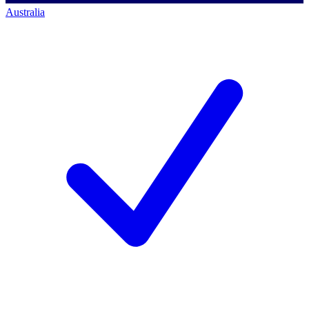
Australia