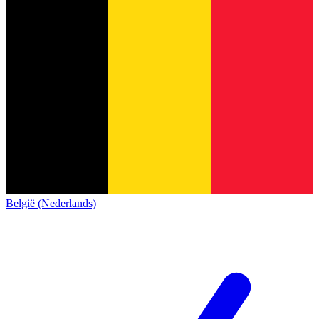
België (Nederlands)