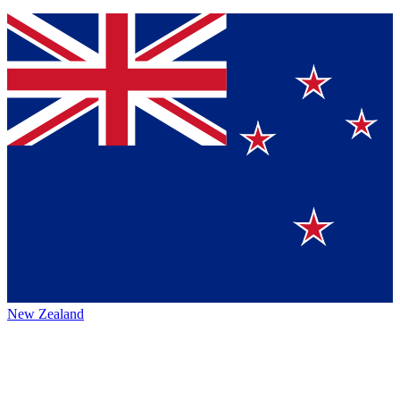
New Zealand