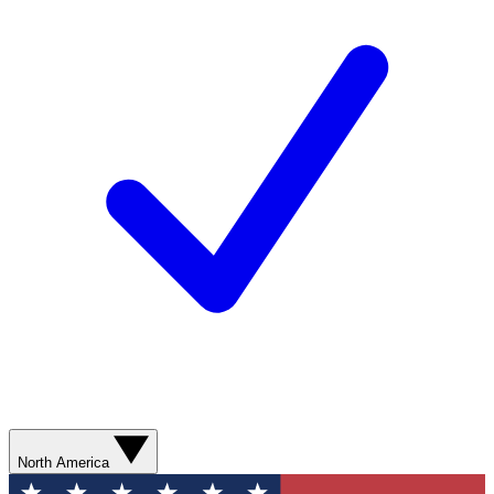
North America