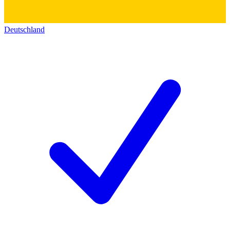
Deutschland