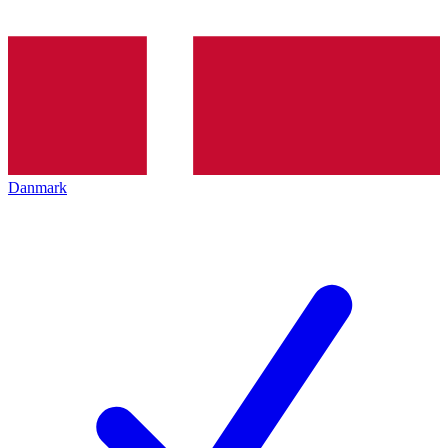
Danmark