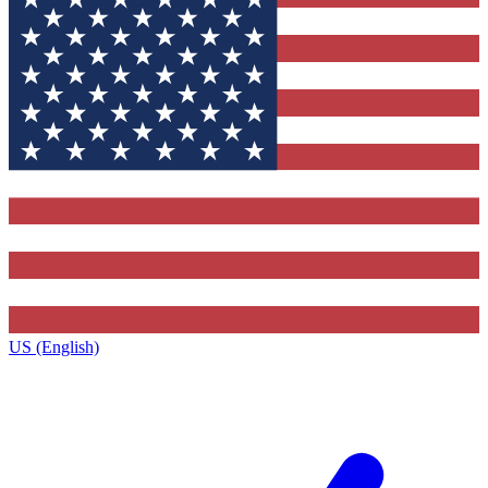
US (English)