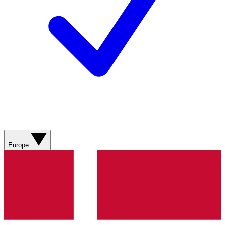
Europe