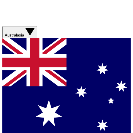
Australasia