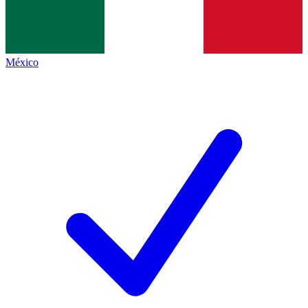
México