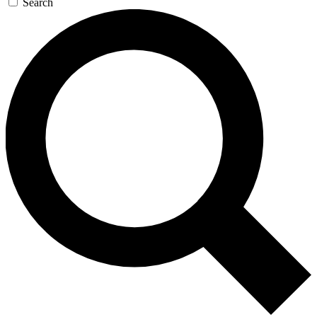
Search