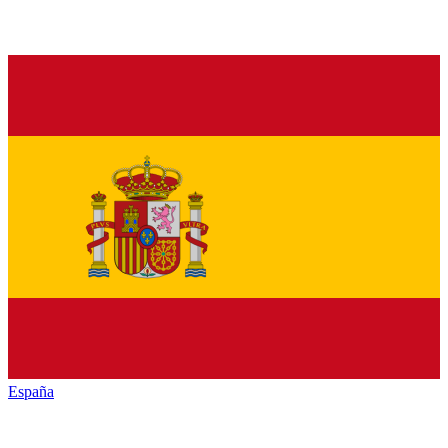
España