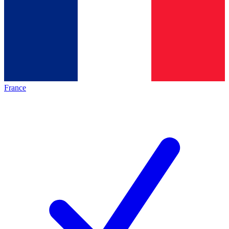
France