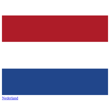
Nederland