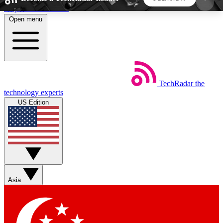
Skip to main content
Open menu
5
24/7
44K+
EXCLUSIVE PERKS
INSIDER INSIGHTS
ACTIVE MEMBERS
TechRadar
the
Weekly newsletters
Commenting a
technology experts
Get daily news, weekly deals and the
Join the conversation,
US Edition
week’s top tech stories
thoughts and get exp
BECOME A TECHRADAR INSIDER
Sign up with your email below to instantly access
member features, newsletters and exclusive Insider
Asia
perks