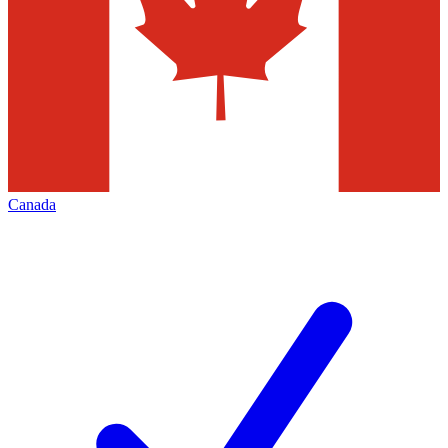
Canada