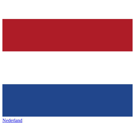
Nederland