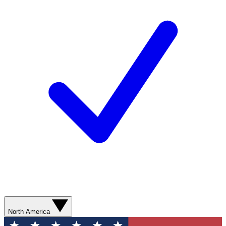
North America