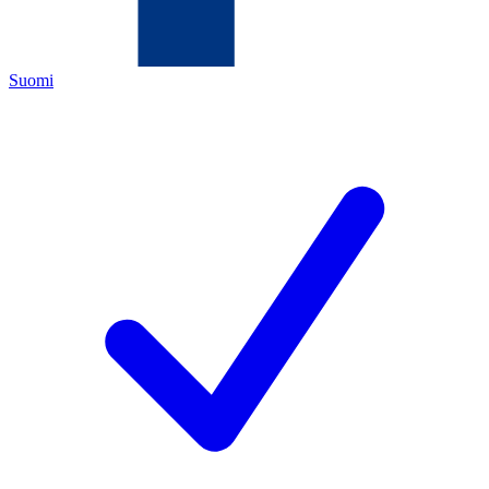
Suomi