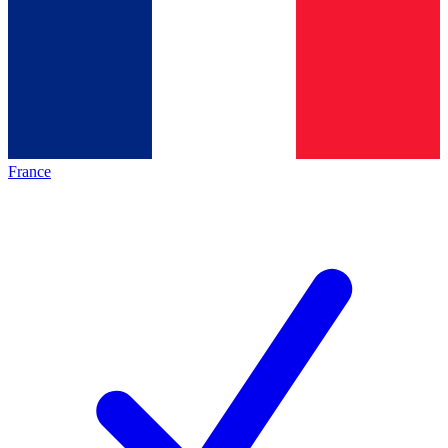
France