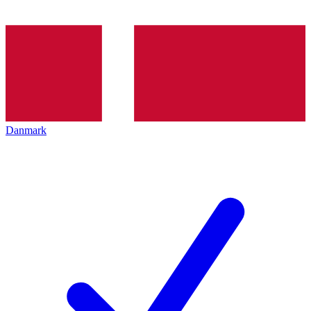
Danmark