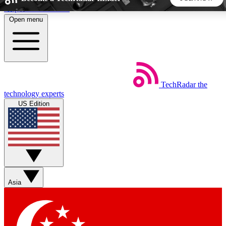
Skip to main content
Open menu
5
24/7
44K+
EXCLUSIVE PERKS
INSIDER INSIGHTS
ACTIVE MEMBERS
TechRadar
the
Weekly newsletters
Commenting a
technology experts
Get daily news, weekly deals and the
Join the conversation,
US Edition
week’s top tech stories
thoughts and get exp
BECOME A TECHRADAR INSIDER
Sign up with your email below to instantly access member
features, newsletters and exclusive Insider perks
Asia