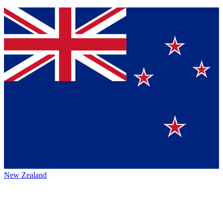
New Zealand