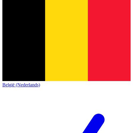
België (Nederlands)