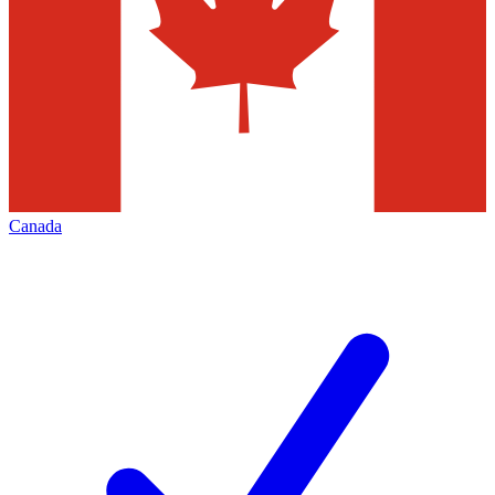
Canada