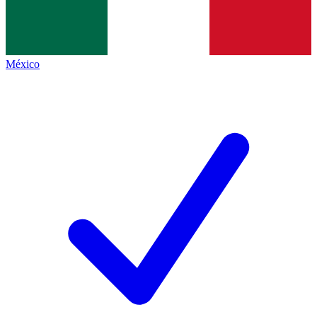
México