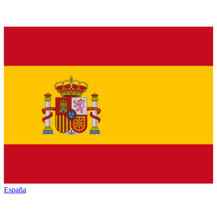
España