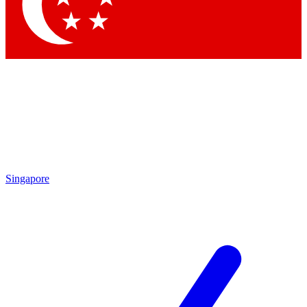
Contact me with news and offers from other Future brands
By submitting your information you agree to the
Terms & Conditions
and
Privacy Policy
and are aged 16 or over.
Singapore