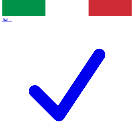
Italia