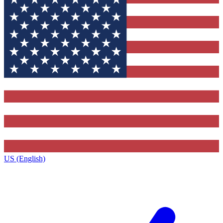
US (English)