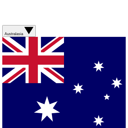
Australasia