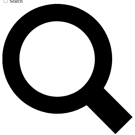
Search