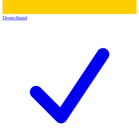
Deutschland