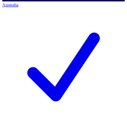
Australia