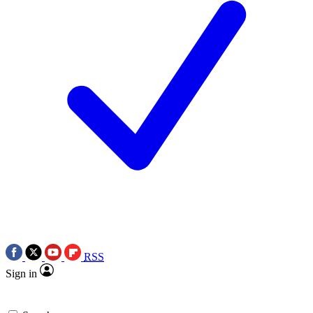
RSS
Sign in