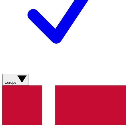
Europe