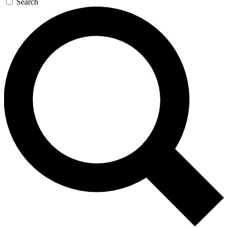
Search