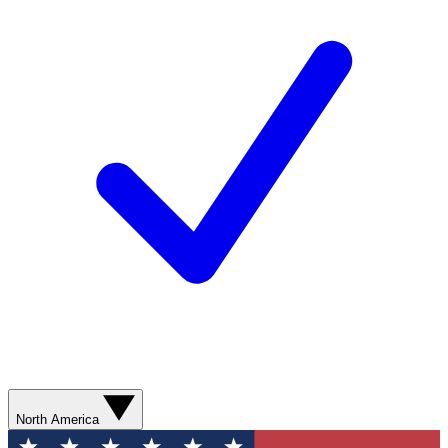
North America