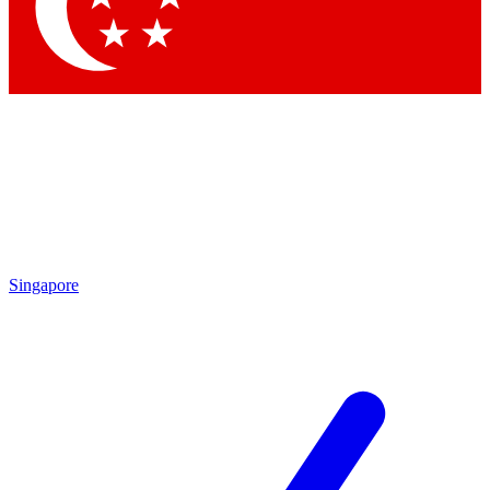
Contact me with news and offers from other Future
brands
By submitting your information you agree to the
Terms & Conditions
and
Privacy Policy
and are aged 16 or over.
Singapore