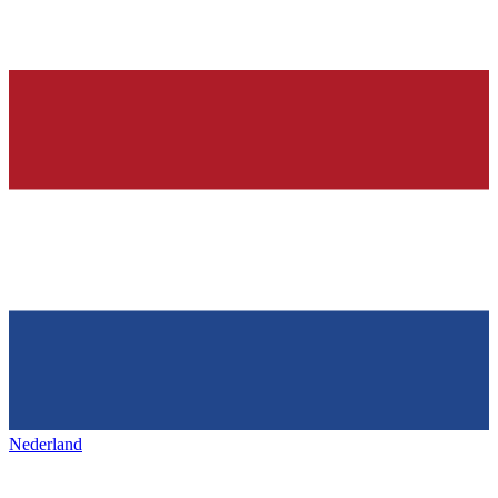
Nederland