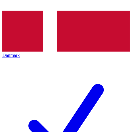
Danmark