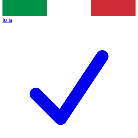
Italia