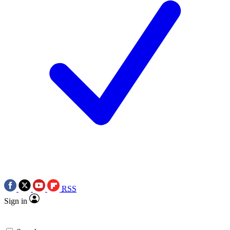
RSS
Sign in