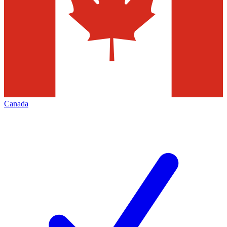
Canada