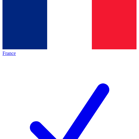
France