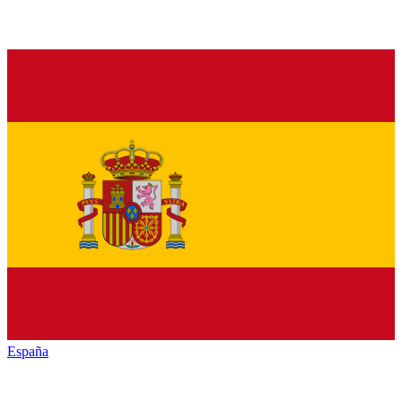
España