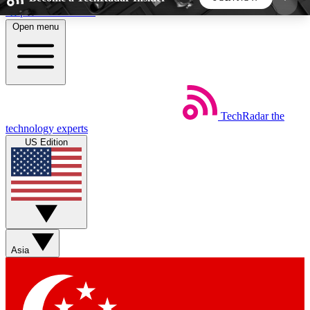
Skip to main content
Open menu
5
24/7
44K+
EXCLUSIVE PERKS
INSIDER INSIGHTS
ACTIVE MEMBERS
TechRadar
the
Weekly newsletters
Commenting a
technology experts
Get daily news, weekly deals and the
Join the conversation,
US Edition
week’s top tech stories
thoughts and get exp
BECOME A TECHRADAR INSIDER
Sign up with your email below to instantly access
member features, newsletters and exclusive Insider
Asia
perks