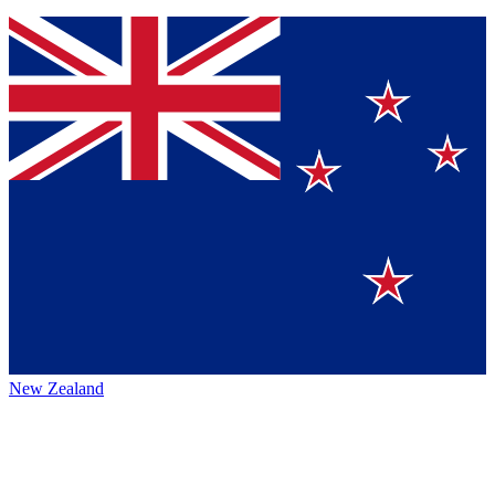
New Zealand