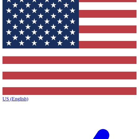
US (English)