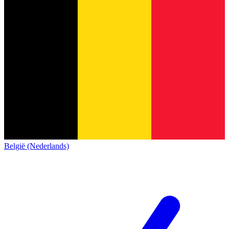
België (Nederlands)