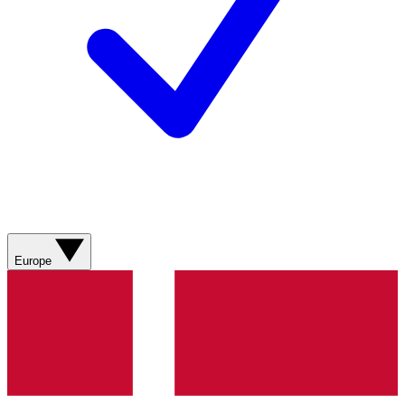
Europe