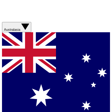
Australasia