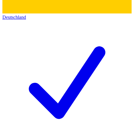
Deutschland