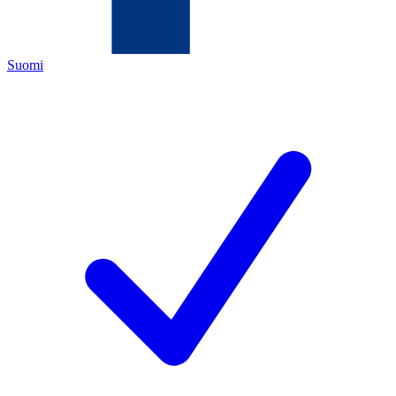
Suomi