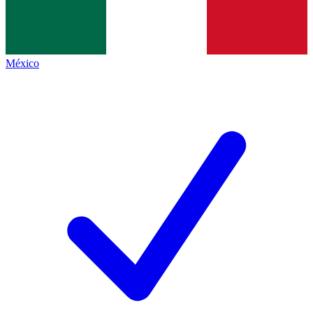
México