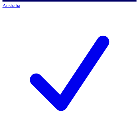
Australia