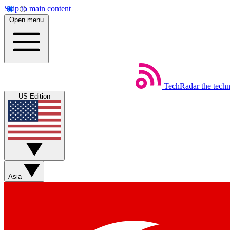
Skip to main content
Open menu
TechRadar
the tech
US Edition
Asia