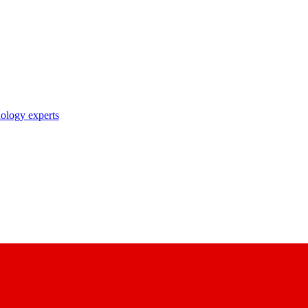
nology experts