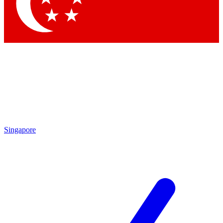
Contact me with news and offers from other Future
brands
By submitting your information you agree to the
Terms & Conditions
and
Privacy Policy
and are aged 16 or over.
Singapore