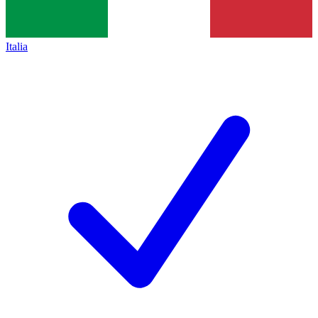
Italia