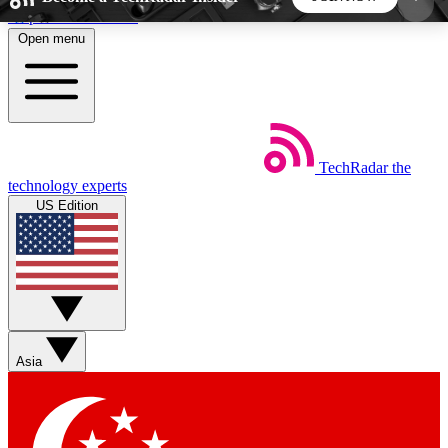
Skip to main content
Open menu
5
24/7
44K+
EXCLUSIVE PERKS
INSIDER INSIGHTS
ACTIVE MEMBERS
TechRadar
the
Weekly newsletters
Commenting a
technology experts
Get daily news, weekly deals and the
Join the conversation,
US Edition
week’s top tech stories
thoughts and get exp
BECOME A TECHRADAR INSIDER
Sign up with your email below to instantly access
member features, newsletters and exclusive Insider
Asia
perks