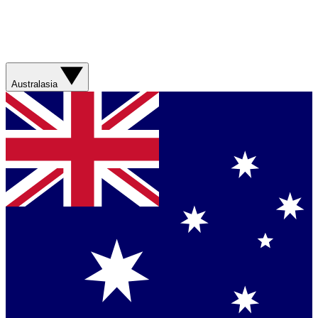
Australasia