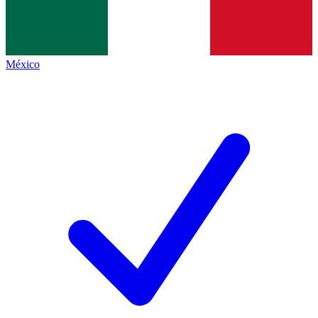
México