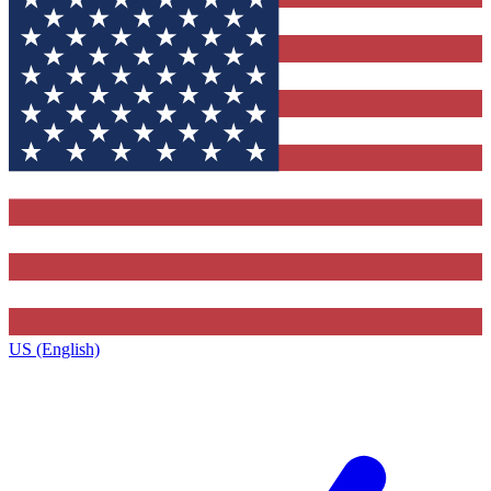
US (English)