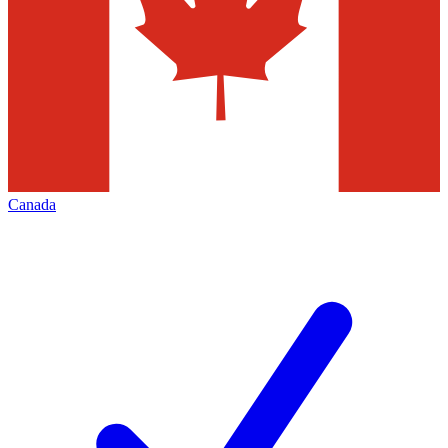
Canada