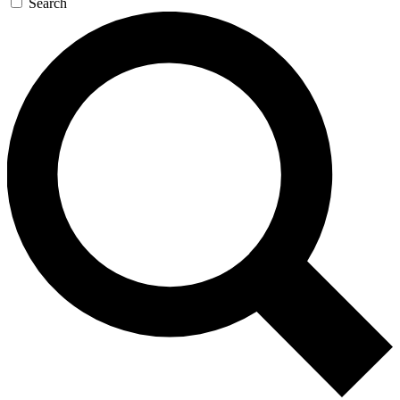
Search