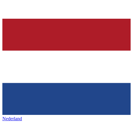
Nederland