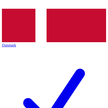
Danmark