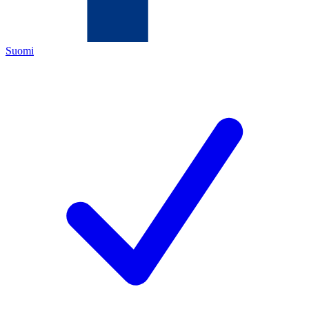
Suomi