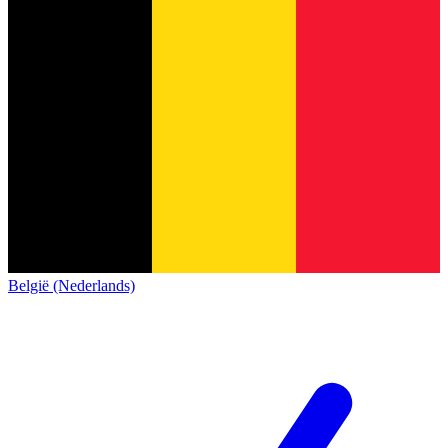
België (Nederlands)