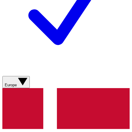
Europe