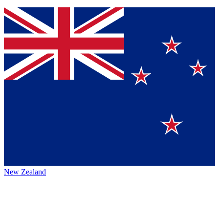
New Zealand