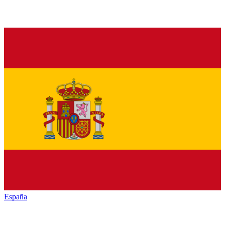
España