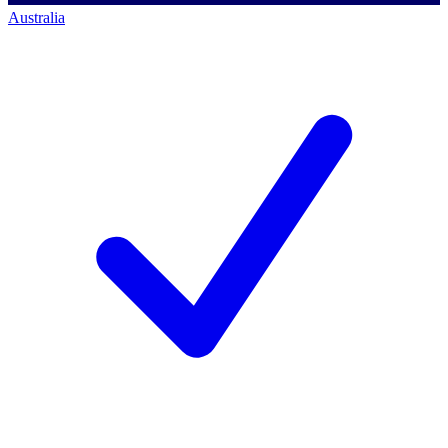
Australia