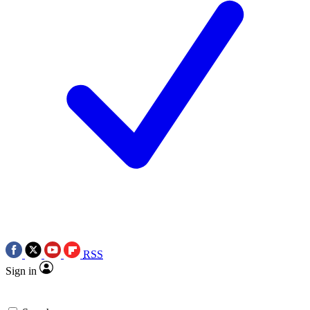
RSS
Sign in