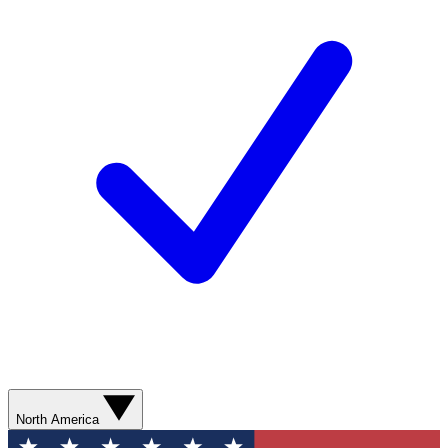
North America