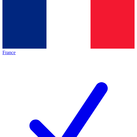
France