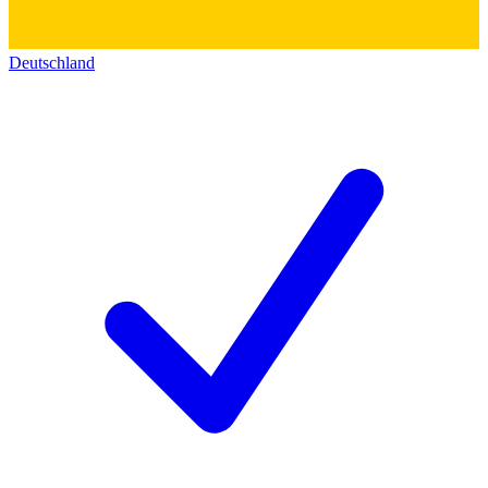
Deutschland