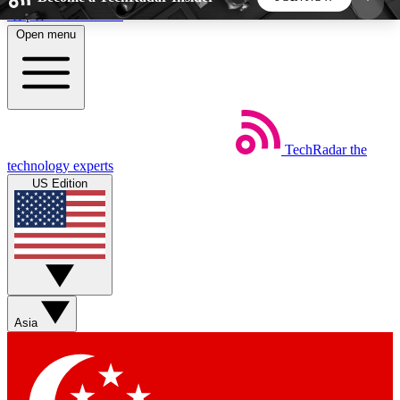
Skip to main content
Open menu
5
24/7
44K+
EXCLUSIVE PERKS
INSIDER INSIGHTS
ACTIVE MEMBERS
TechRadar
the
Weekly newsletters
Commenting a
technology experts
Get daily news, weekly deals and the
Join the conversation,
US Edition
week’s top tech stories
thoughts and get exp
BECOME A TECHRADAR INSIDER
Sign up with your email below to instantly access
member features, newsletters and exclusive Insider
Asia
perks