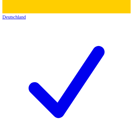
Deutschland