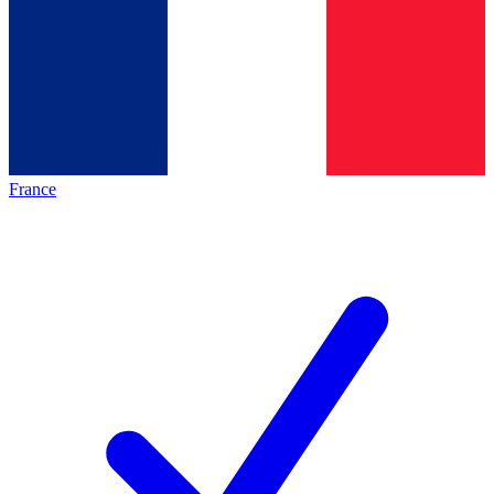
France