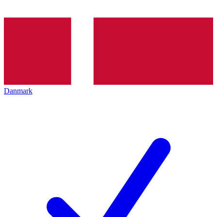
Danmark