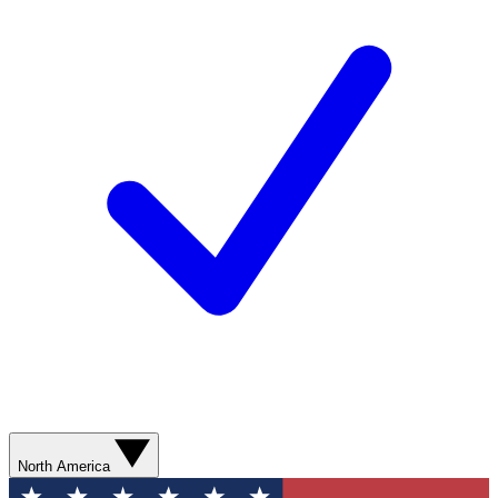
North America