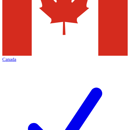
Canada