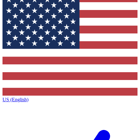
US (English)