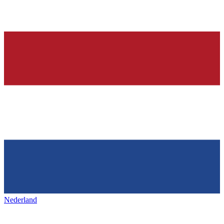
Nederland