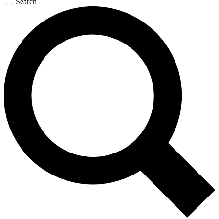
Search