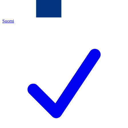
Suomi