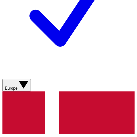
Europe