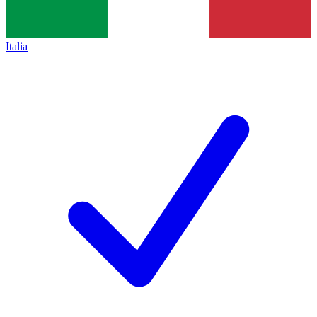
Italia