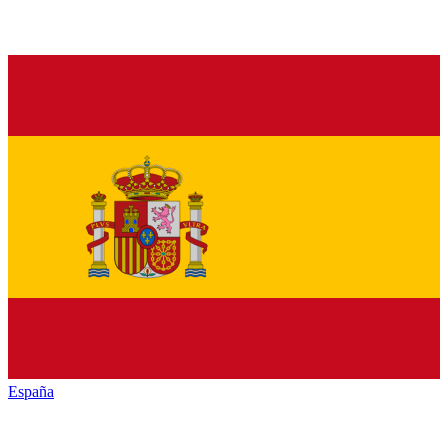
España