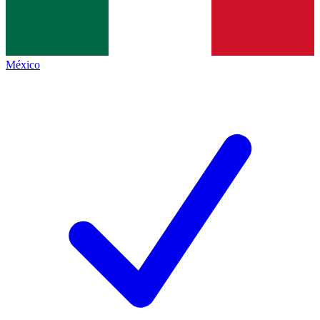
México