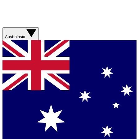
Australasia