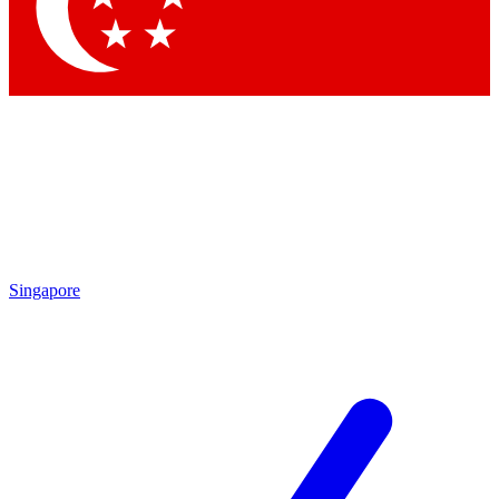
Contact me with news and offers from other Future
brands
By submitting your information you agree to the
Terms & Conditions
and
Privacy Policy
and are aged 16 or over.
Singapore