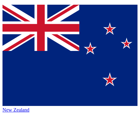
New Zealand