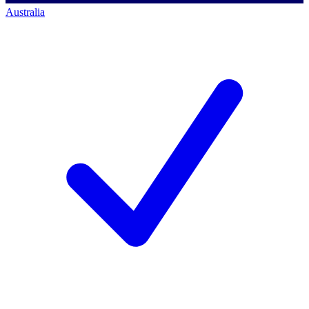
Australia