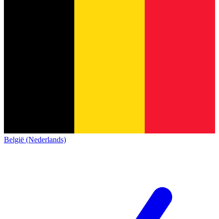
België (Nederlands)