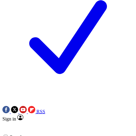
RSS
Sign in