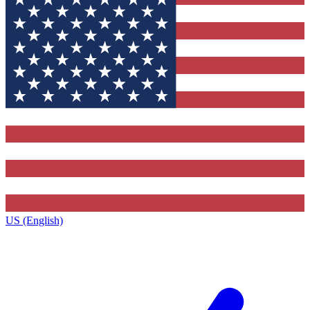
US (English)