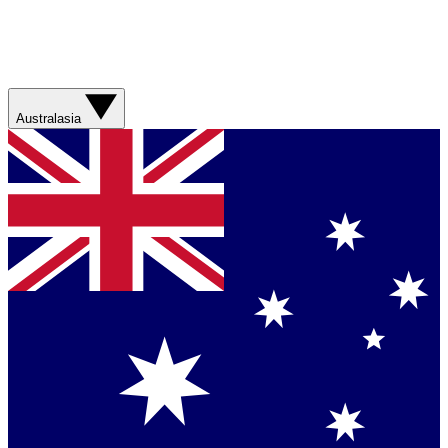
Australasia