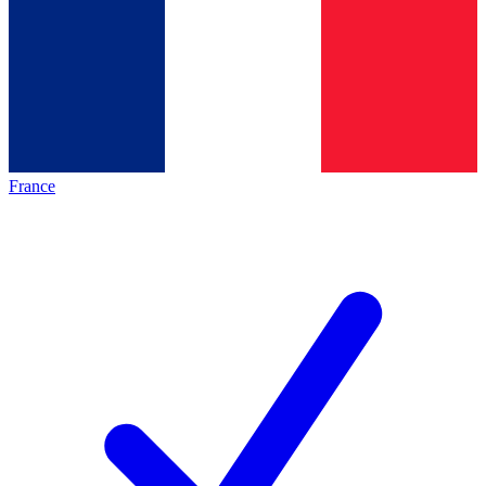
France