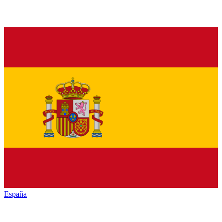
España