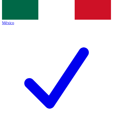
México