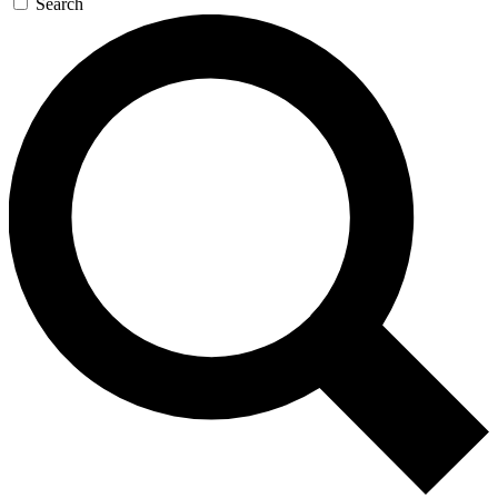
Search