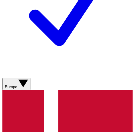
Europe