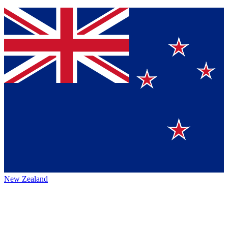
New Zealand