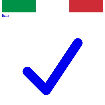
Italia