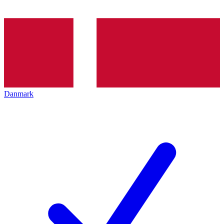
Danmark