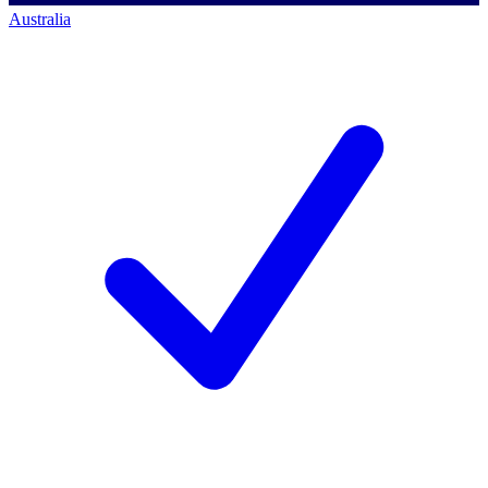
Australia