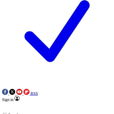
RSS
Sign in