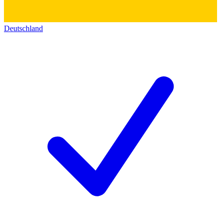
Deutschland