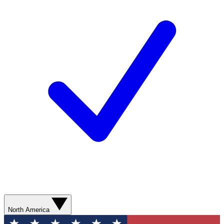
North America