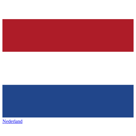
Nederland