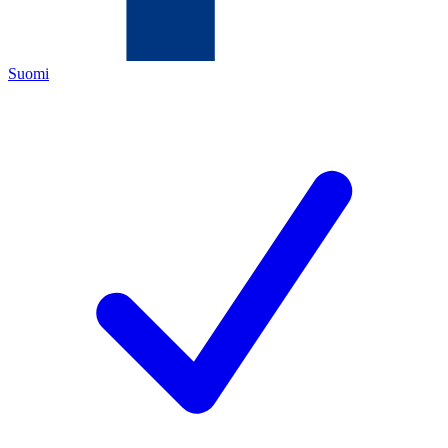
Suomi