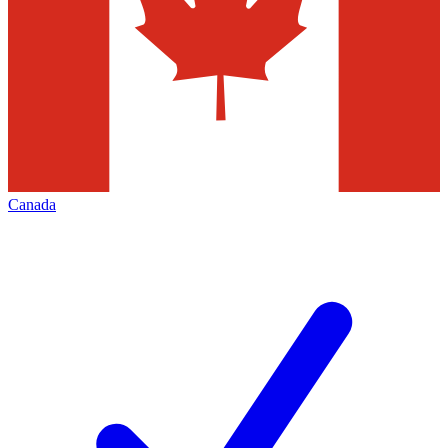
Canada