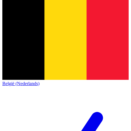
België (Nederlands)