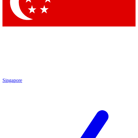
Contact me with news and offers from other Future
brands
By submitting your information you agree to the
Terms & Conditions
and
Privacy Policy
and are aged 16 or over.
Singapore