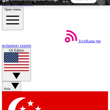
Skip to main content
Open menu
5
24/7
44K+
EXCLUSIVE PERKS
INSIDER INSIGHTS
ACTIVE MEMBERS
TechRadar
the
Weekly newsletters
Commenting a
technology experts
Get daily news, weekly deals and the
Join the conversation,
US Edition
week’s top tech stories
thoughts and get exp
BECOME A TECHRADAR INSIDER
Sign up with your email below to instantly access
member features, newsletters and exclusive Insider
Asia
perks