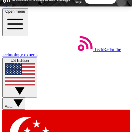
Skip to main content
Open menu
5
24/7
44K+
EXCLUSIVE PERKS
INSIDER INSIGHTS
ACTIVE MEMBERS
TechRadar
the
Weekly newsletters
Commenting a
technology experts
Get daily news, weekly deals and the
Join the conversation,
US Edition
week’s top tech stories
thoughts and get exp
BECOME A TECHRADAR INSIDER
Sign up with your email below to instantly access
member features, newsletters and exclusive Insider
Asia
perks