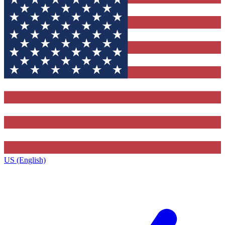
US (English)