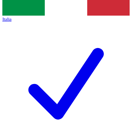
Italia