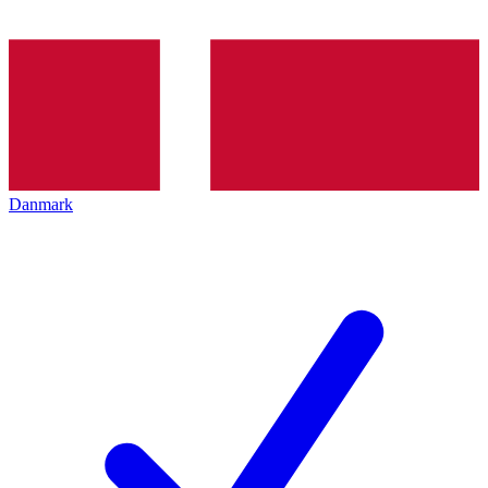
Danmark