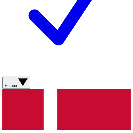
Europe