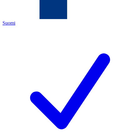
Suomi