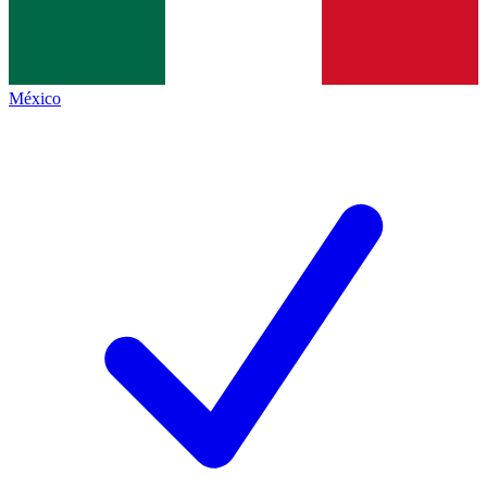
México