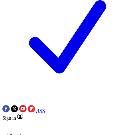
RSS
Sign in