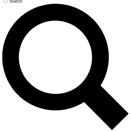
Search