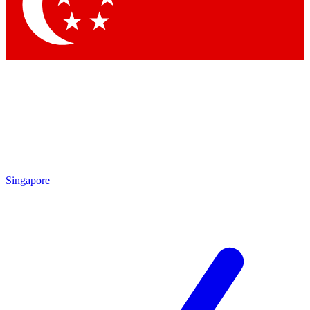
Contact me with news and offers from other Future
brands
By submitting your information you agree to the
Terms & Conditions
and
Privacy Policy
and are aged 16 or over.
Singapore