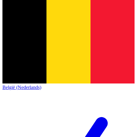
België (Nederlands)