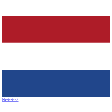
Nederland