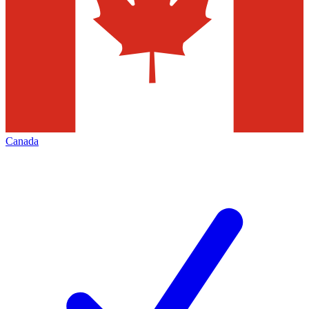
Canada