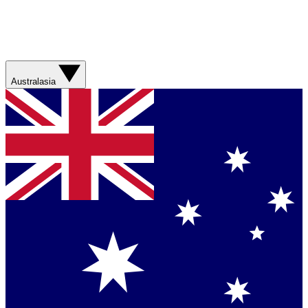
Australasia