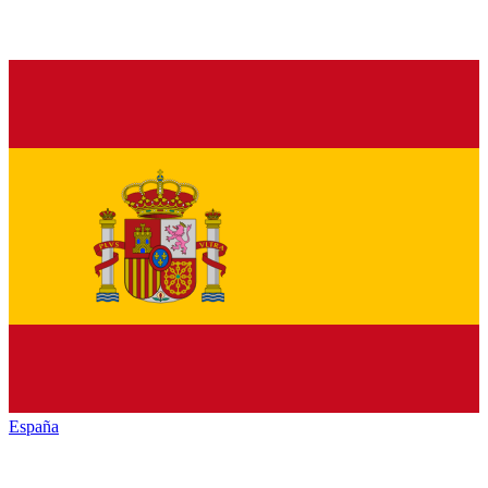
España