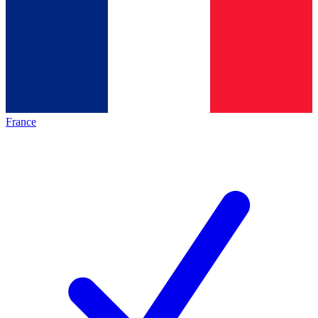
France