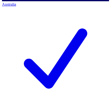
Australia