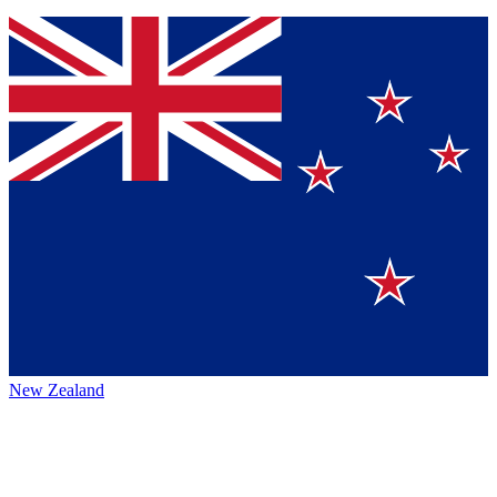
New Zealand