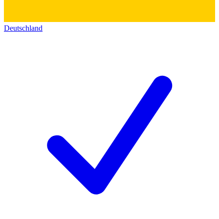
Deutschland