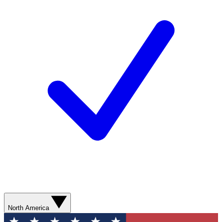
North America