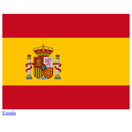
España