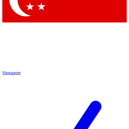
Contact me with news and offers from other Future
brands
By submitting your information you agree to the
Terms & Conditions
and
Privacy Policy
and are aged 16 or over.
Singapore