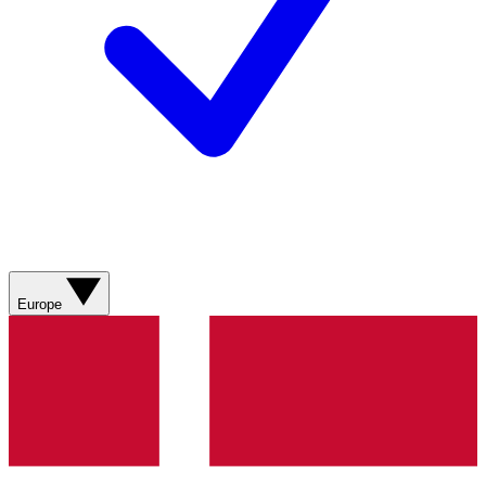
Europe