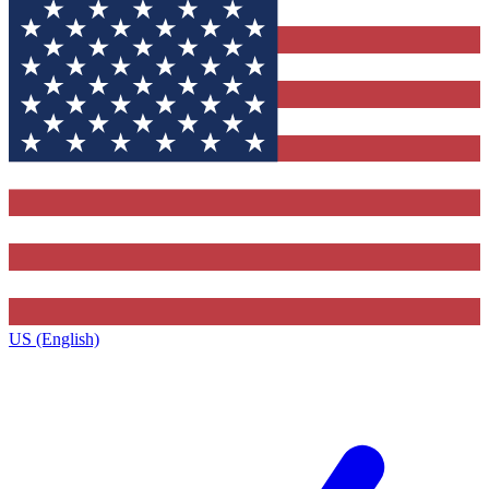
US (English)