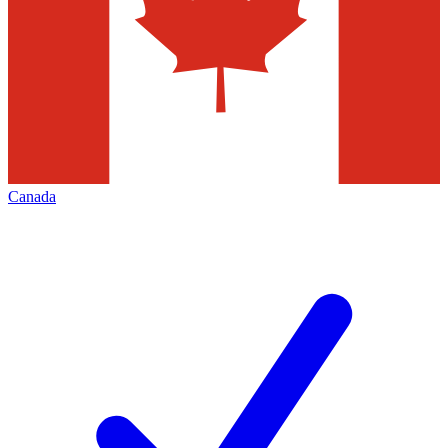
Canada