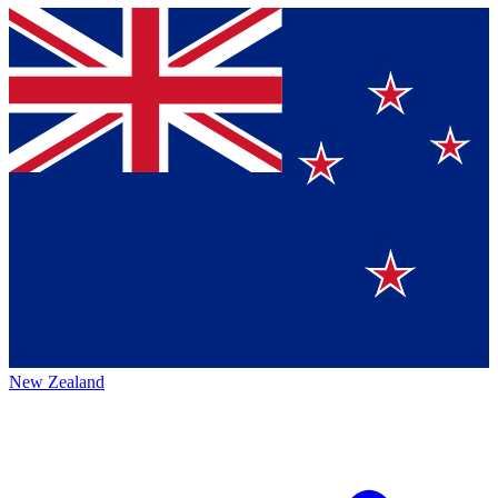
New Zealand