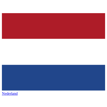
Nederland