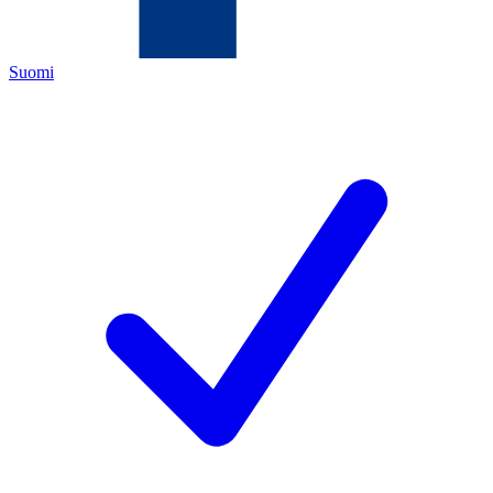
Suomi