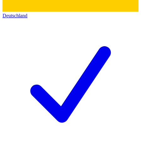
Deutschland