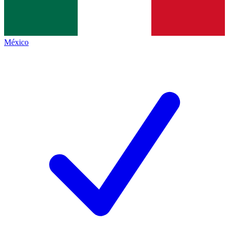
México