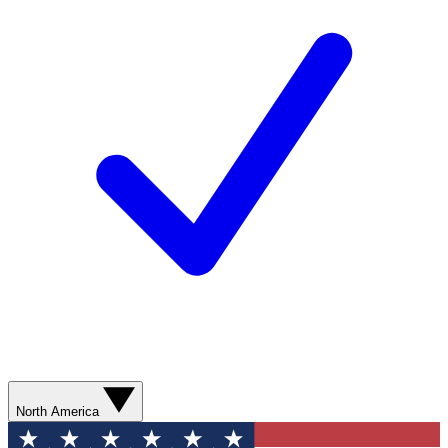
North America