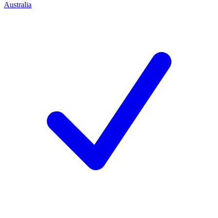
Australia