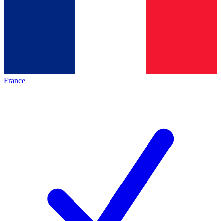
France