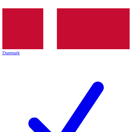
Danmark