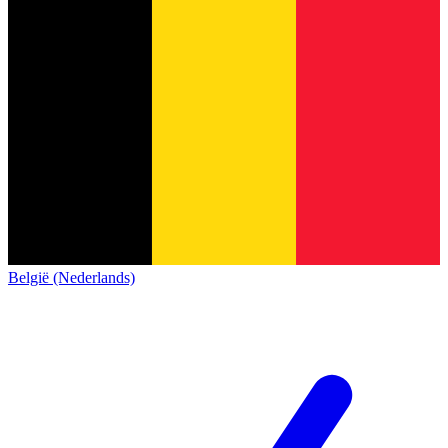
België (Nederlands)