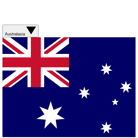
Australasia