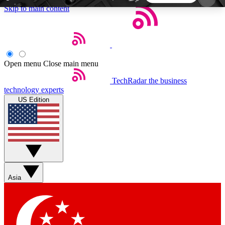
Skip to main content
5
24/7
44K+
EXCLUSIVE PERKS
INSIDER INSIGHTS
ACTIVE MEMBERS
Open menu
Close main menu
TechRadar
the business
Weekly newsletters
Commenting a
technology experts
Get daily news, weekly deals and the
Join the conversation,
US Edition
week’s top tech stories
thoughts and get exp
BECOME A TECHRADAR INSIDER
Sign up with your email below to instantly access
member features, newsletters and exclusive Insider
Asia
perks