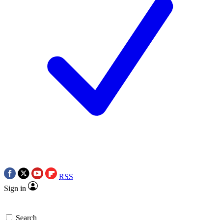
RSS
Sign in
Search