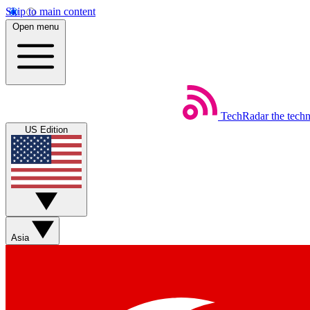
Skip to main content
Open menu
TechRadar
the tech
US Edition
Asia