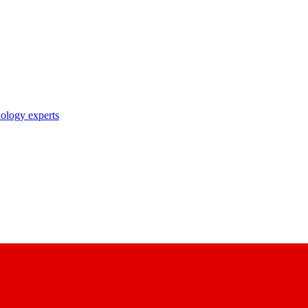
nology experts