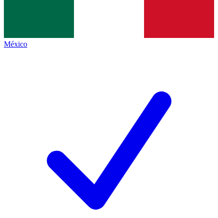
México