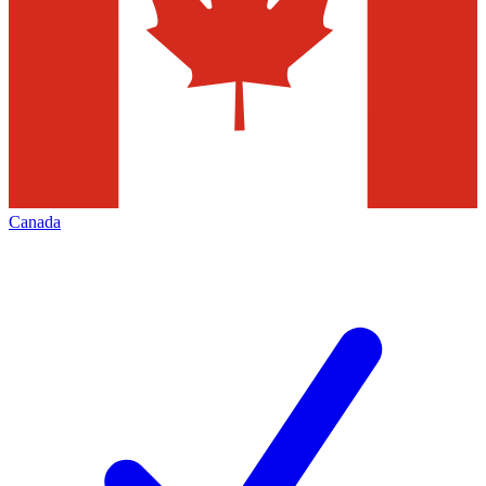
Canada