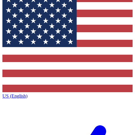
US (English)