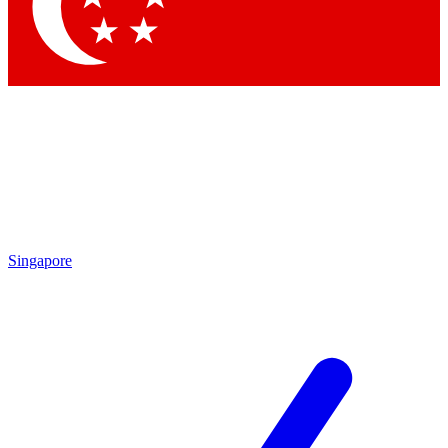
Contact me with news and offers from other Future brands
By submitting your information you agree to the
Terms & Conditions
and
Privacy Policy
and are aged 16 or over.
Singapore