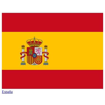
España