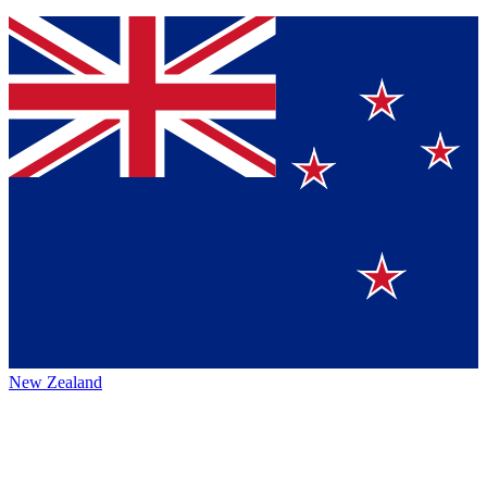
New Zealand