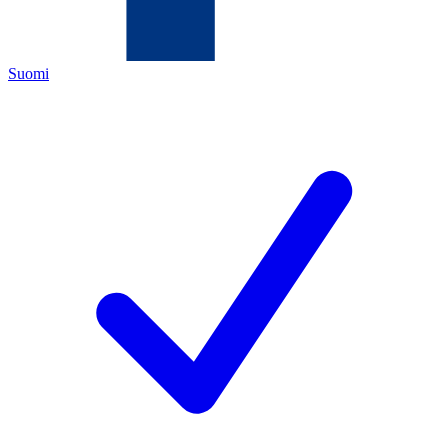
Suomi