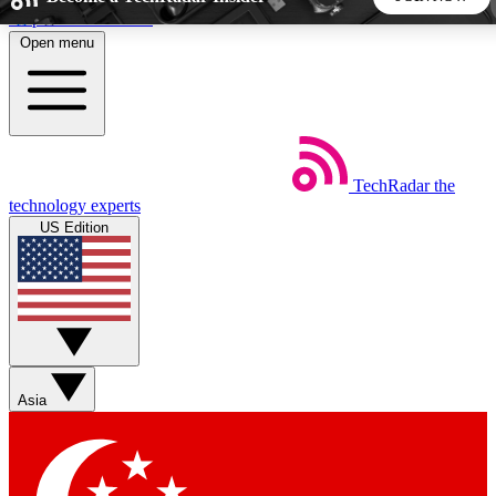
Skip to main content
Open menu
5
24/7
44K+
EXCLUSIVE PERKS
INSIDER INSIGHTS
ACTIVE MEMBERS
TechRadar
the
Weekly newsletters
Commenting a
technology experts
Get daily news, weekly deals and the
Join the conversation,
US Edition
week’s top tech stories
thoughts and get exp
BECOME A TECHRADAR INSIDER
Sign up with your email below to instantly access member
features, newsletters and exclusive Insider perks
Asia