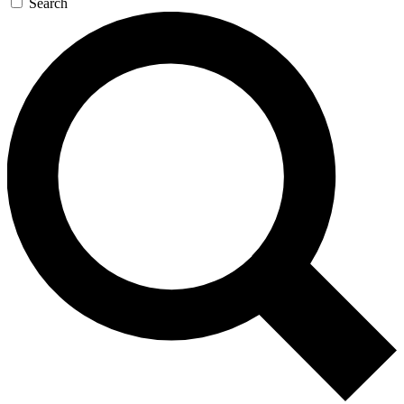
Search