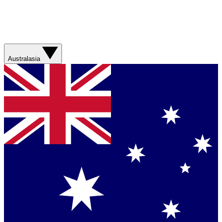
Australasia