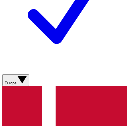
Europe