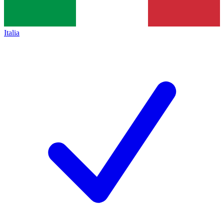
Italia