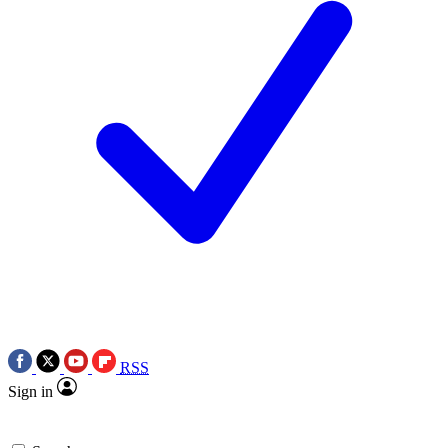
RSS
Sign in