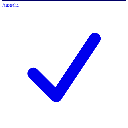
Australia