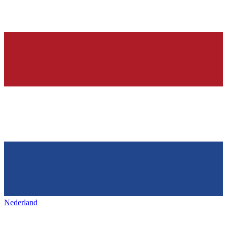
Nederland