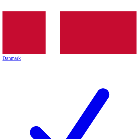
Danmark