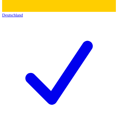
Deutschland