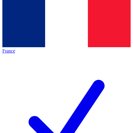
France