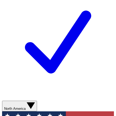
North America