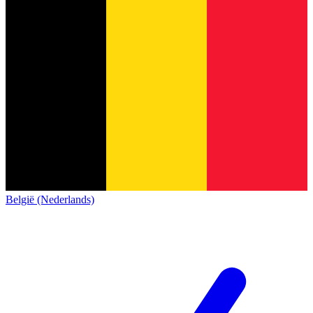
België (Nederlands)