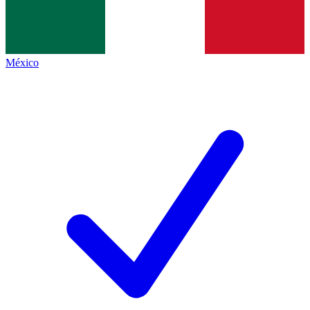
México