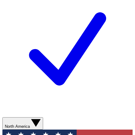
North America