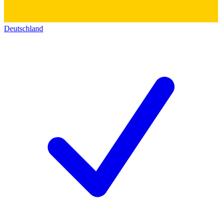
Deutschland