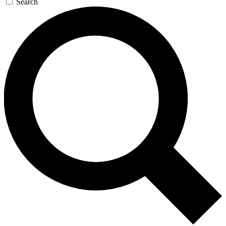
Search