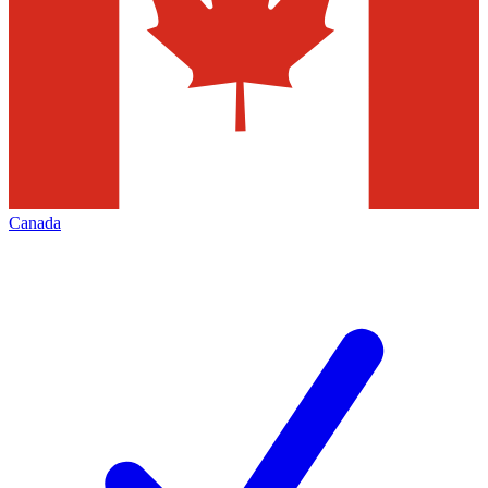
Canada