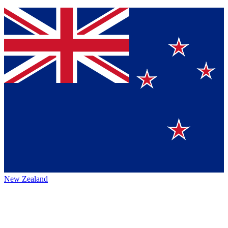
New Zealand