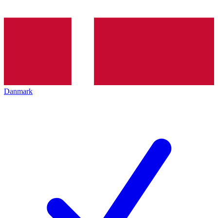
Danmark