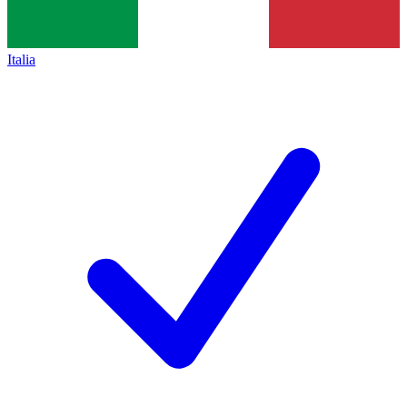
Italia