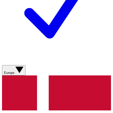
Europe