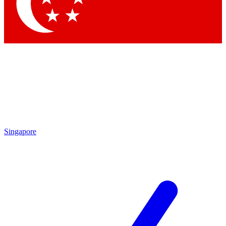
Contact me with news and offers from other Future brands
By submitting your information you agree to the
Terms & Conditions
and
Privacy Policy
and are aged 16 or over.
Singapore