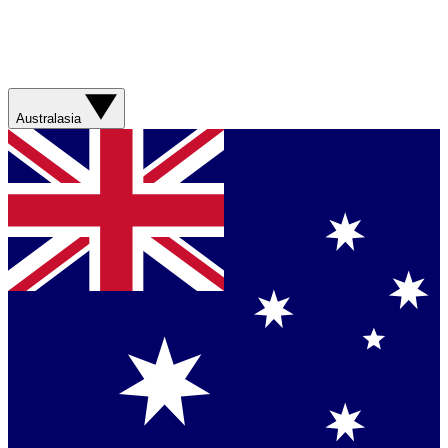
Australasia