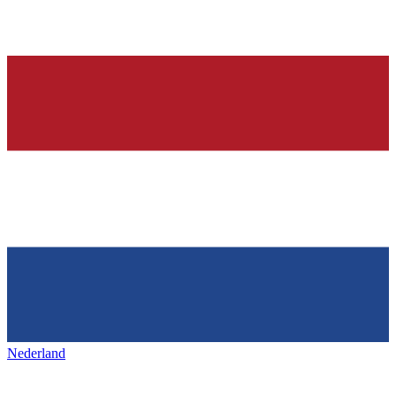
Nederland