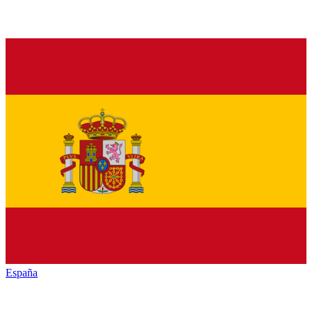
España