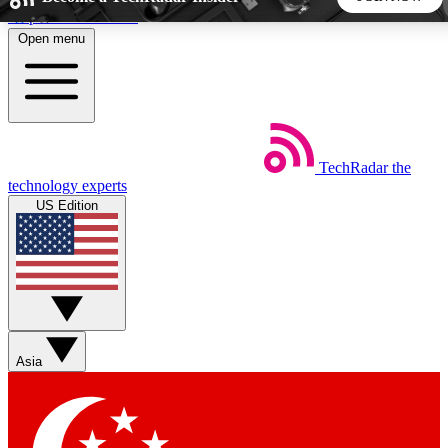
Skip to main content
Open menu
5
24/7
44K+
EXCLUSIVE PERKS
INSIDER INSIGHTS
ACTIVE MEMBERS
TechRadar
the
Weekly newsletters
Commenting a
technology experts
Get daily news, weekly deals and the
Join the conversation,
US Edition
week’s top tech stories
thoughts and get exp
BECOME A TECHRADAR INSIDER
Sign up with your email below to instantly access member
features, newsletters and exclusive Insider perks
Asia