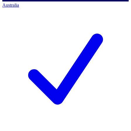
Australia