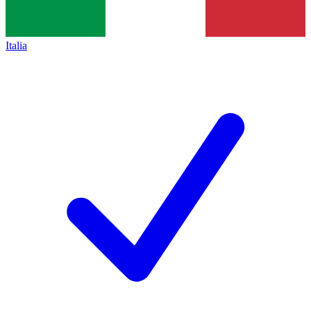
Italia