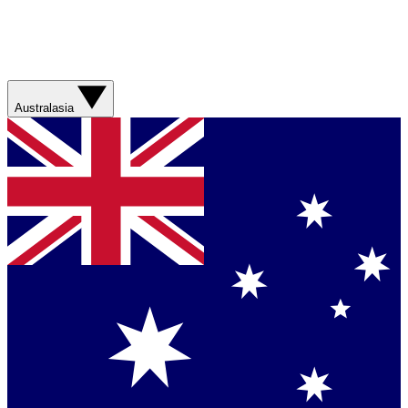
Australasia