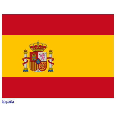
España