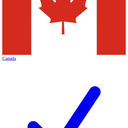
Canada