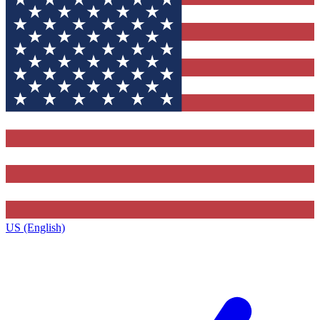
US (English)