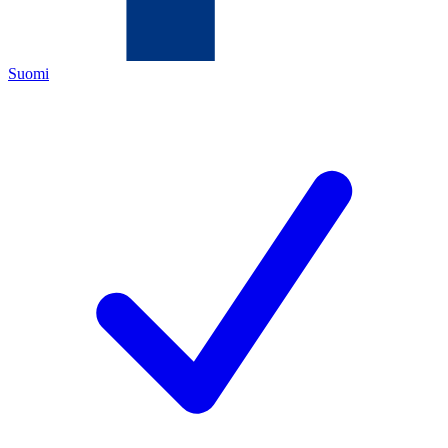
Suomi