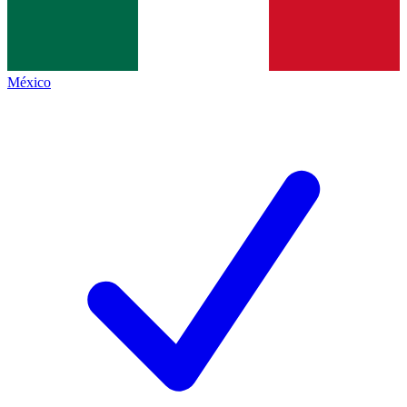
México