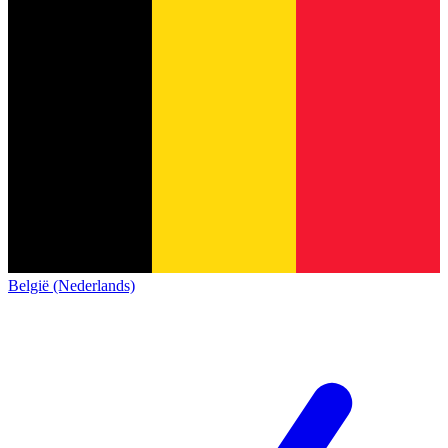
België (Nederlands)