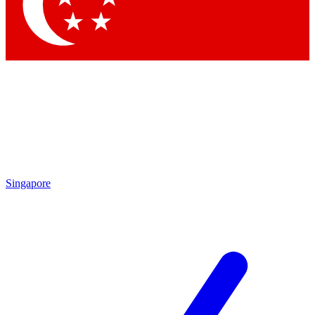
Contact me with news and offers from other Future brands
By submitting your information you agree to the
Terms & Conditions
and
Privacy Policy
and are aged 16 or over.
Singapore