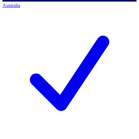
Australia