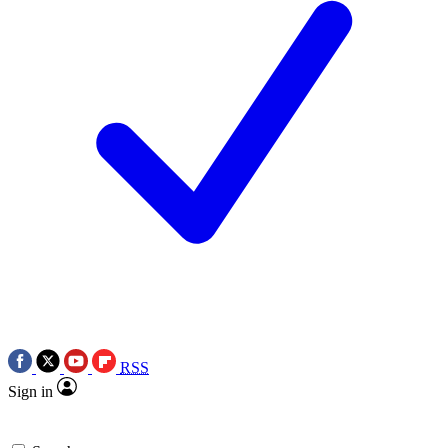
RSS
Sign in