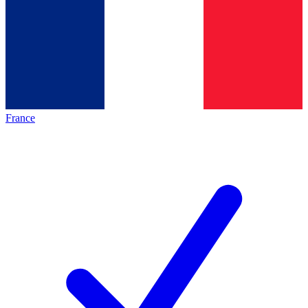
France