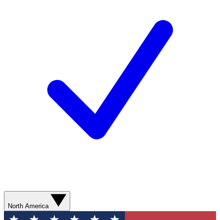
North America