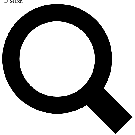
Search