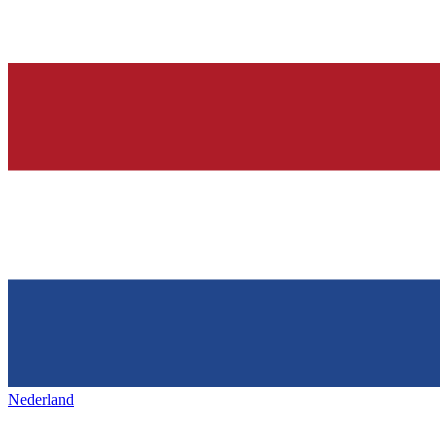
Nederland