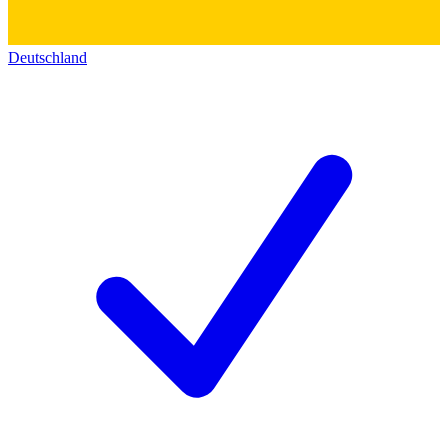
Deutschland