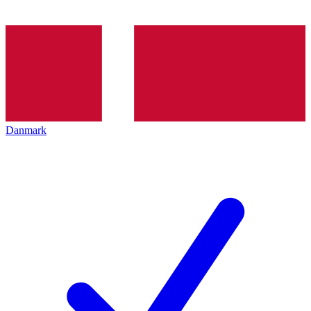
Danmark