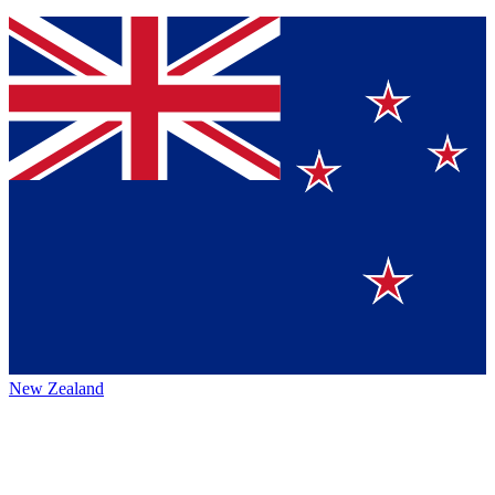
New Zealand