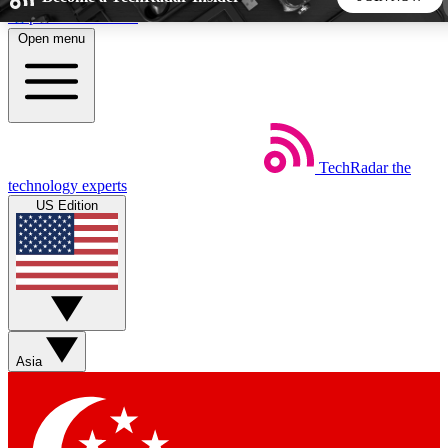
Skip to main content
Open menu
5
24/7
44K+
EXCLUSIVE PERKS
INSIDER INSIGHTS
ACTIVE MEMBERS
TechRadar
the
Weekly newsletters
Commenting a
technology experts
Get daily news, weekly deals and the
Join the conversation,
US Edition
week’s top tech stories
thoughts and get exp
BECOME A TECHRADAR INSIDER
Sign up with your email below to instantly access member
features, newsletters and exclusive Insider perks
Asia