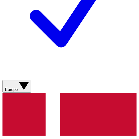
Europe