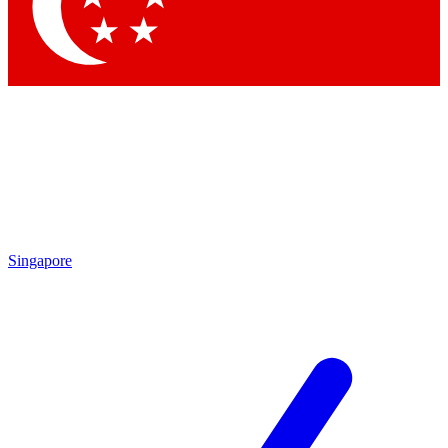
Contact me with news and offers from other Future brands
By submitting your information you agree to the
Terms & Conditions
and
Privacy Policy
and are aged 16 or over.
Singapore