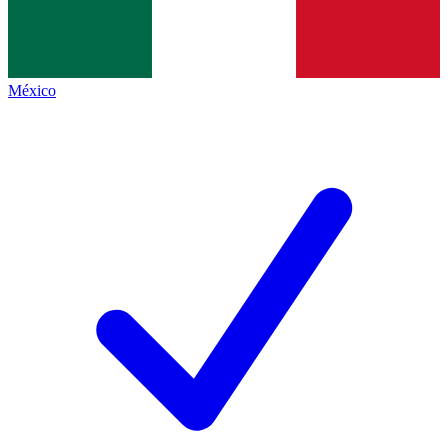
México