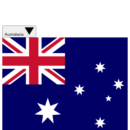
Australasia