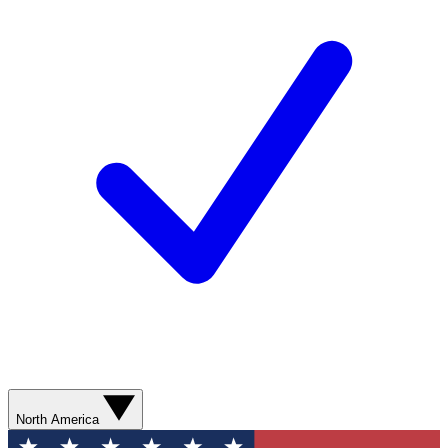
North America