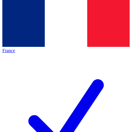
France