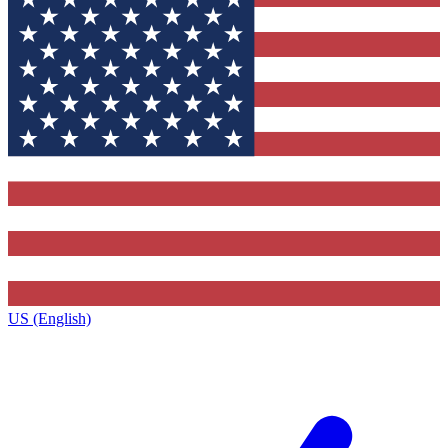
US (English)