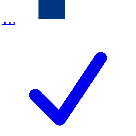
Suomi