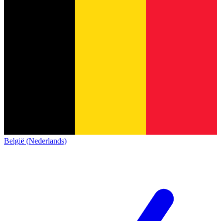
België (Nederlands)