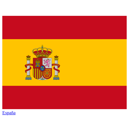
España