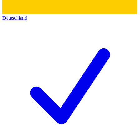
Deutschland