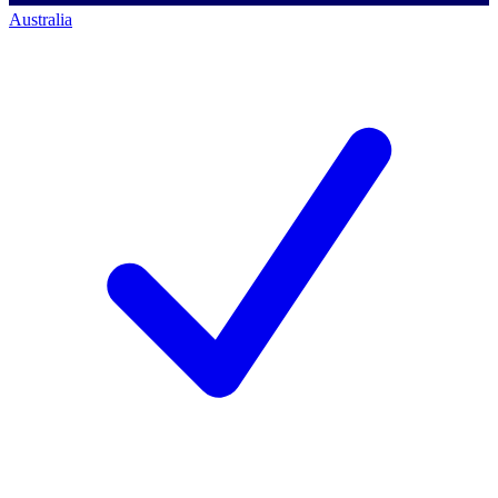
Australia