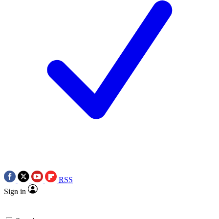
RSS
Sign in