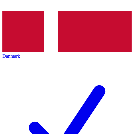
Danmark