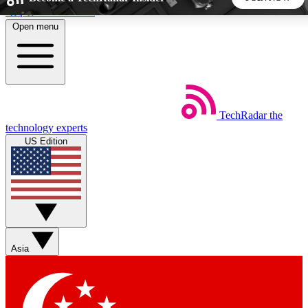
Skip to main content
Open menu
5
24/7
44K+
EXCLUSIVE PERKS
INSIDER INSIGHTS
ACTIVE MEMBERS
TechRadar
the
Weekly newsletters
Commenting a
technology experts
Get daily news, weekly deals and the
Join the conversation,
US Edition
week’s top tech stories
thoughts and get exp
BECOME A TECHRADAR INSIDER
Sign up with your email below to instantly access member
features, newsletters and exclusive Insider perks
Asia