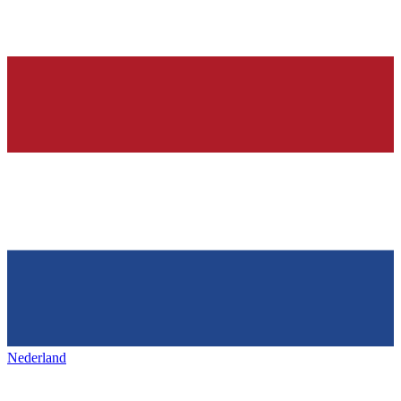
Nederland