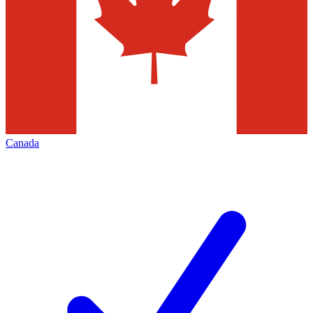
Canada