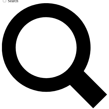
Search