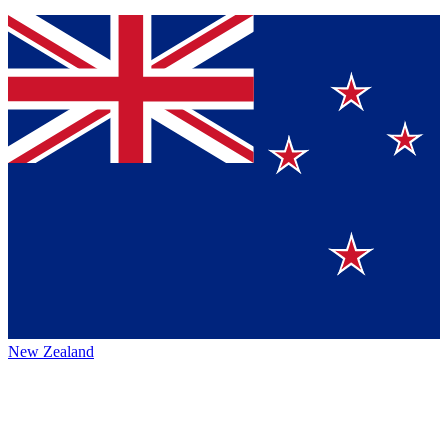
New Zealand