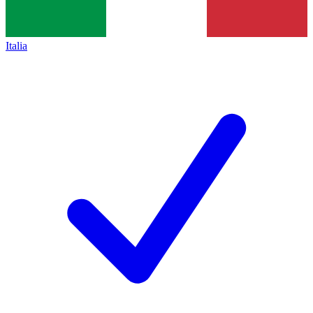
Italia