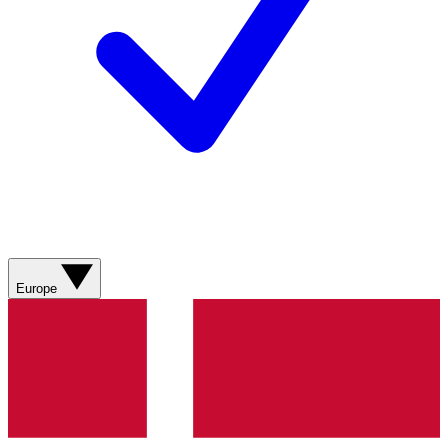
Europe