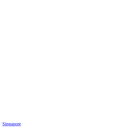
Singapore