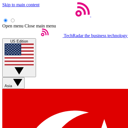
Skip to main content
Open menu
Close main menu
TechRadar
the business technology
US Edition
Asia