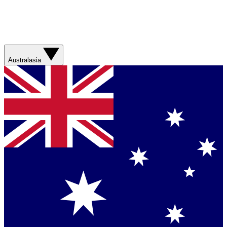
Australasia