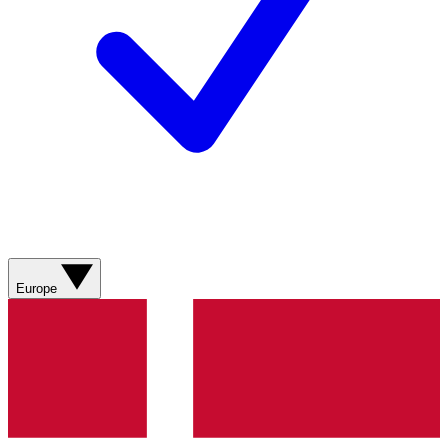
Europe