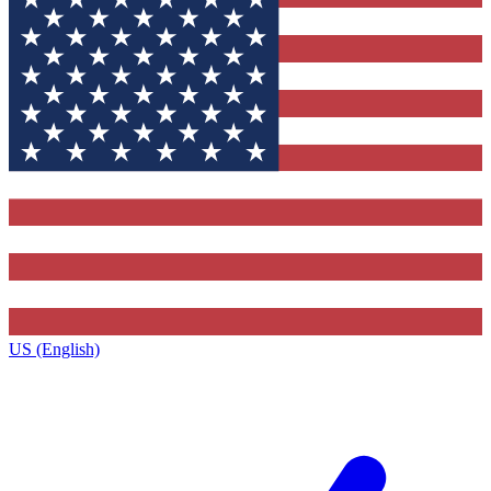
US (English)