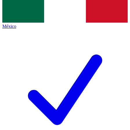
México