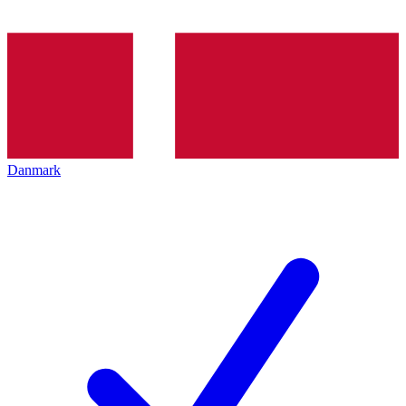
Danmark