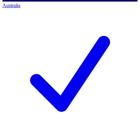
Australia