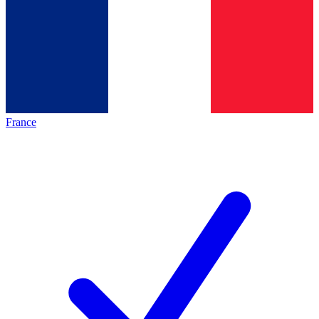
France