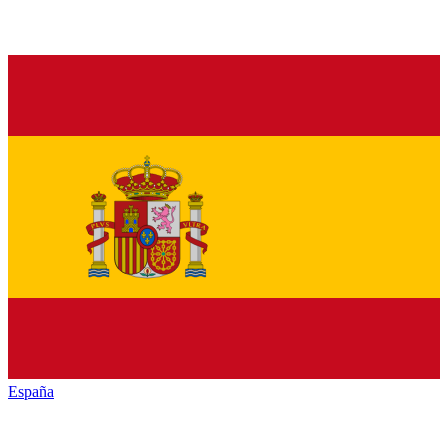
España