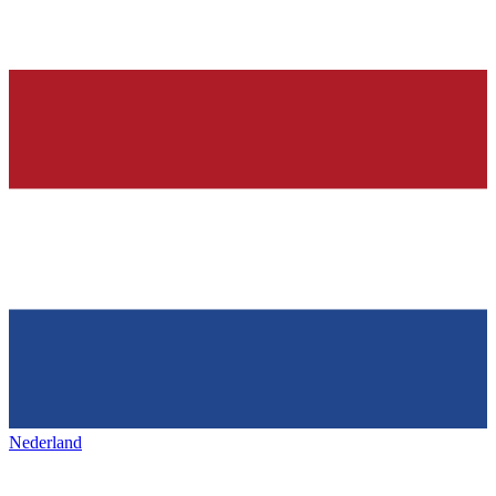
Nederland