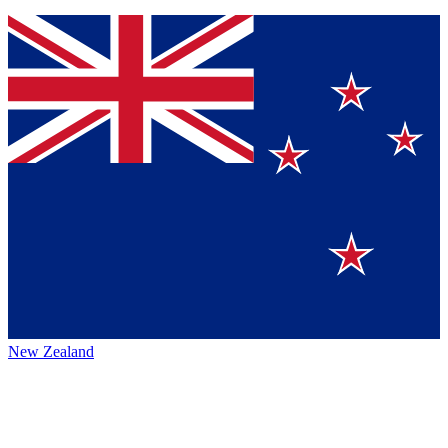
New Zealand