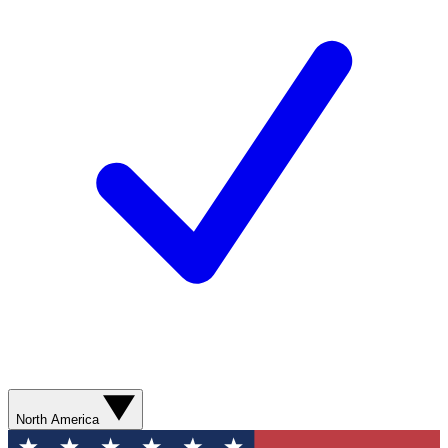
North America