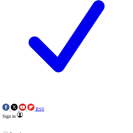
RSS
Sign in