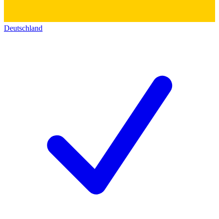
Deutschland