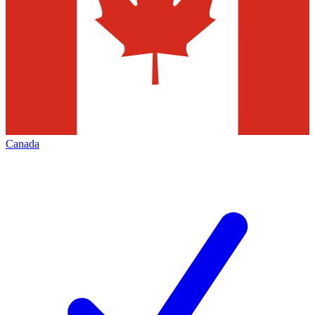
Canada