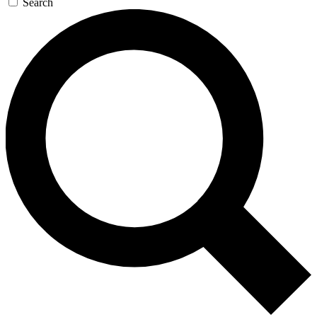
Search