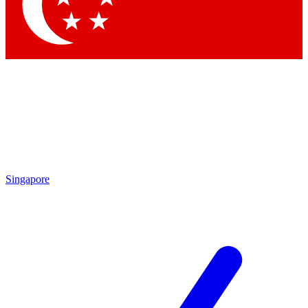
Contact me with news an
By submitting your information you agr
Singapore