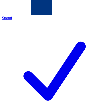
Suomi