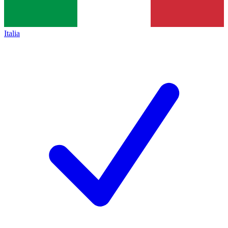
Italia