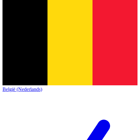
België (Nederlands)