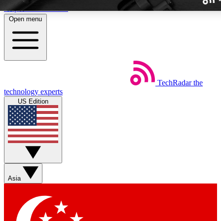
Skip to main content
Open menu
TechRadar
the
Weekly newslette
technology experts
Get daily news, weekly deal
US Edition
week’s top tech stori
BECOME A TECH
Sign up with your email b
Asia