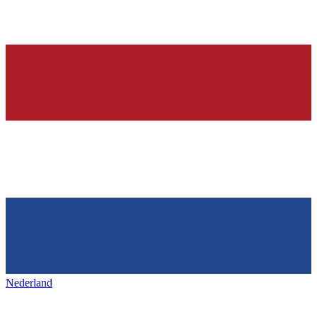
Nederland