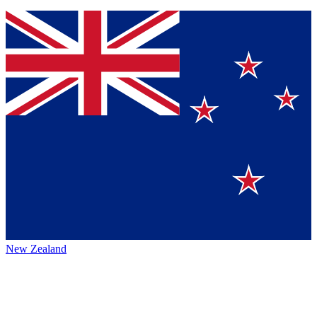
New Zealand