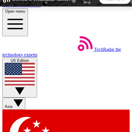
Skip to main content
Open menu
5
24/7
44K+
EXCLUSIVE PERKS
INSIDER INSIGHTS
ACTIVE MEMBERS
TechRadar
the
Weekly newsletters
Commenting a
technology experts
Get daily news, weekly deals and the
Join the conversation,
US Edition
week’s top tech stories
thoughts and get exp
BECOME A TECHRADAR INSIDER
Sign up with your email below to instantly access member
features, newsletters and exclusive Insider perks
Asia