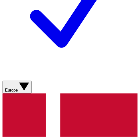
Europe