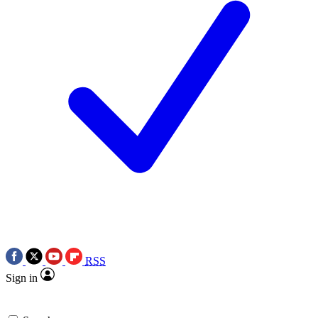
RSS
Sign in