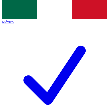
México