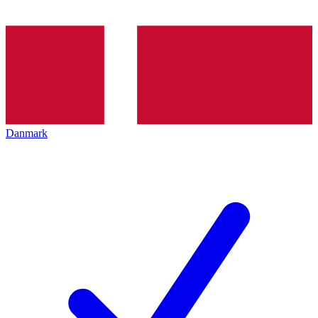
Danmark