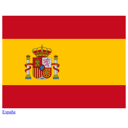
España