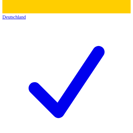
Deutschland