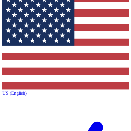
US (English)