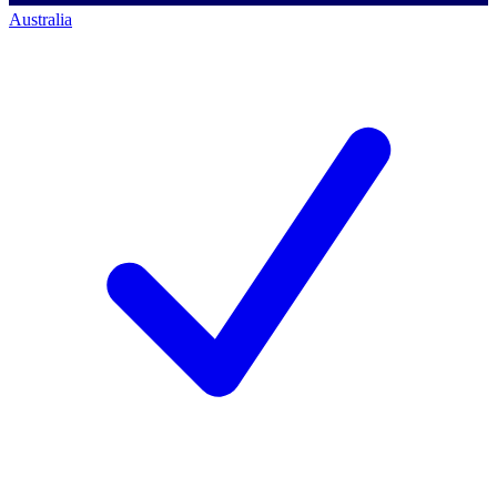
Australia