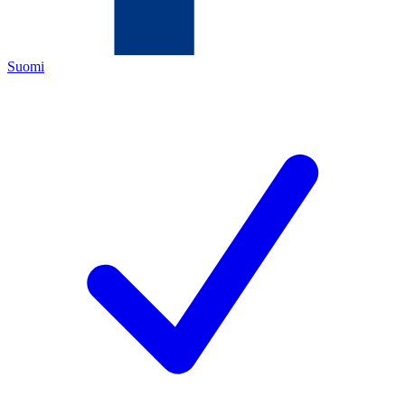
Suomi