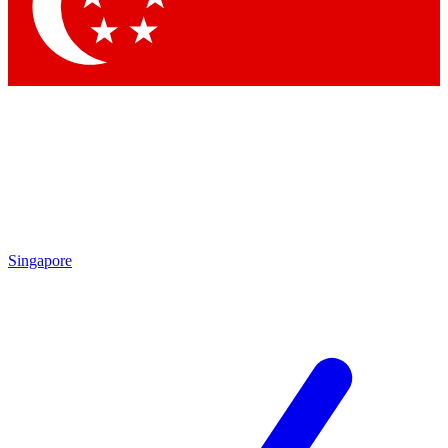
Contact me with news and offers from other Future brands
By submitting your information you agree to the
Terms & Conditions
and
Privacy Policy
and are aged 16 or over.
Singapore