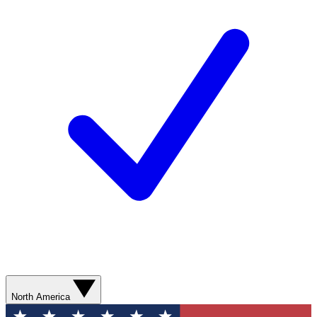
North America