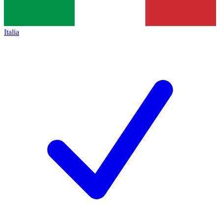
Italia