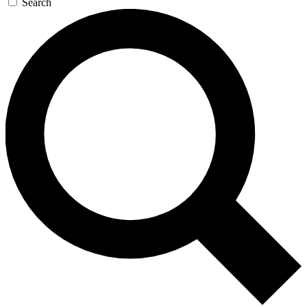
Search