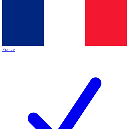
France