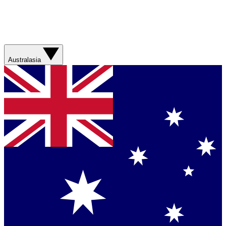
Australasia