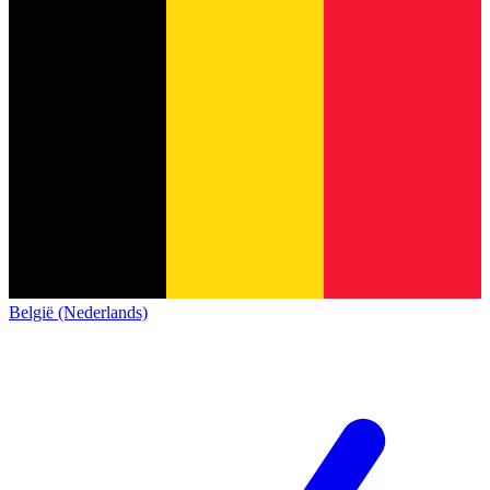
België (Nederlands)