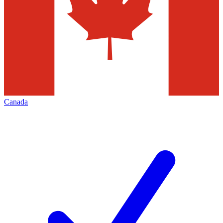
Canada