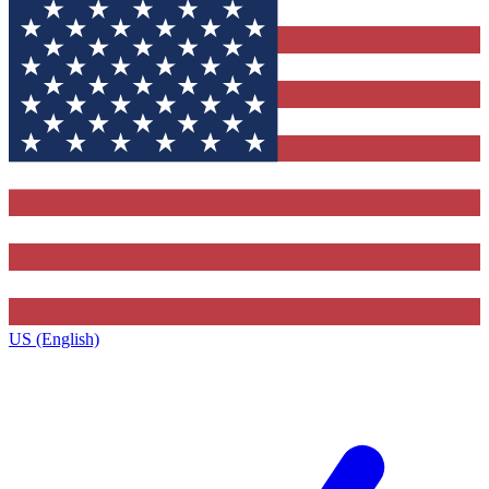
US (English)