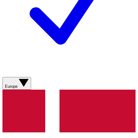
Europe