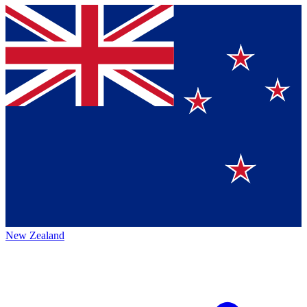
New Zealand