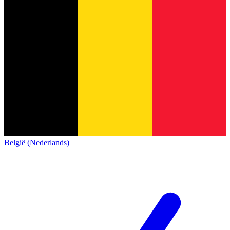
België (Nederlands)