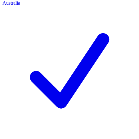
Australia