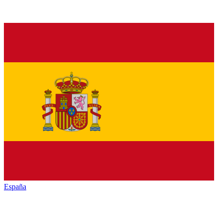
España