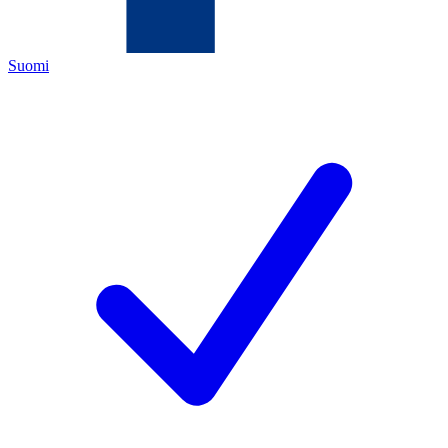
Suomi