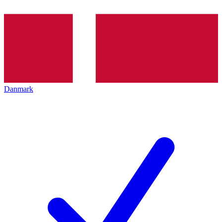
Danmark