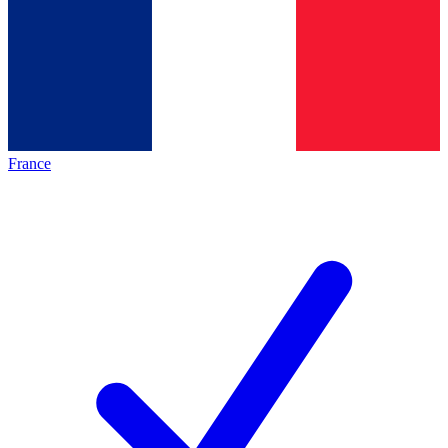
France