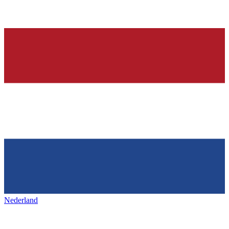
Nederland