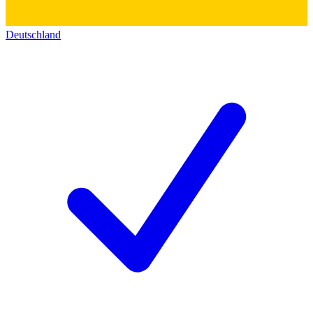
Deutschland