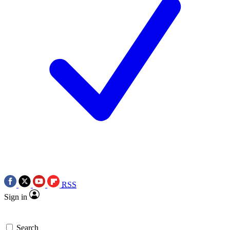
RSS
Sign in
Search