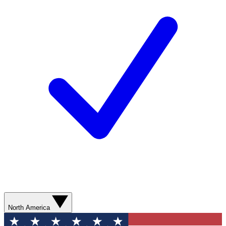
North America