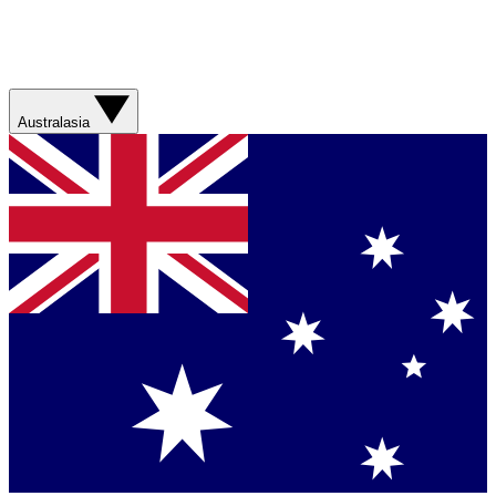
Australasia