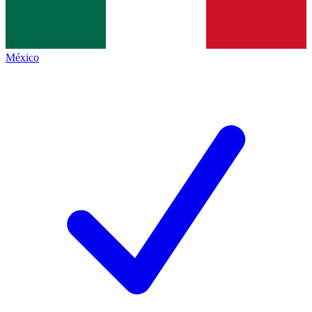
México