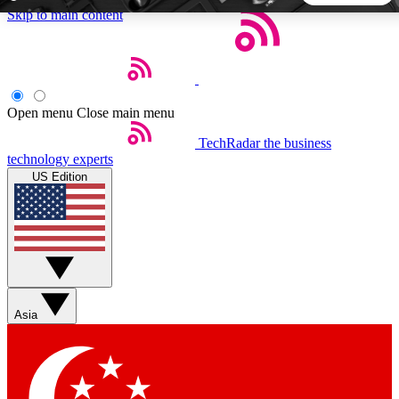
Skip to main content
5
24/7
44K+
EXCLUSIVE PERKS
INSIDER INSIGHTS
ACTIVE MEMBERS
Open menu
Close main menu
TechRadar
the business
Weekly newsletters
Commenting a
technology experts
Get daily news, weekly deals and the
Join the conversation,
US Edition
week’s top tech stories
thoughts and get exp
BECOME A TECHRADAR INSIDER
Sign up with your email below to instantly access member
features, newsletters and exclusive Insider perks
Asia