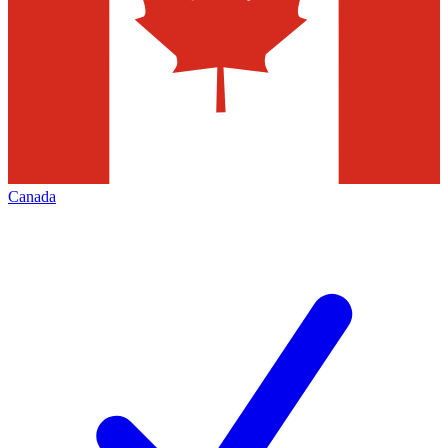
Canada