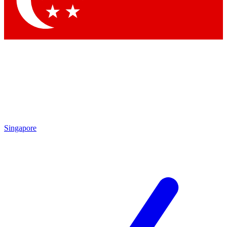
Contact me with news and offers from other Future brands
By submitting your information you agree to the
Terms & Conditions
and
Privacy Policy
and are aged 16 or over.
Singapore