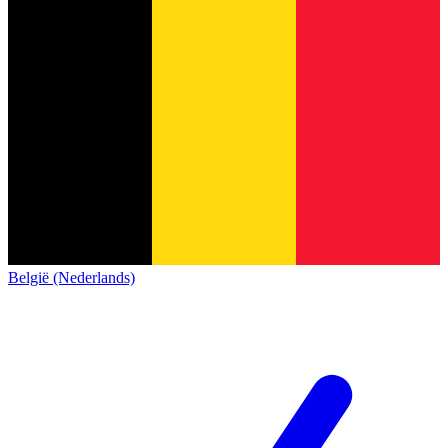
België (Nederlands)