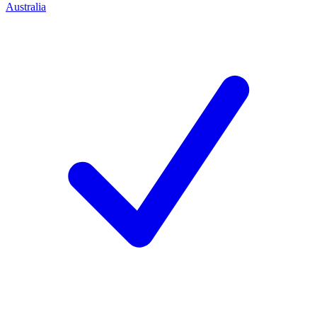
Australia