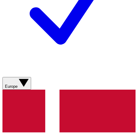
Europe