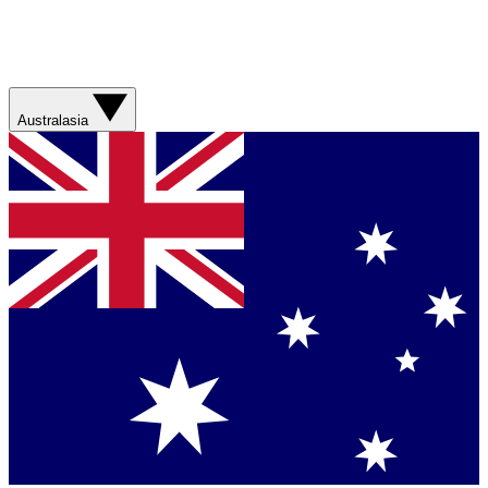
Australasia