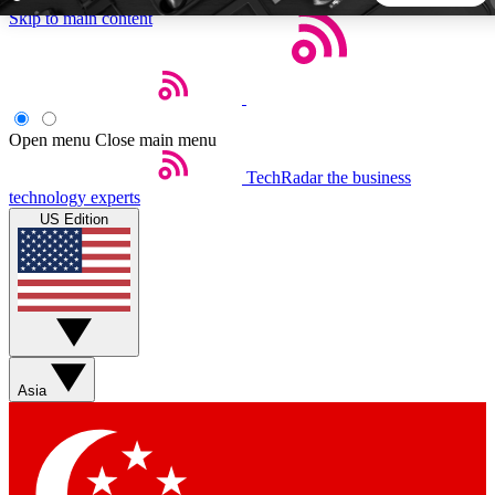
Skip to main content
5
24/7
44K+
EXCLUSIVE PERKS
INSIDER INSIGHTS
ACTIVE MEMBERS
Open menu
Close main menu
TechRadar
the business
Weekly newsletters
Commenting a
technology experts
Get daily news, weekly deals and the
Join the conversation,
US Edition
week’s top tech stories
thoughts and get exp
BECOME A TECHRADAR INSIDER
Sign up with your email below to instantly access member
features, newsletters and exclusive Insider perks
Asia