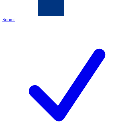
Suomi