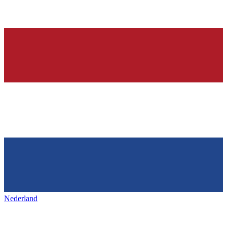
Nederland