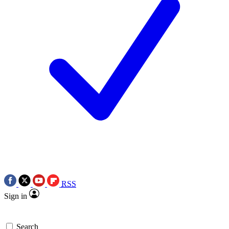
RSS
Sign in
Search