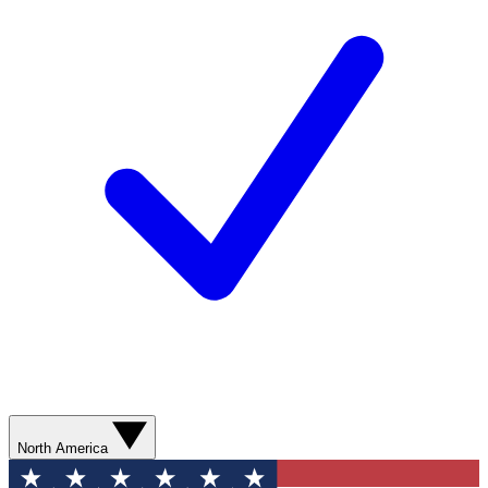
North America