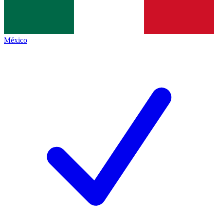
México