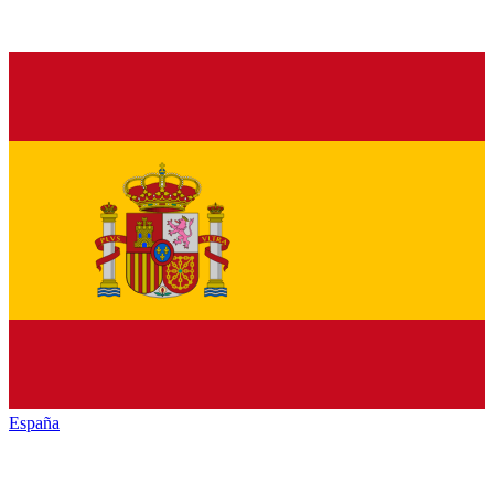
España