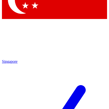
Contact me with news and offers from other Future brands
By submitting your information you agree to the
Terms & Conditions
and
Privacy Policy
and are aged 16 or over.
Singapore