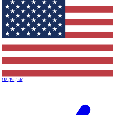
US (English)