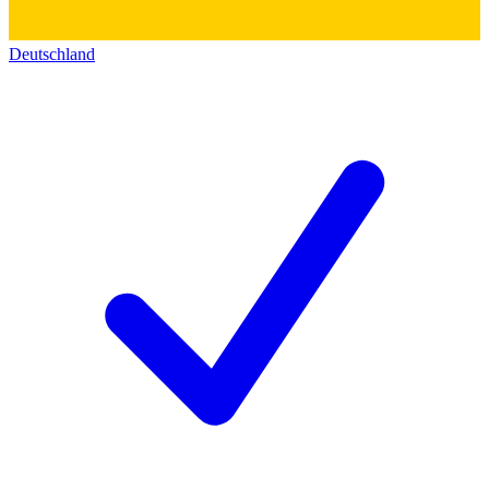
Deutschland