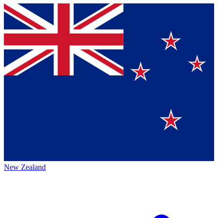
New Zealand