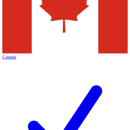
Canada