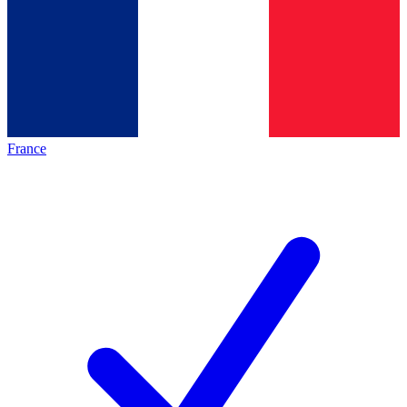
France