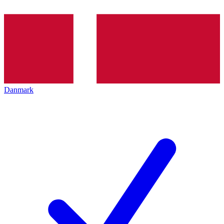
Danmark