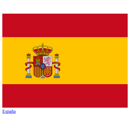
España