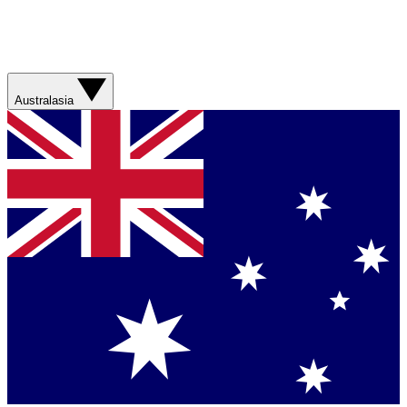
Australasia