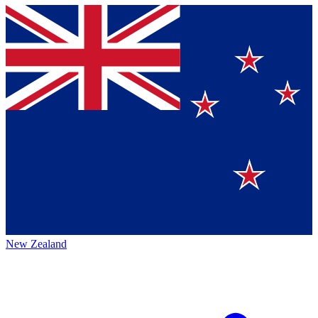
New Zealand