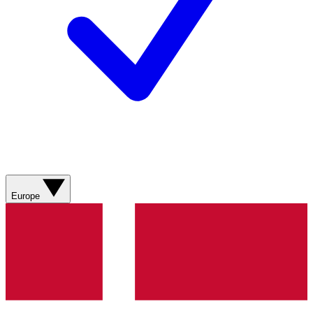
Europe