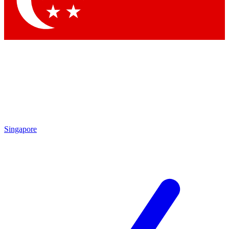
Contact me with news and offers from other Future brands
By submitting your information you agree to the
Terms & Conditions
and
Privacy Policy
and are aged 16 or over.
Singapore