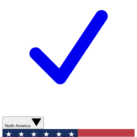
North America