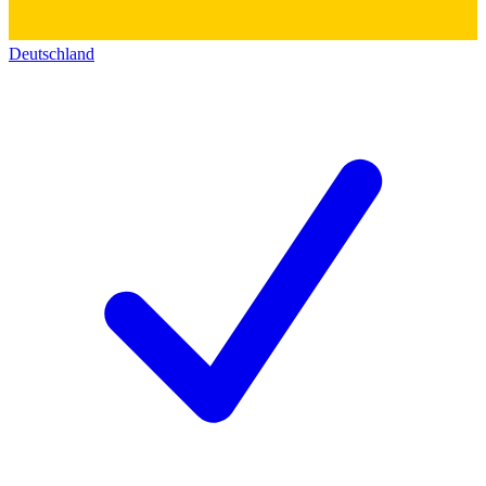
Deutschland