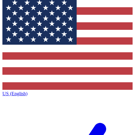
US (English)