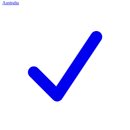
Australia