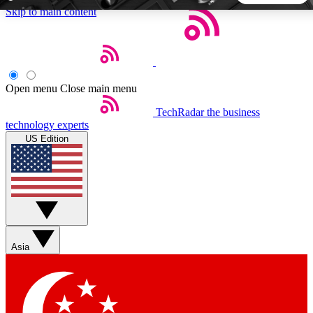
Skip to main content
5
24/7
44K+
EXCLUSIVE PERKS
INSIDER INSIGHTS
ACTIVE MEMBERS
Open menu
Close main menu
TechRadar
the business
Weekly newsletters
Commenting a
technology experts
Get daily news, weekly deals and the
Join the conversation,
US Edition
week’s top tech stories
thoughts and get exp
BECOME A TECHRADAR INSIDER
Sign up with your email below to instantly access member
features, newsletters and exclusive Insider perks
Asia