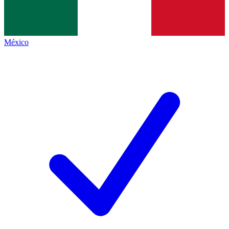
México