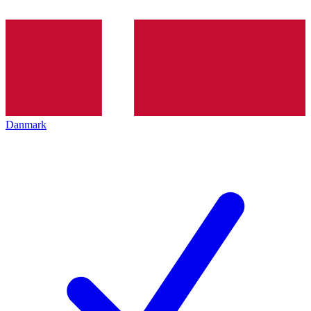
Danmark