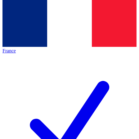
France