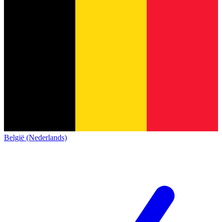
België (Nederlands)