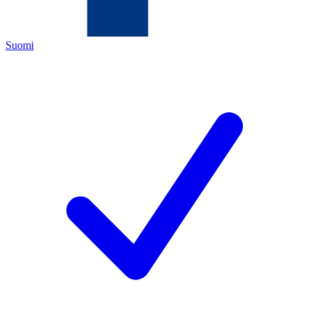
Suomi