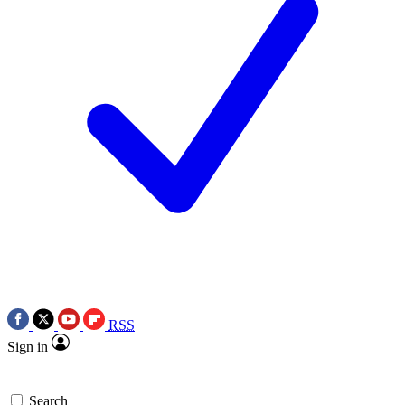
RSS
Sign in
Search