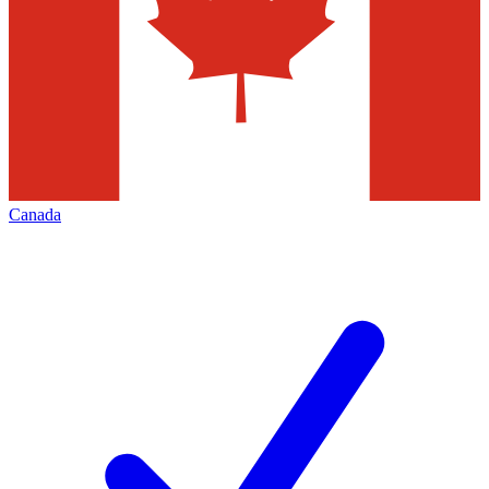
Canada