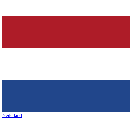
Nederland