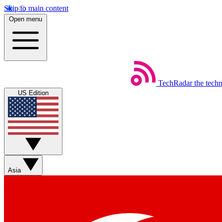
Skip to main content
Open menu
TechRadar
the tech
US Edition
Asia