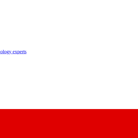
nology experts