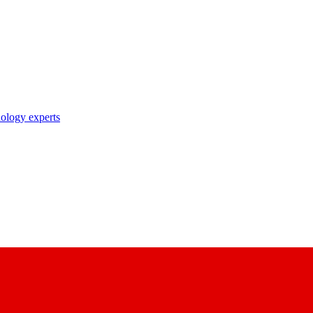
nology experts