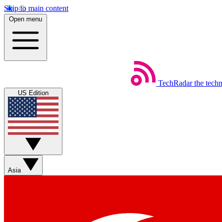
Skip to main content
Open menu
TechRadar
the tech
US Edition
Asia