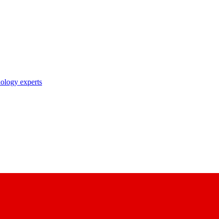
nology experts