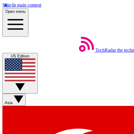
Skip to main content
Open menu
TechRadar
the tech
US Edition
Asia