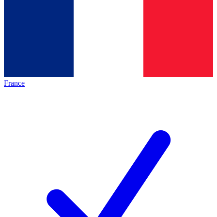
France