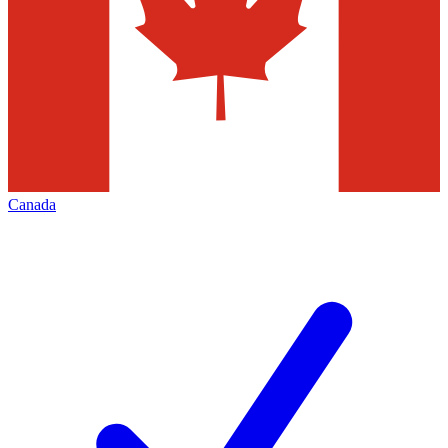
Canada