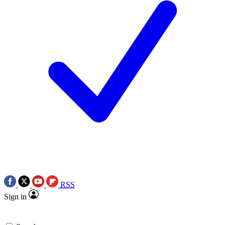
RSS
Sign in