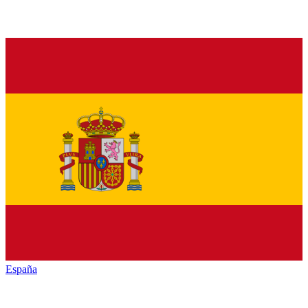
España