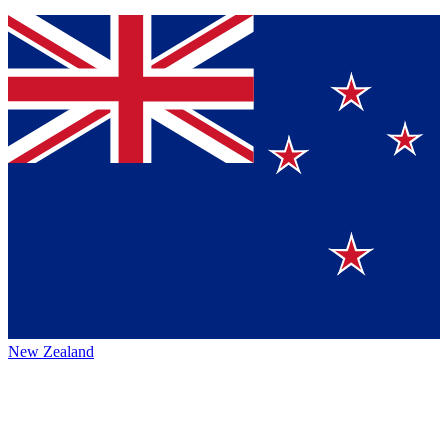
New Zealand