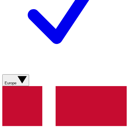
Europe