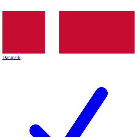
Danmark