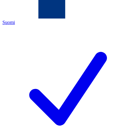
Suomi