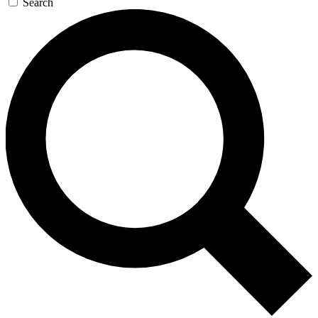
Search