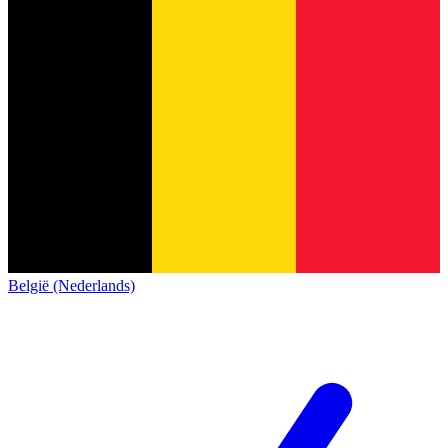
België (Nederlands)