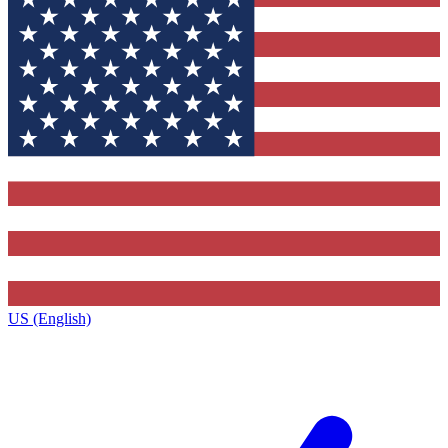
US (English)