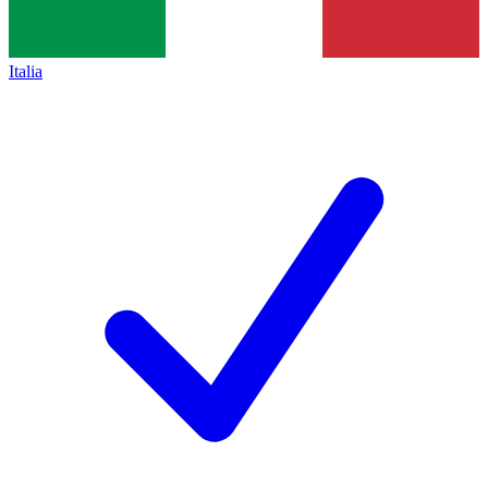
Italia