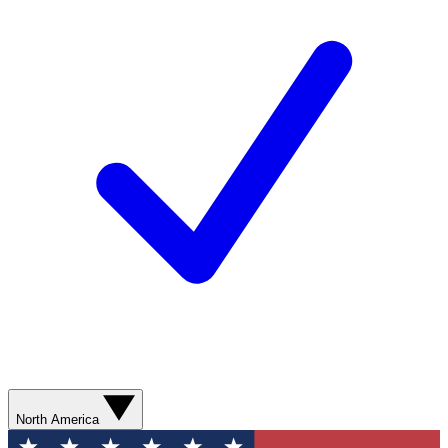
North America