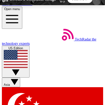
Skip to main content
Open menu
5
24/7
44K+
EXCLUSIVE PERKS
INSIDER INSIGHTS
ACTIVE MEMBERS
TechRadar
the
Weekly newsletters
Commenting a
technology experts
Get daily news, weekly deals and the
Join the conversation,
US Edition
week’s top tech stories
thoughts and get exp
BECOME A TECHRADAR INSIDER
Sign up with your email below to instantly access
member features, newsletters and exclusive Insider
Asia
perks