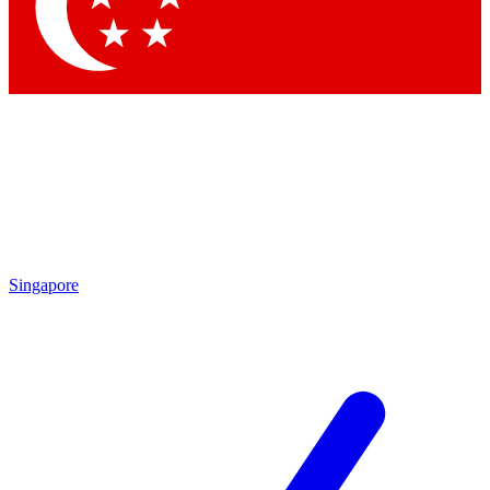
Contact me with news and offers from other Future
brands
By submitting your information you agree to the
Terms & Conditions
and
Privacy Policy
and are aged 16 or over.
Singapore