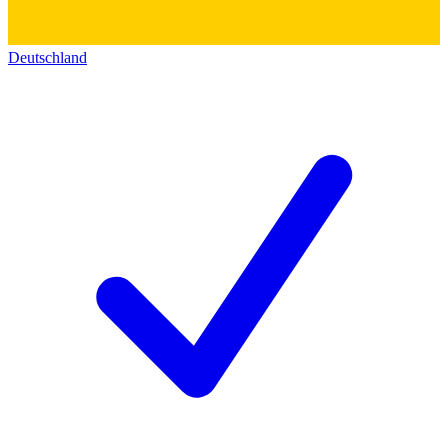
Deutschland