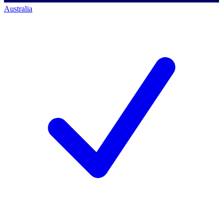
Australia