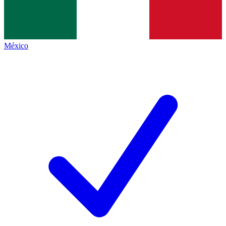
México