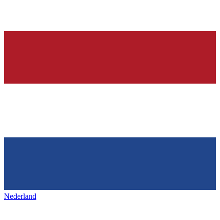
Nederland