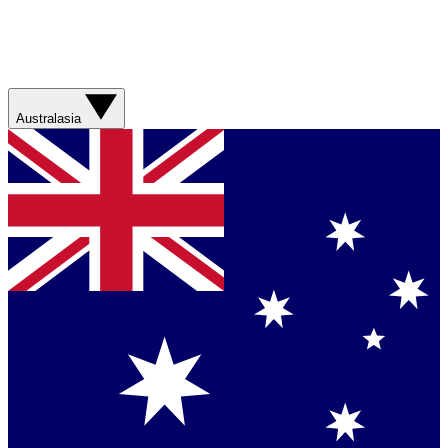
Australasia