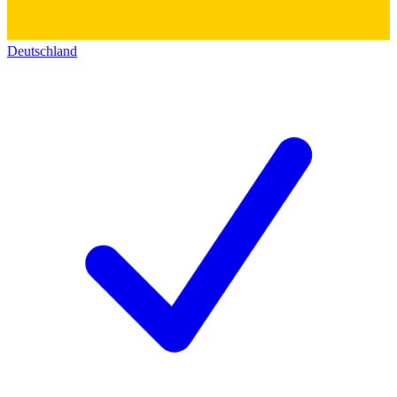
Deutschland