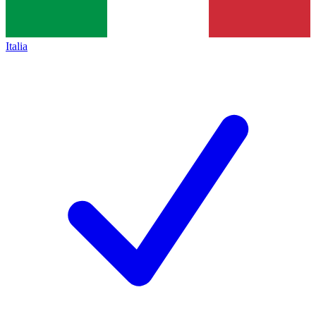
Italia