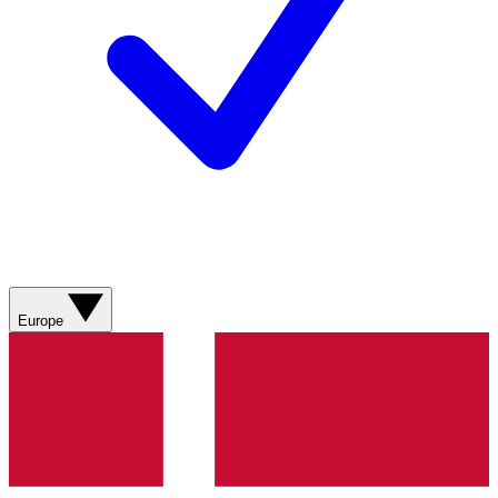
Europe