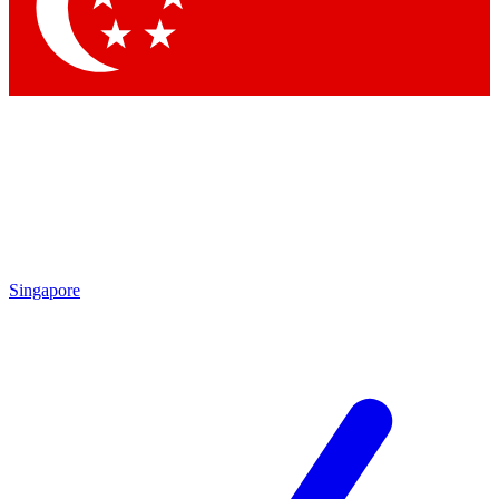
Contact me with news and offers from other Future
brands
By submitting your information you agree to the
Terms & Conditions
and
Privacy Policy
and are aged 16 or over.
Singapore