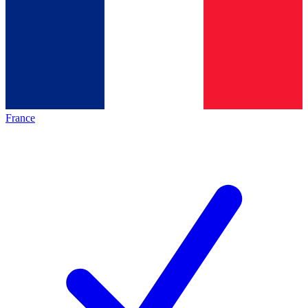
France