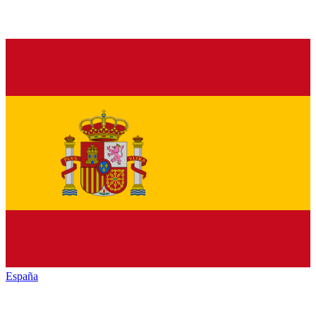
España