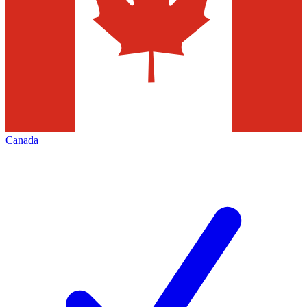
Canada