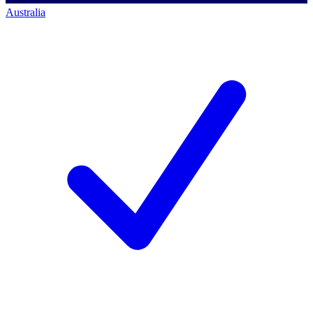
Australia