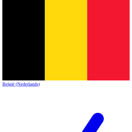
België (Nederlands)