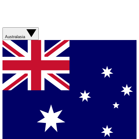
Australasia