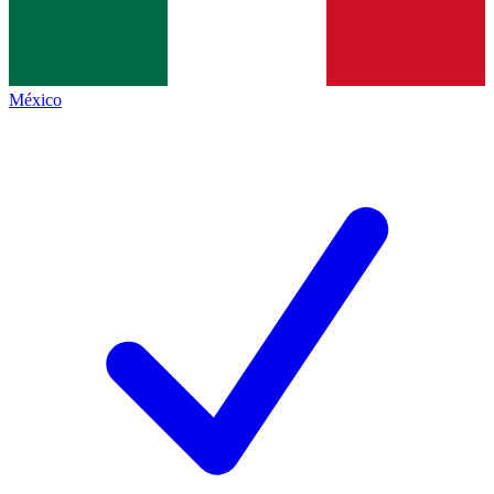
México