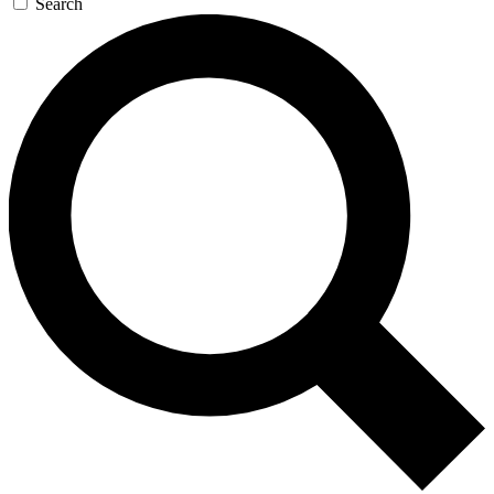
Search