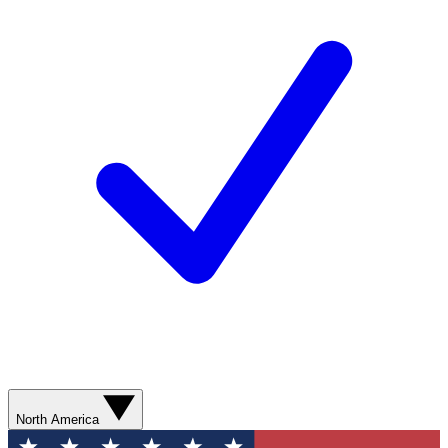
North America