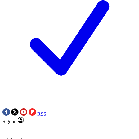
RSS
Sign in