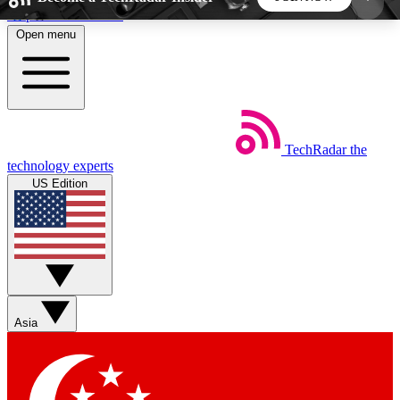
Skip to main content
Open menu
5
24/7
44K+
EXCLUSIVE PERKS
INSIDER INSIGHTS
ACTIVE MEMBERS
TechRadar
the
Weekly newsletters
Commenting a
technology experts
Get daily news, weekly deals and the
Join the conversation,
US Edition
week’s top tech stories
thoughts and get exp
BECOME A TECHRADAR INSIDER
Sign up with your email below to instantly access
member features, newsletters and exclusive Insider
Asia
perks