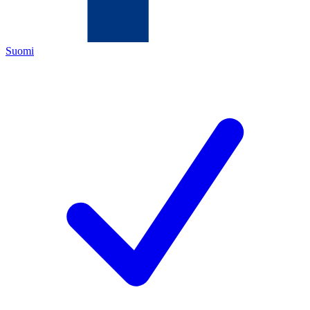
Suomi