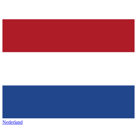
Nederland