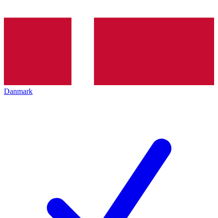
Danmark