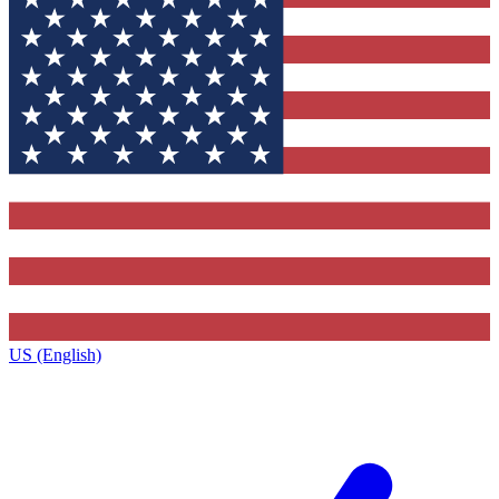
US (English)