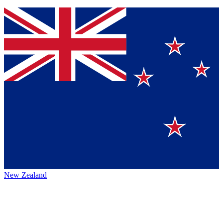
New Zealand