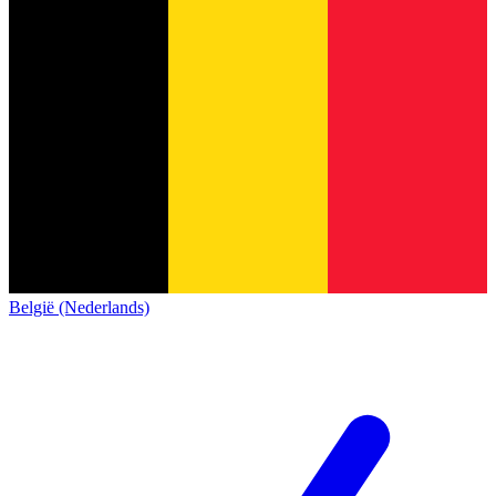
België (Nederlands)