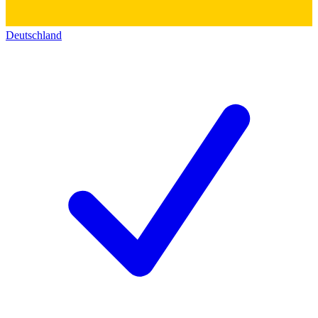
Deutschland