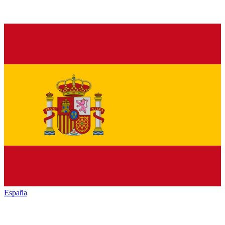
España