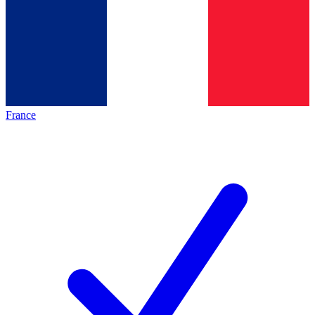
France