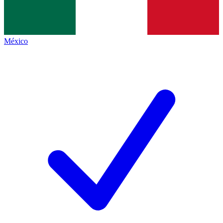
México