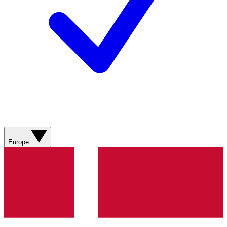
Europe