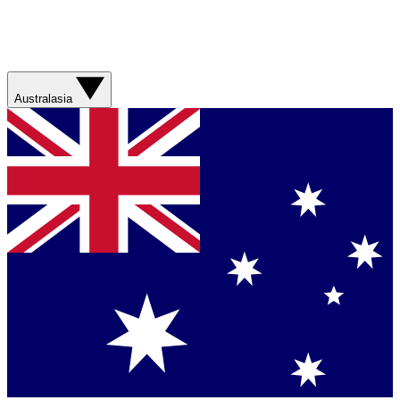
Australasia