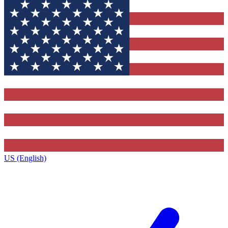
US (English)