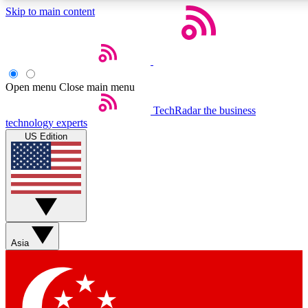
Skip to main content
5
24/7
44K+
EXCLUSIVE PERKS
INSIDER INSIGHTS
ACTIVE MEMBERS
Open menu
Close main menu
Weekly newsletters
Commenting a
TechRadar
the business
technology experts
Get daily news, weekly deals and the
Join the conversation,
US Edition
week’s top tech stories
thoughts and get exp
BECOME A TECHRADAR INSIDER
Sign up with your email below to instantly access member
features, newsletters and exclusive Insider perks
Asia