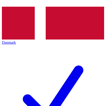
Danmark