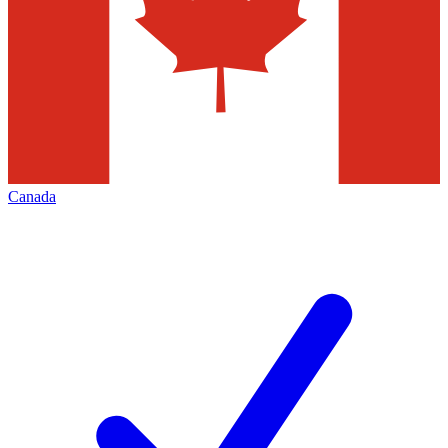
Canada