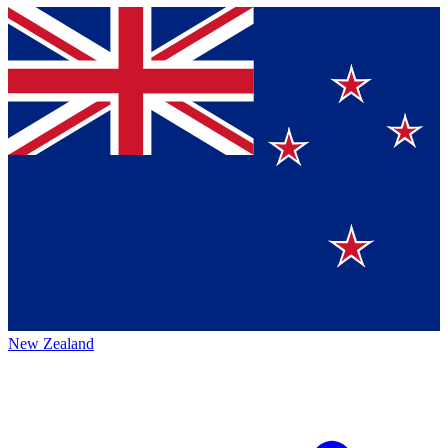
New Zealand