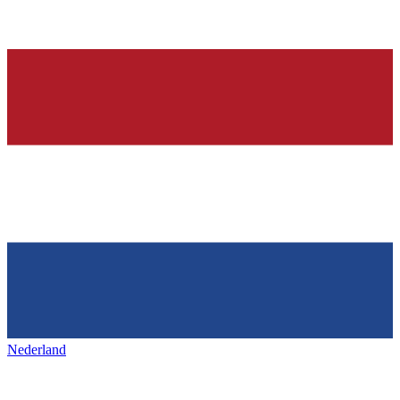
Nederland