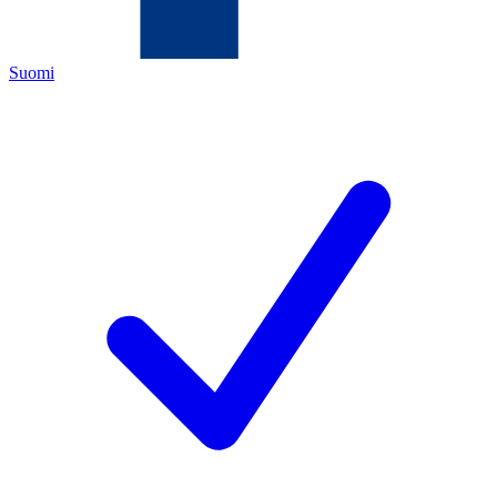
Suomi