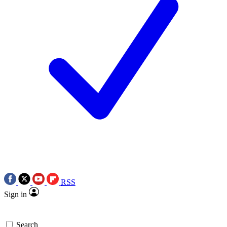
RSS
Sign in
Search