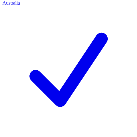
Australia