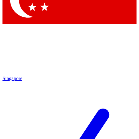
Contact me with news and offers from other Future brands
By submitting your information you agree to the
Terms & Conditions
and
Privacy Policy
and are aged 16 or over.
Singapore