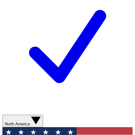
North America