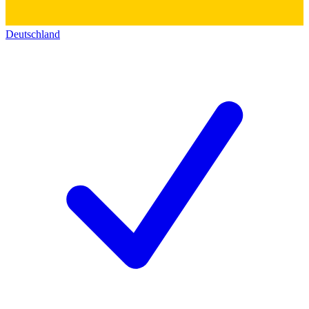
Deutschland