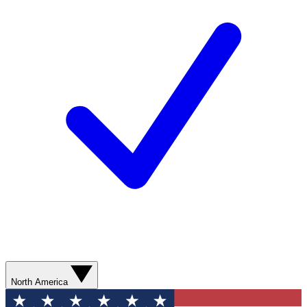
North America