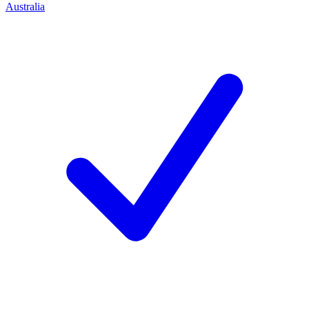
Australia