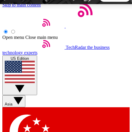
Skip to main content
5
24/7
44K+
EXCLUSIVE PERKS
INSIDER INSIGHTS
ACTIVE MEMBERS
Open menu
Close main menu
TechRadar
the business
Weekly newsletters
Commenting a
technology experts
Get daily news, weekly deals and the
Join the conversation,
US Edition
week’s top tech stories
thoughts and get exp
BECOME A TECHRADAR INSIDER
Sign up with your email below to instantly access member
features, newsletters and exclusive Insider perks
Asia