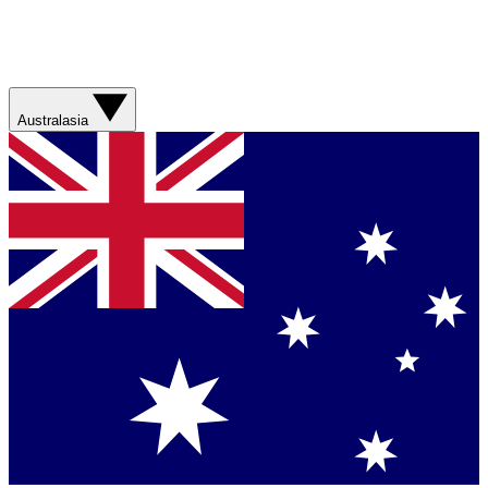
Australasia