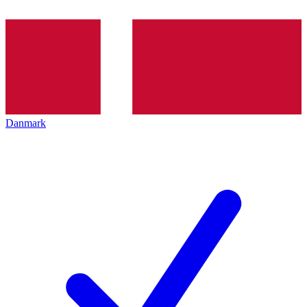
Danmark