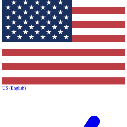
US (English)