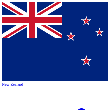
New Zealand