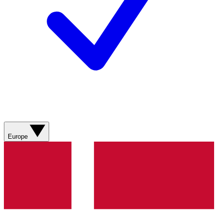
Europe