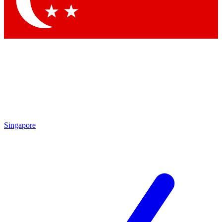
Contact me with news and offers from other Future brands
By submitting your information you agree to the
Terms & Conditions
and
Privacy Policy
and are aged 16 or over.
Singapore