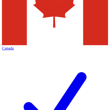
Canada