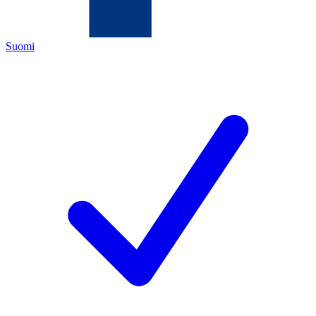
Suomi