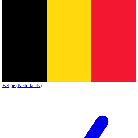
België (Nederlands)