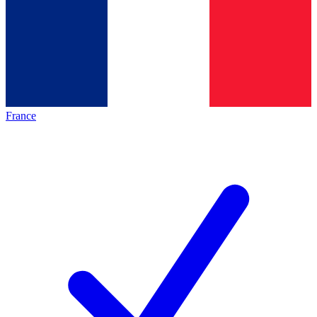
France