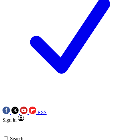
RSS
Sign in
Search