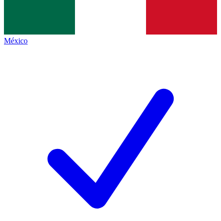
México