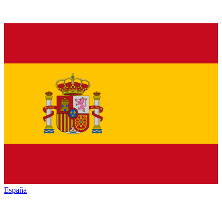
España