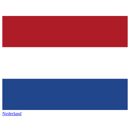
Nederland