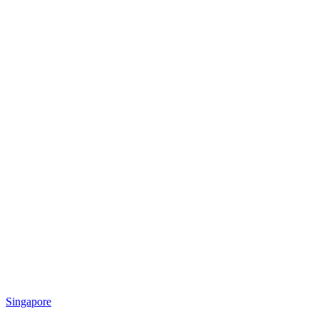
Singapore