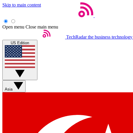
Skip to main content
Open menu
Close main menu
TechRadar
the business technology
US Edition
Asia