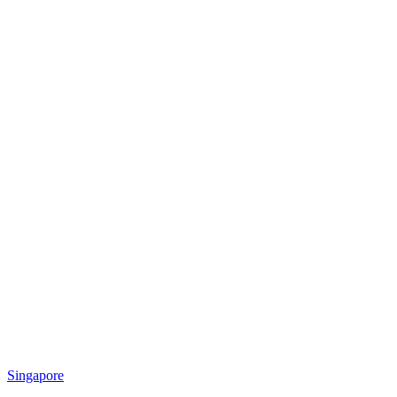
Singapore