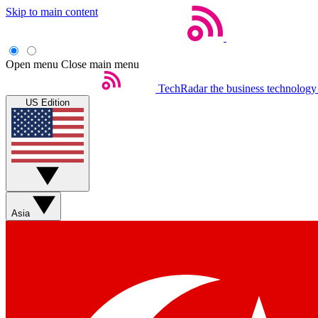
Skip to main content
Open menu
Close main menu
TechRadar
the business technology
US Edition
Asia