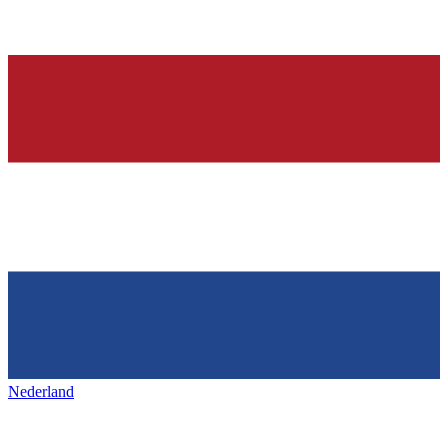
Nederland