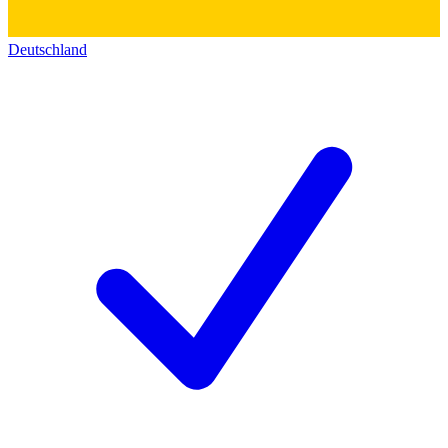
Deutschland