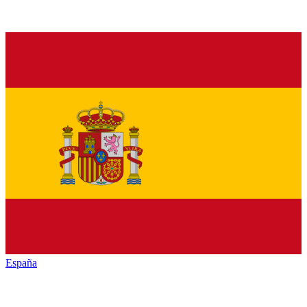
España