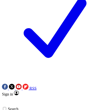
RSS
Sign in
Search