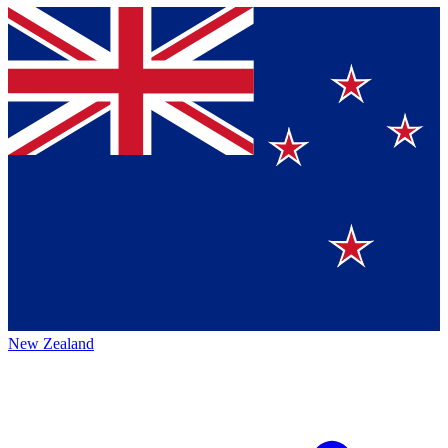
New Zealand