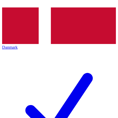
Danmark