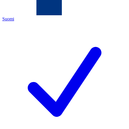
Suomi