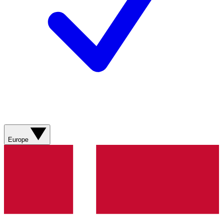
Europe