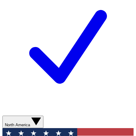
North America