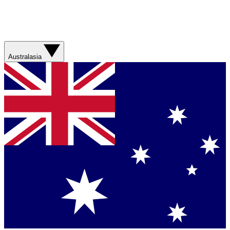
Australasia