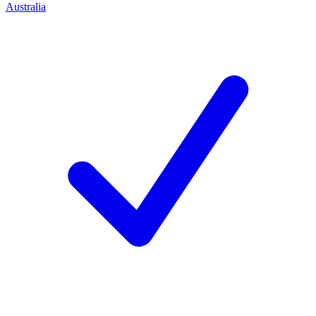
Australia