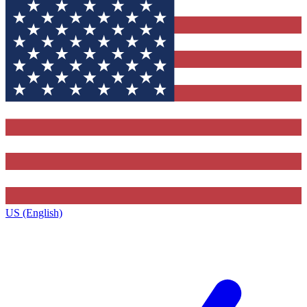
US (English)