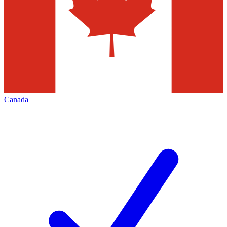
Canada