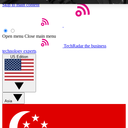
Skip to main content
Open menu
Close main menu
TechRadar
the business
Weekly newsletters
Commenting a
technology experts
Get daily news, weekly deals and the
Join the conversation,
US Edition
week’s top tech stories
thoughts and get exp
BECOME A TECHRADAR INSIDER
Sign up with your email below to instantly access member feat
Asia
Contact me with news and offers from other Future brands