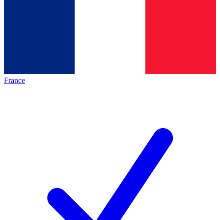
France