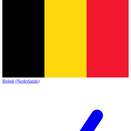
België (Nederlands)