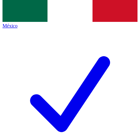
México