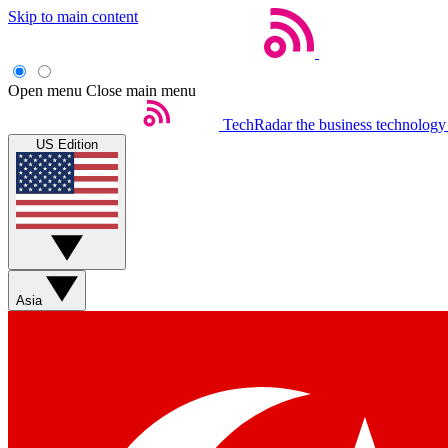
Skip to main content
Open menu
Close main menu
TechRadar
the business technology
US Edition
Asia