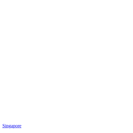
Singapore