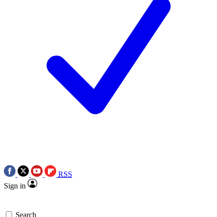
RSS
Sign in
Search