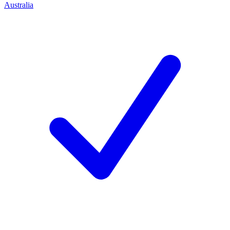
Australia