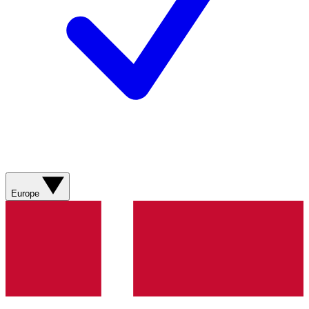
Europe