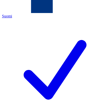
Suomi