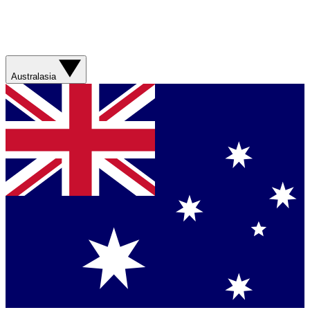
Australasia