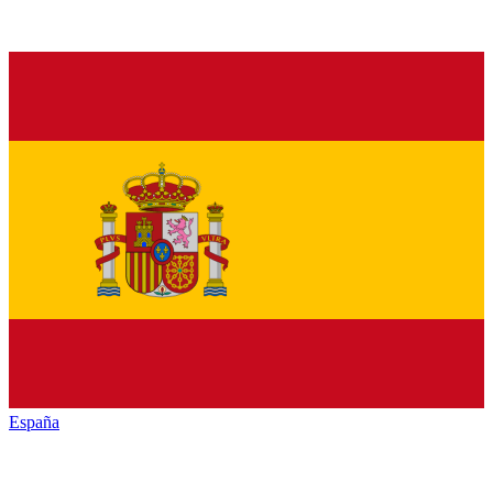
España