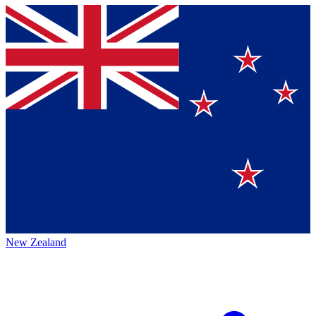
New Zealand