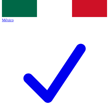
México