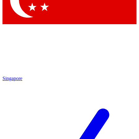
Contact me with news and offers from other Future brands
By submitting your information you agree to the
Terms & Conditions
and
Privacy Policy
and are aged 16 or over.
Singapore