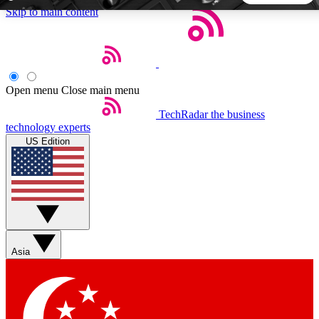
Skip to main content
5
24/7
44K+
EXCLUSIVE PERKS
INSIDER INSIGHTS
ACTIVE MEMBERS
Open menu
Close main menu
TechRadar
the business
Weekly newsletters
Commenting a
technology experts
Get daily news, weekly deals and the
Join the conversation,
US Edition
week’s top tech stories
thoughts and get exp
BECOME A TECHRADAR INSIDER
Sign up with your email below to instantly access member
features, newsletters and exclusive Insider perks
Asia