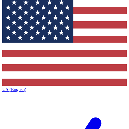
US (English)