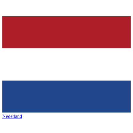
Nederland