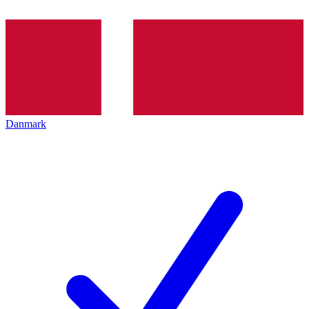
Danmark