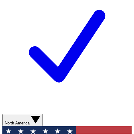
North America