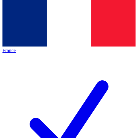
France