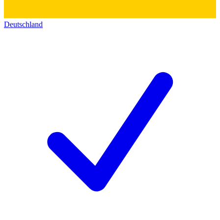
Deutschland