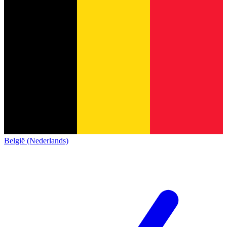
België (Nederlands)