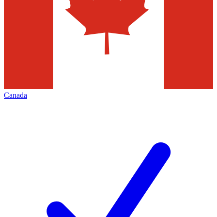
Canada