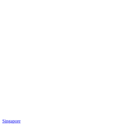
Singapore