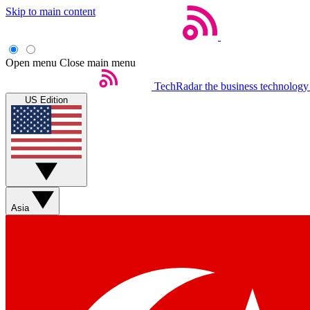
Skip to main content
Open menu
Close main menu
TechRadar
the business technology
US Edition
Asia