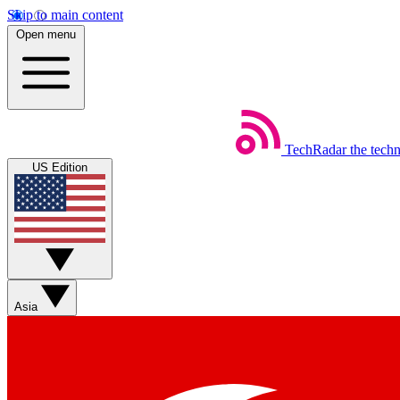
Skip to main content
Open menu
TechRadar
the tech
US Edition
Asia