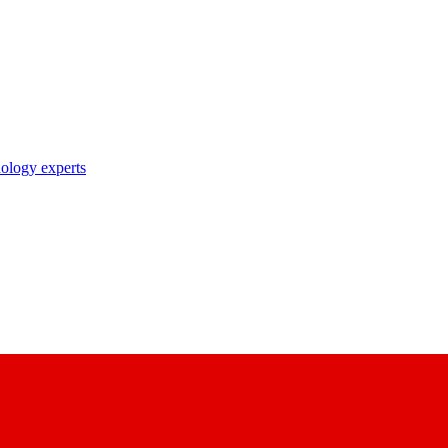
nology experts