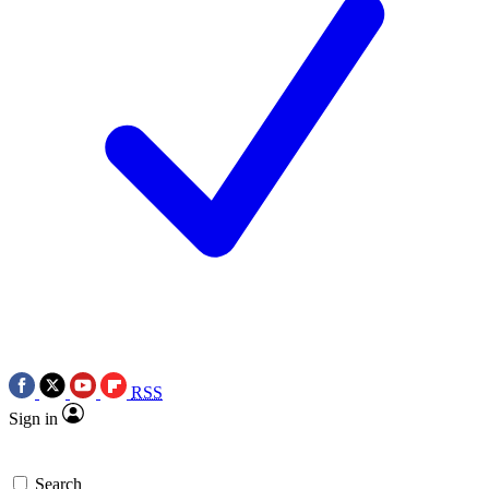
RSS
Sign in
Search