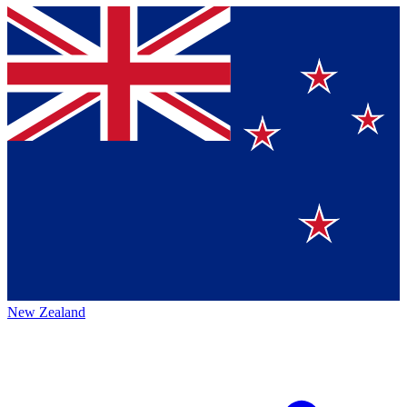
New Zealand