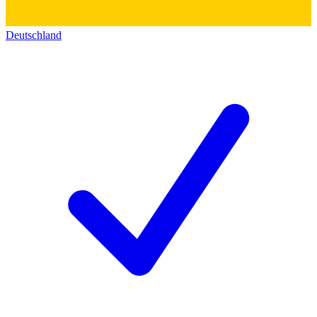
Deutschland