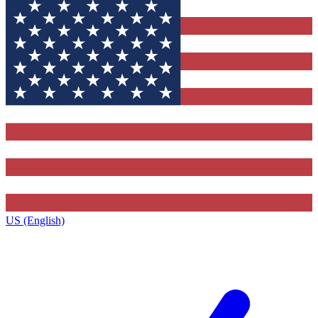
US (English)