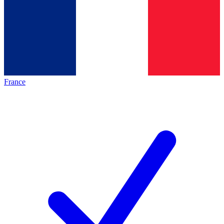
France