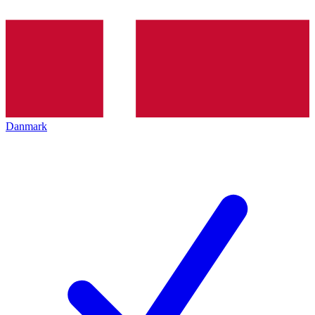
Danmark