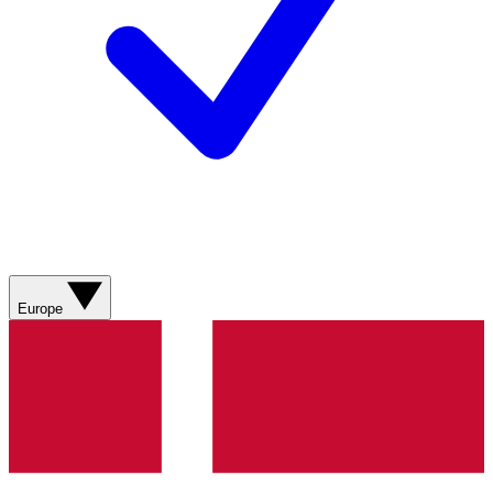
Europe