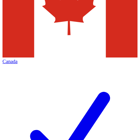
Canada