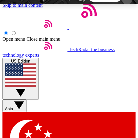
Skip to main content
5
24/7
44K+
EXCLUSIVE PERKS
INSIDER INSIGHTS
ACTIVE MEMBERS
Open menu
Close main menu
TechRadar
the business
Weekly newsletters
Commenting a
technology experts
Get daily news, weekly deals and the
Join the conversation,
US Edition
week’s top tech stories
thoughts and get exp
BECOME A TECHRADAR INSIDER
Sign up with your email below to instantly access
member features, newsletters and exclusive Insider
Asia
perks