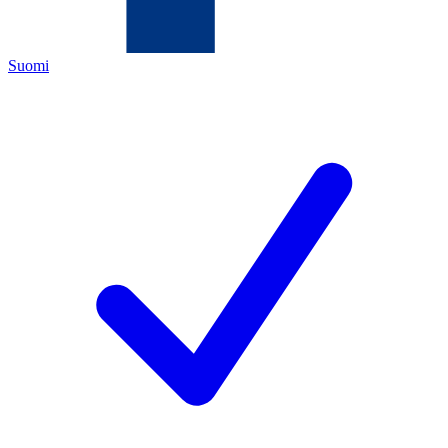
Suomi