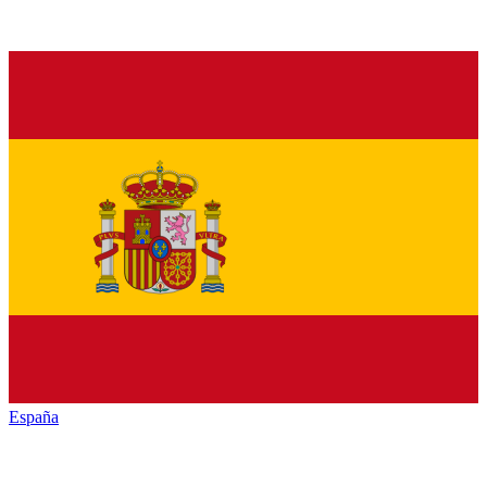
España