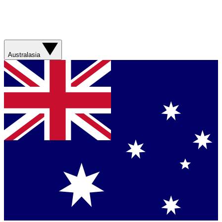
Australasia