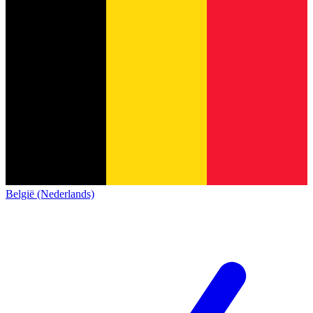
België (Nederlands)