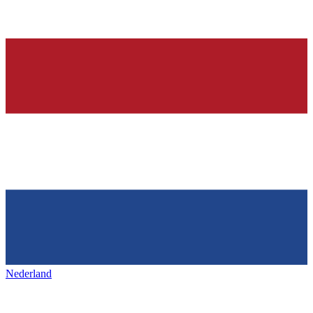
Nederland