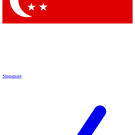
Contact me with news and offers from other Future
brands
By submitting your information you agree to the
Terms & Conditions
and
Privacy Policy
and are aged 16 or over.
Singapore