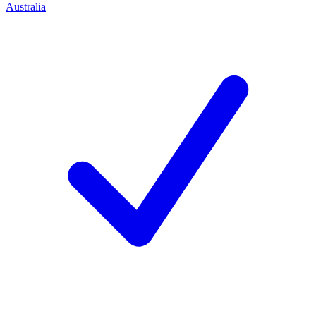
Australia