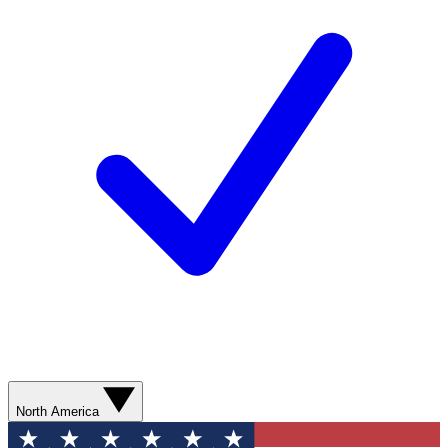
North America