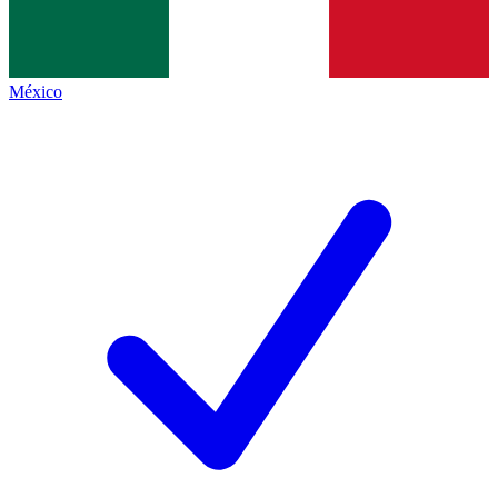
México