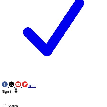
RSS
Sign in
Search