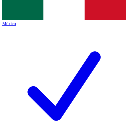
México