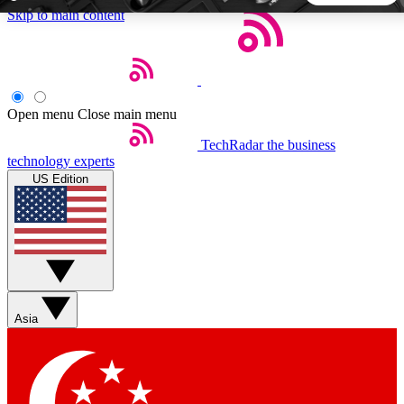
Skip to main content
5
24/7
44K+
EXCLUSIVE PERKS
INSIDER INSIGHTS
ACTIVE MEMBERS
Open menu
Close main menu
TechRadar
the business
Weekly newsletters
Commenting a
technology experts
Get daily news, weekly deals and the
Join the conversation,
US Edition
week’s top tech stories
thoughts and get exp
BECOME A TECHRADAR INSIDER
Sign up with your email below to instantly access member
features, newsletters and exclusive Insider perks
Asia