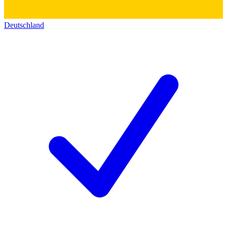
Deutschland