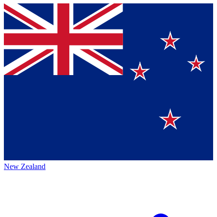
New Zealand