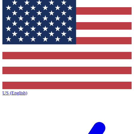
US (English)