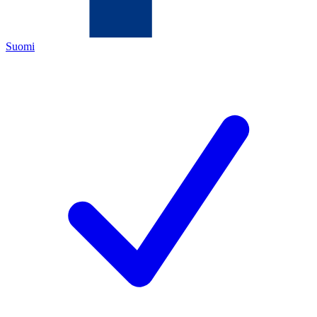
Suomi