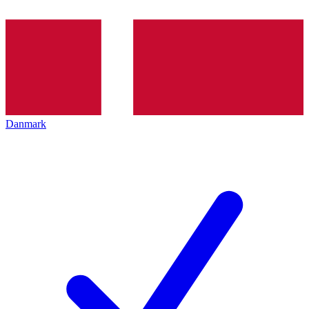
Danmark