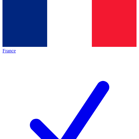
France