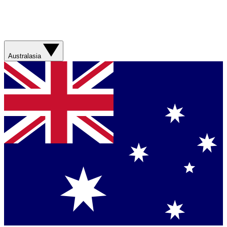
Australasia