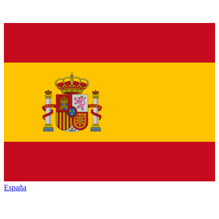
España