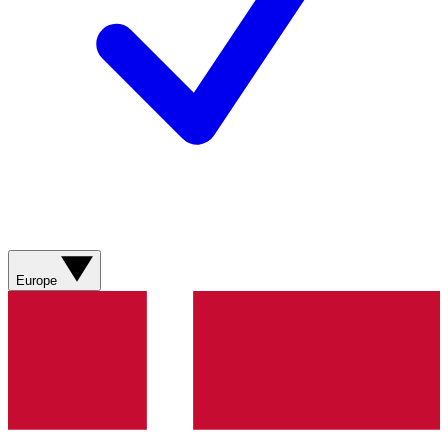
Europe