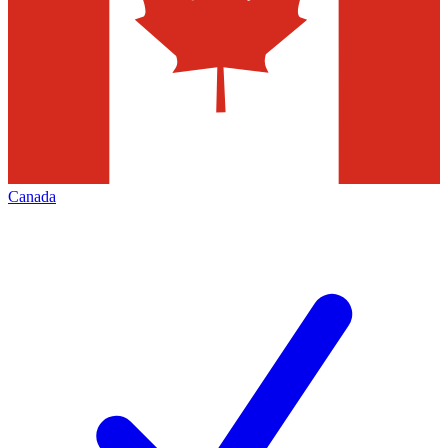
Canada