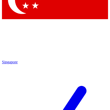
Contact me with news and offers from other Future brands
By submitting your information you agree to the
Terms & Conditions
and
Privacy Policy
and are aged 16 or over.
Singapore