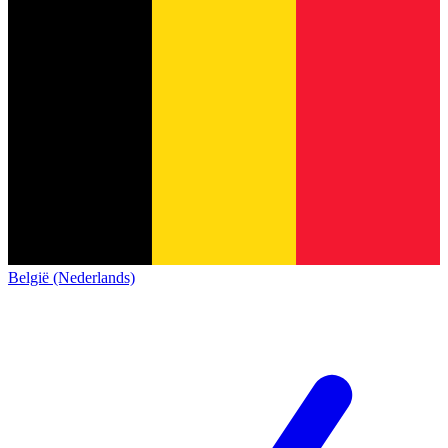
België (Nederlands)