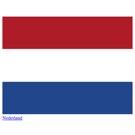
Nederland