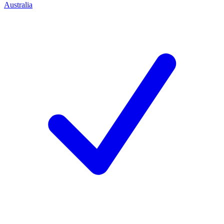
Australia