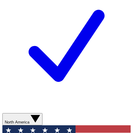
North America