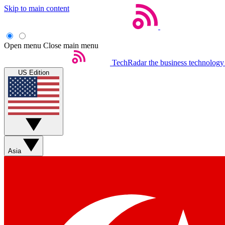
Skip to main content
Open menu
Close main menu
TechRadar
the business technology
US Edition
Asia