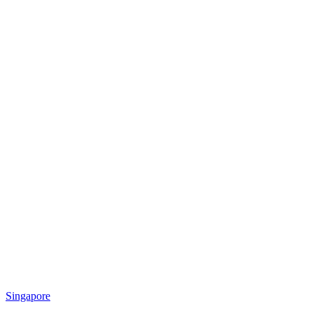
Singapore