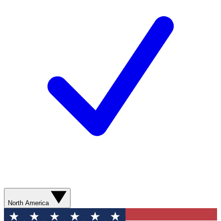
North America