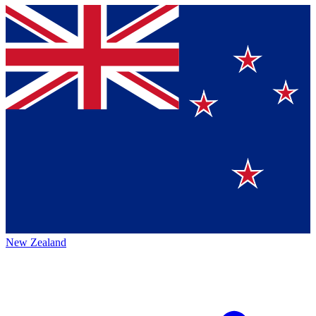
New Zealand