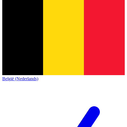
België (Nederlands)