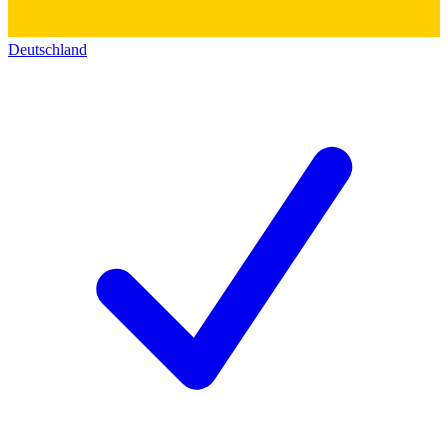
Deutschland