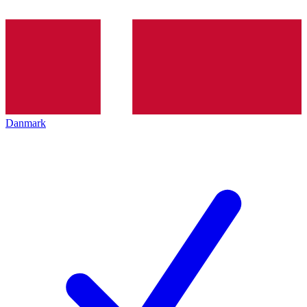
Danmark