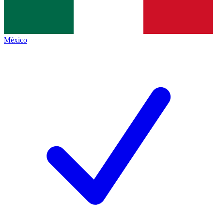
México