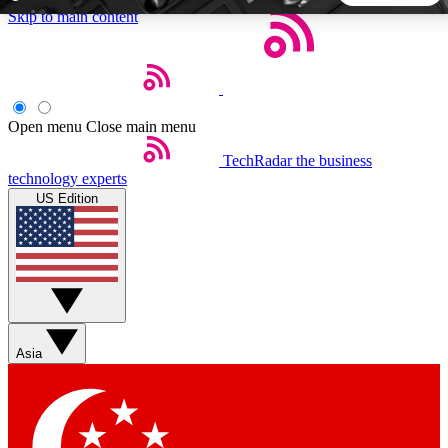
Skip to main content
5
24/7
44K+
EXCLUSIVE PERKS
INSIDER INSIGHTS
ACTIVE MEMBERS
Open menu
Close main menu
TechRadar
the business
Weekly newsletters
Commenting a
technology experts
Get daily news, weekly deals and the
Join the conversation,
US Edition
week’s top tech stories
thoughts and get exp
BECOME A TECHRADAR INSIDER
Sign up with your email below to instantly access member
features, newsletters and exclusive Insider perks
Asia