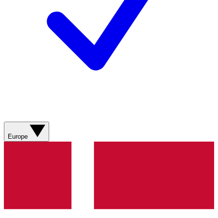
Europe