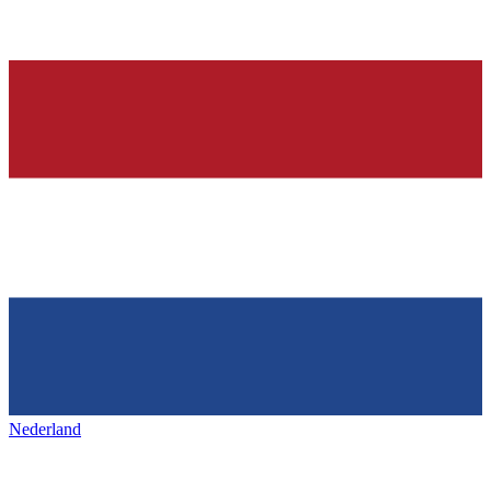
Nederland