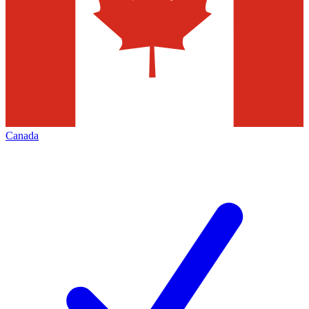
Canada