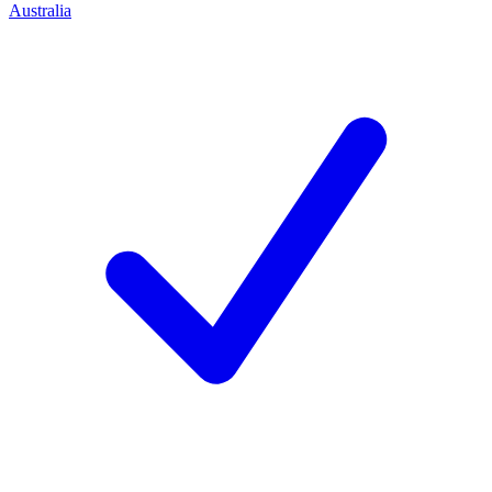
Australia