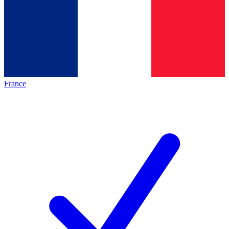
France