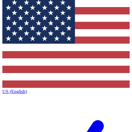
US (English)