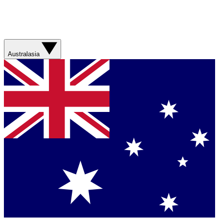
Australasia