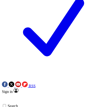
RSS
Sign in
Search