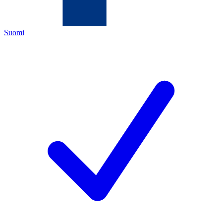
Suomi