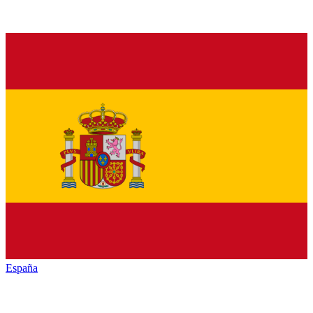
España