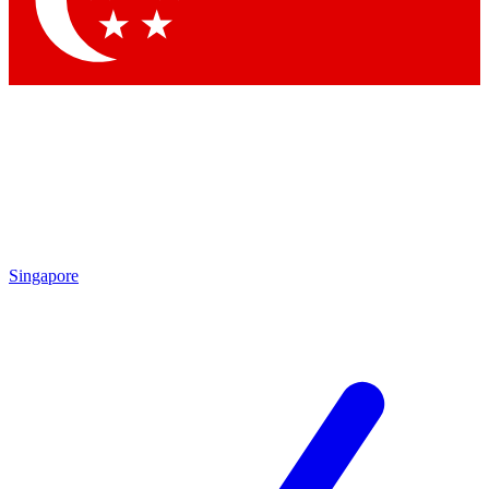
Contact me with news and offers from other Future brands
By submitting your information you agree to the
Terms & Conditions
and
Privacy Policy
and are aged 16 or over.
Singapore