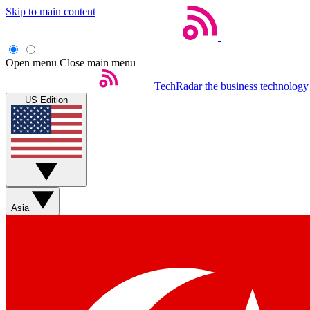
Skip to main content
Open menu
Close main menu
TechRadar
the business technology
US Edition
Asia