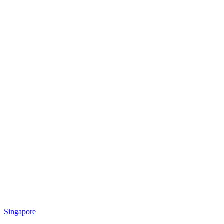
Singapore