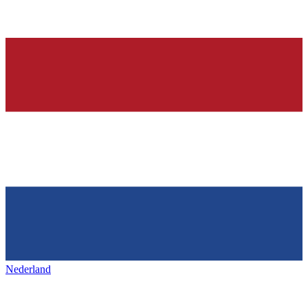
Nederland