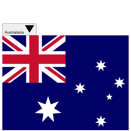
Australasia