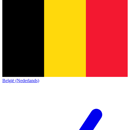
België (Nederlands)