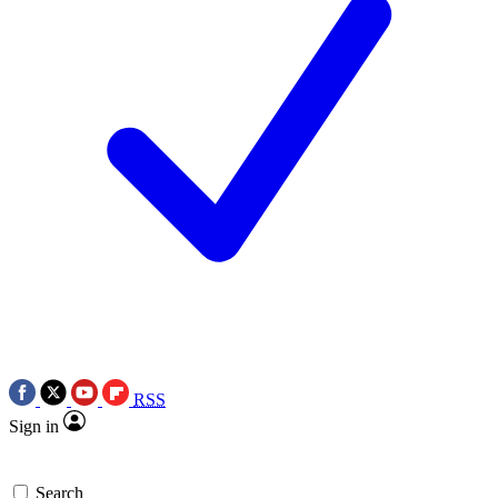
RSS
Sign in
Search