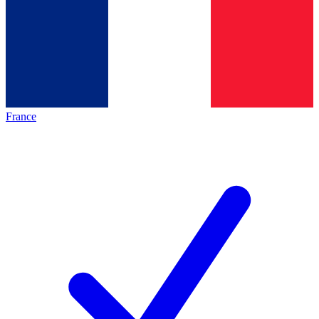
France