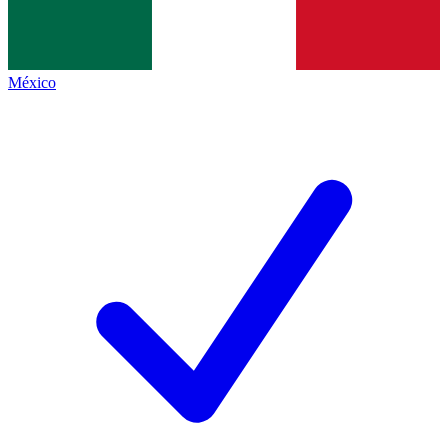
México