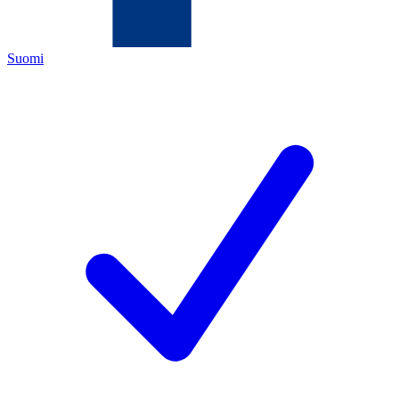
Suomi