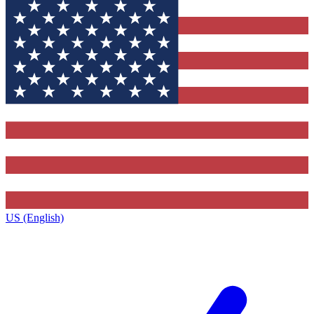
US (English)