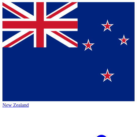
New Zealand