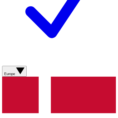
Europe