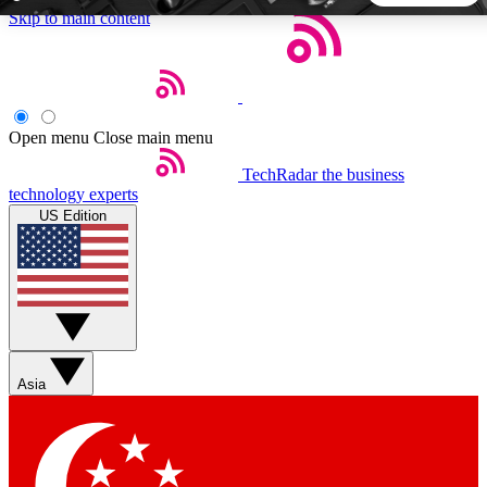
Skip to main content
5
24/7
44K+
EXCLUSIVE PERKS
INSIDER INSIGHTS
ACTIVE MEMBERS
Open menu
Close main menu
TechRadar
the business
Weekly newsletters
Commenting a
technology experts
Get daily news, weekly deals and the
Join the conversation,
US Edition
week’s top tech stories
thoughts and get exp
BECOME A TECHRADAR INSIDER
Sign up with your email below to instantly access member
features, newsletters and exclusive Insider perks
Asia