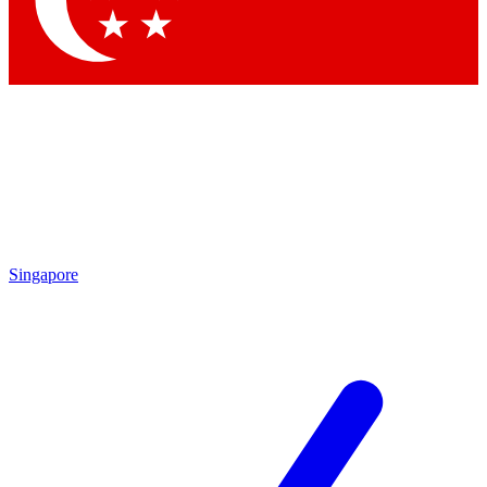
Contact me with news and offers from other Future brands
By submitting your information you agree to the
Terms & Conditions
and
Privacy Policy
and are aged 16 or over.
Singapore