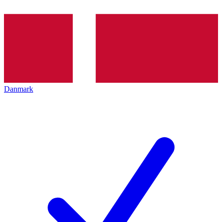
Danmark