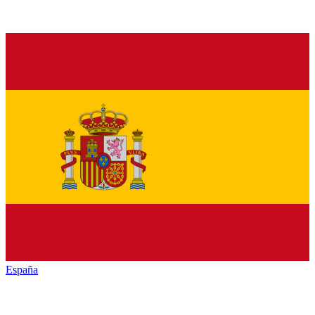
España