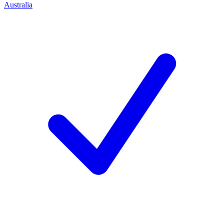
Australia