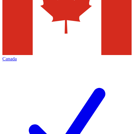
Canada