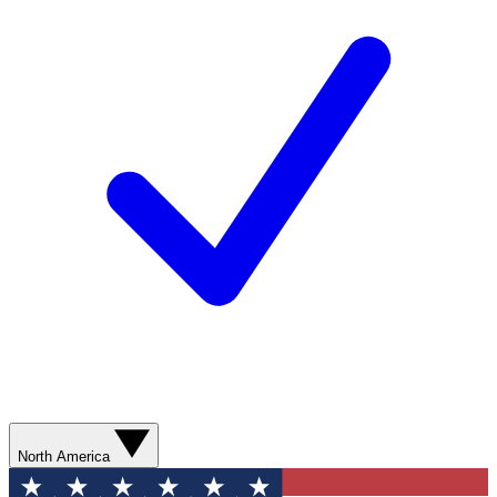
North America