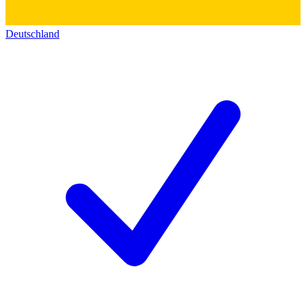
Deutschland