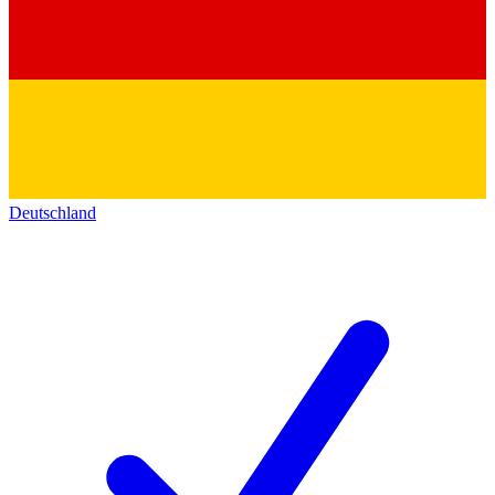
Deutschland