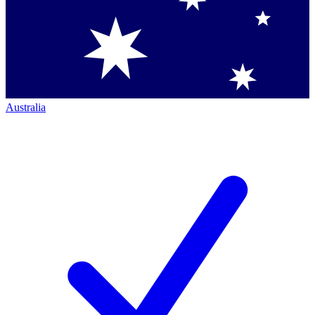
Australia