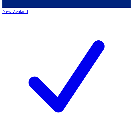
New Zealand