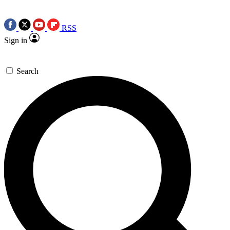
RSS
Sign in
Search