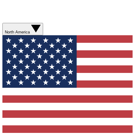
North America