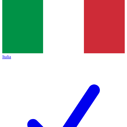
Italia