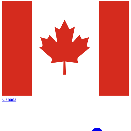
Canada