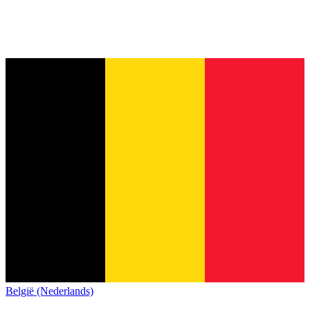
België (Nederlands)