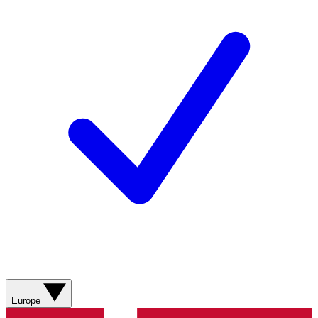
Europe