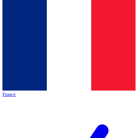
France