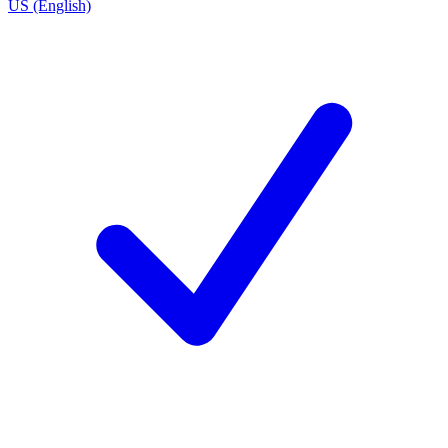
US (English)