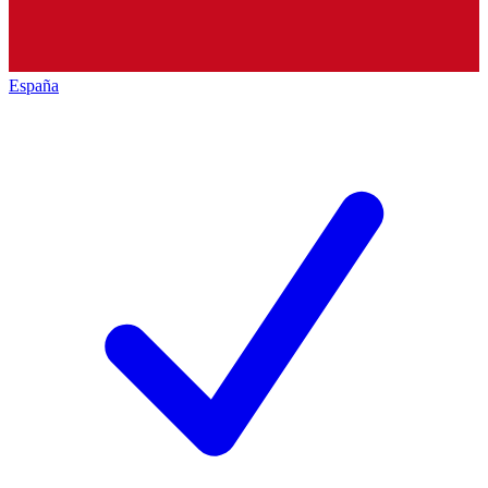
España