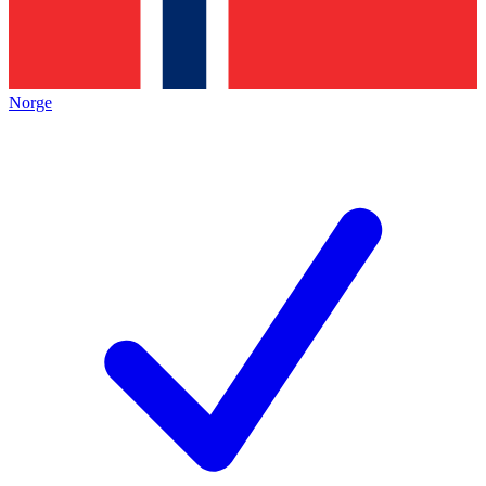
Norge