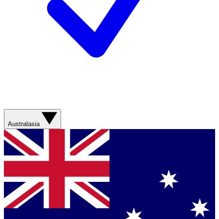
Australasia