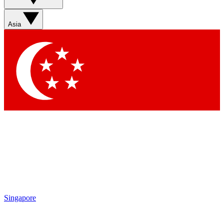
Sign up with your email below to instantly access member
features, newsletters and exclusive Insider perks
Asia
Contact me with news and offers from other Future brands
By submitting your information you agree to the
Terms & Conditions
and
Privacy Policy
and are aged 16 or over.
Singapore