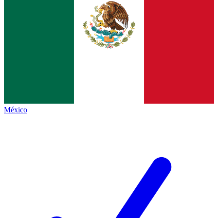
México