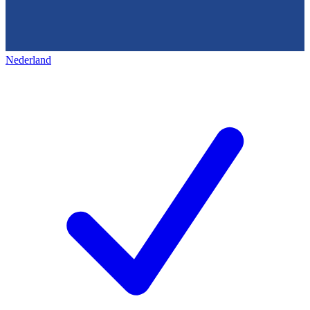
Nederland