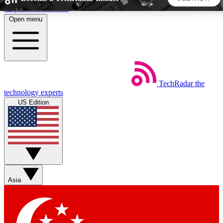
Skip to main content
Open menu
5
24/7
44K+
EXCLUSIVE PERKS
INSIDER INSIGHTS
ACTIVE MEMBERS
TechRadar
the
Weekly newsletters
Commenting a
technology experts
Get daily news, weekly deals and the
Join the conversation,
US Edition
week’s top tech stories
thoughts and get exp
BECOME A TECHRADAR INSIDER
Sign up with your email below to instantly access member
features, newsletters and exclusive Insider perks
Asia