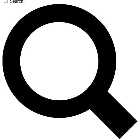
Search