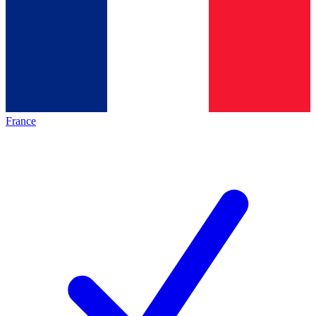
France