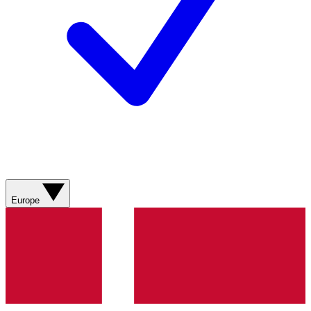
Europe