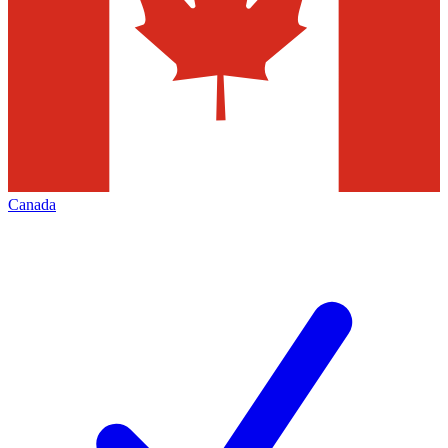
Canada