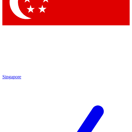
Contact me with news and offers from other Future brands
By submitting your information you agree to the
Terms & Conditions
and
Privacy Policy
and are aged 16 or over.
Singapore