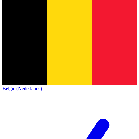
België (Nederlands)