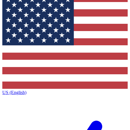
US (English)