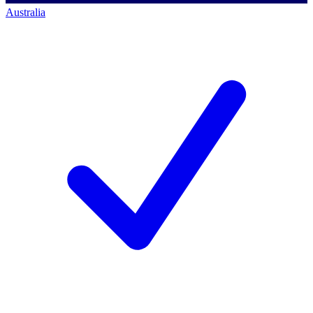
Australia