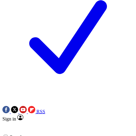
RSS
Sign in