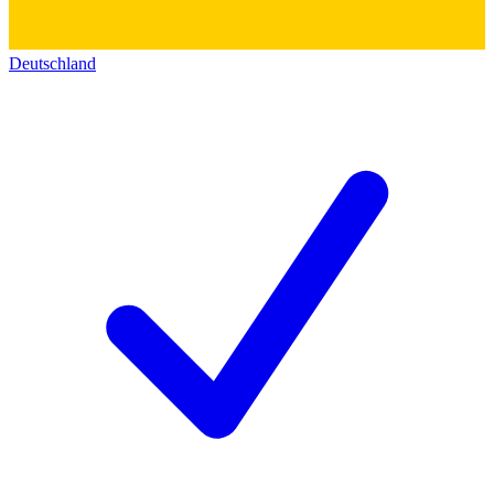
Deutschland