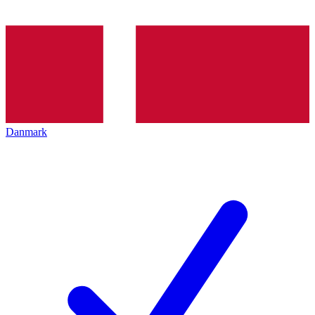
Danmark