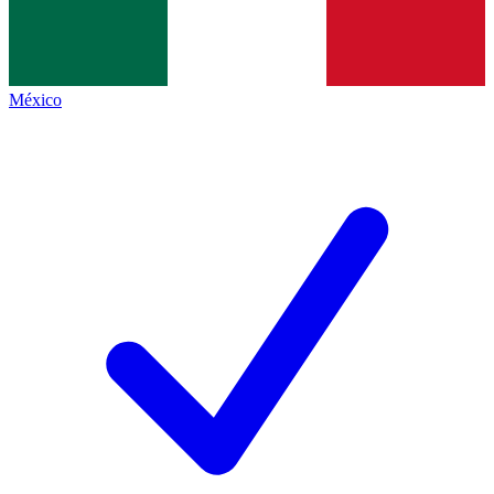
México