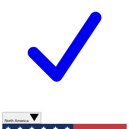
North America