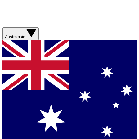
Australasia