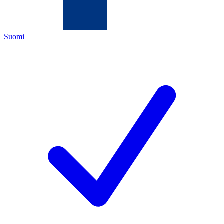
Suomi