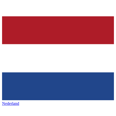
Nederland