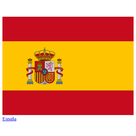
España