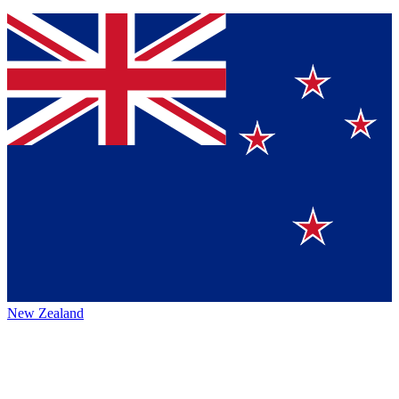
New Zealand