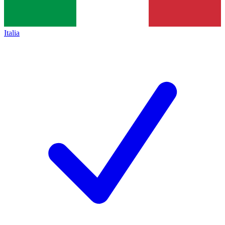
Italia