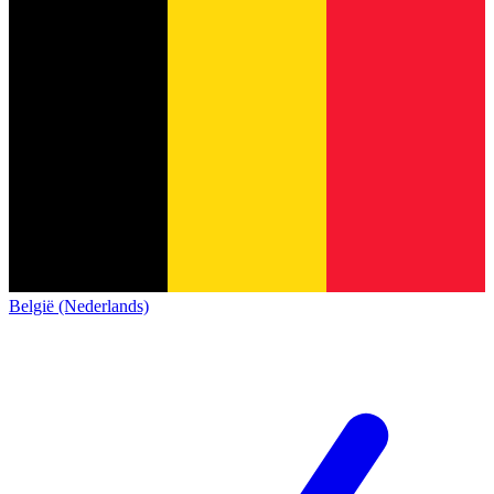
België (Nederlands)