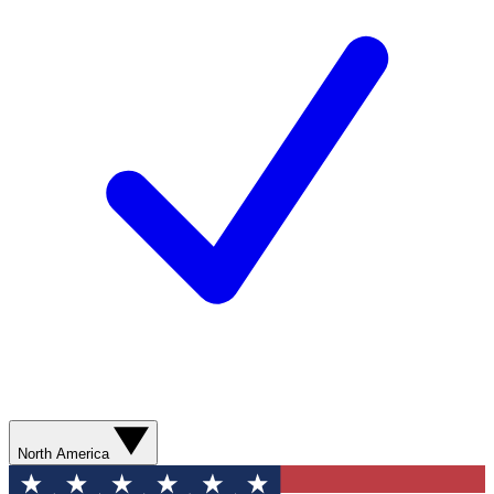
North America