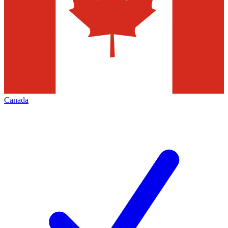
Canada