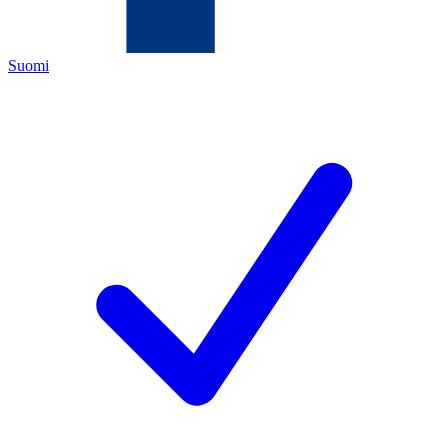
Suomi