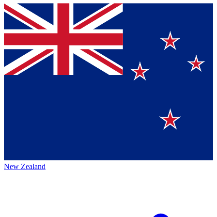
New Zealand