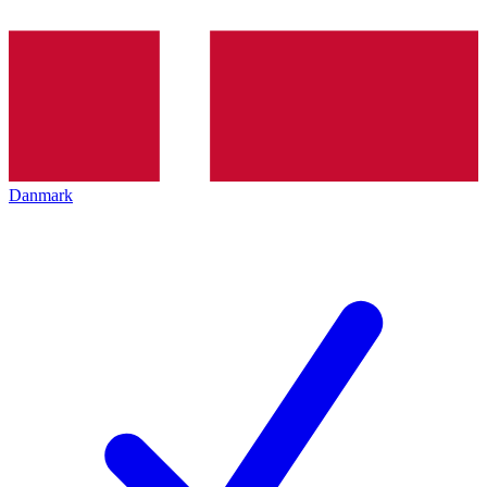
Danmark