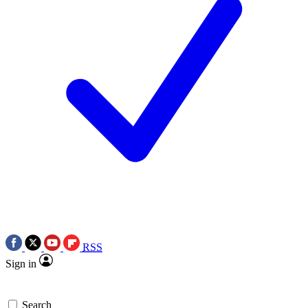
RSS
Sign in
Search