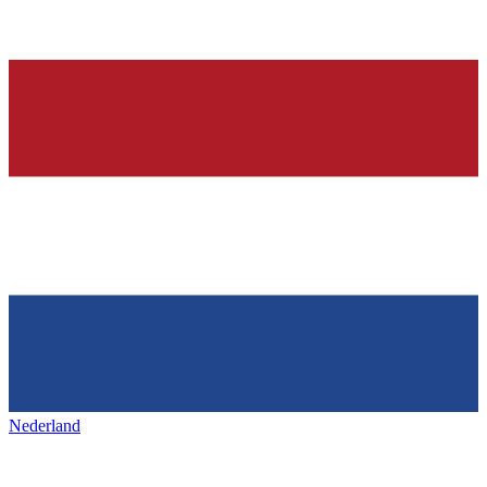
Nederland