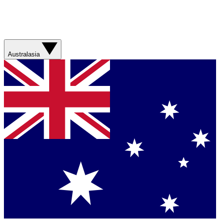
Australasia