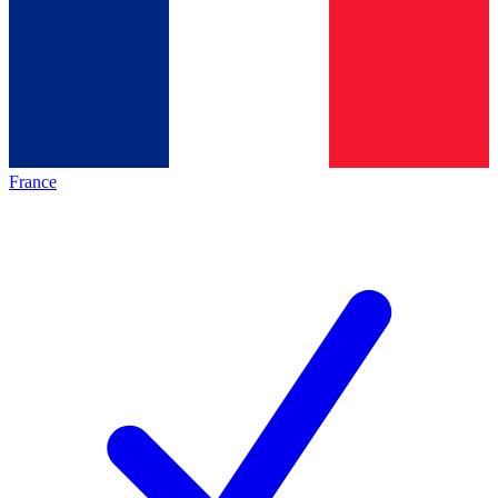
France