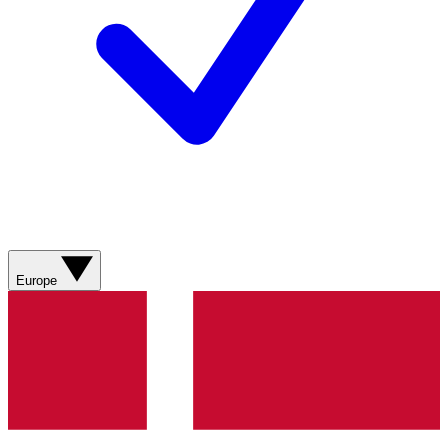
Europe