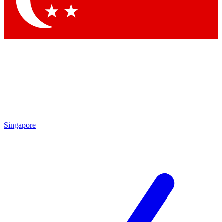
Contact me with news and offers from other Future brands
By submitting your information you agree to the
Terms & Conditions
and
Privacy Policy
and are aged 16 or over.
Singapore