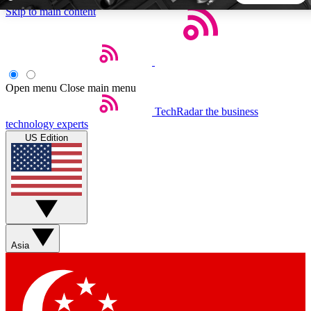
Skip to main content
5
24/7
44K+
EXCLUSIVE PERKS
INSIDER INSIGHTS
ACTIVE MEMBERS
Open menu
Close main menu
TechRadar
the business
Weekly newsletters
Commenting a
technology experts
Get daily news, weekly deals and the
Join the conversation,
US Edition
week’s top tech stories
thoughts and get exp
BECOME A TECHRADAR INSIDER
Sign up with your email below to instantly access member
features, newsletters and exclusive Insider perks
Asia