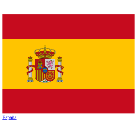
España