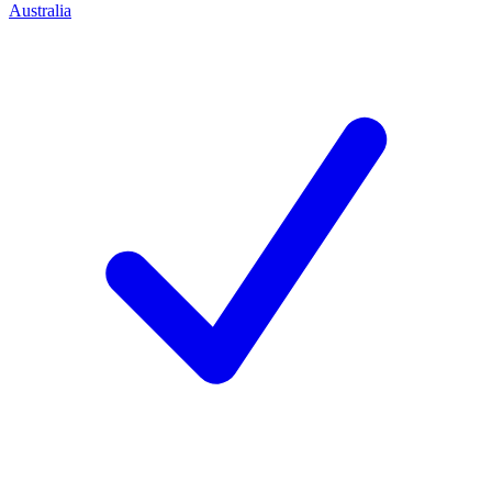
Australia