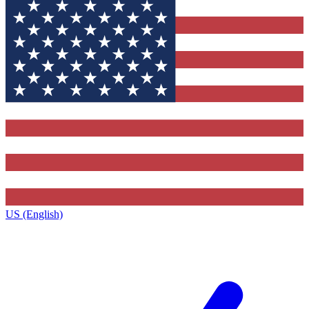
US (English)