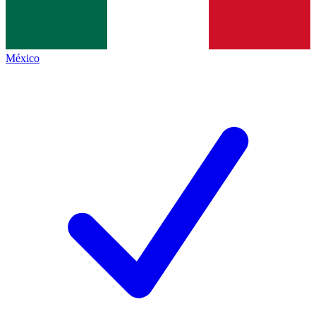
México