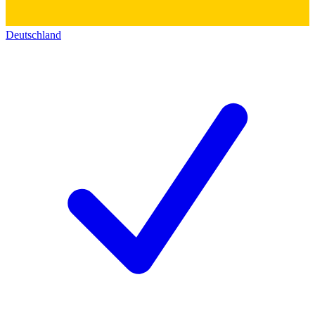
Deutschland