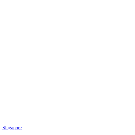
Singapore