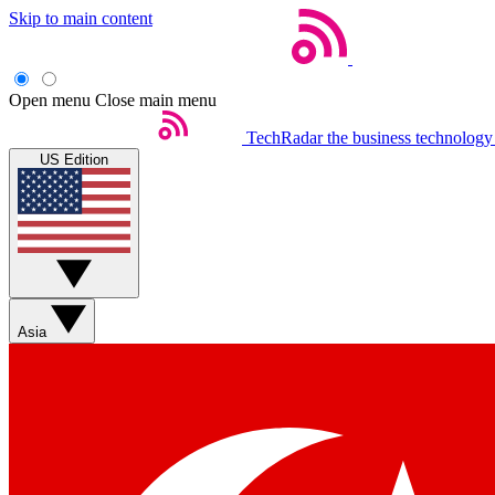
Skip to main content
Open menu
Close main menu
TechRadar
the business technology
US Edition
Asia