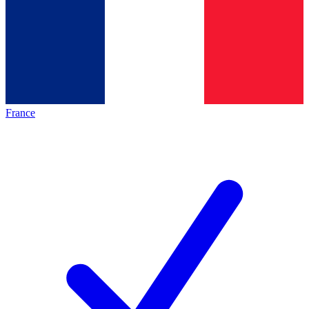
France