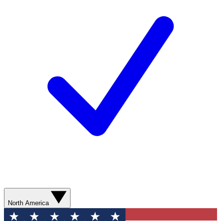
North America