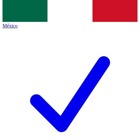
México