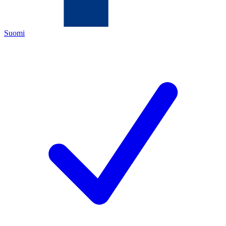
Suomi