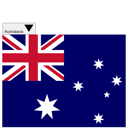
Australasia