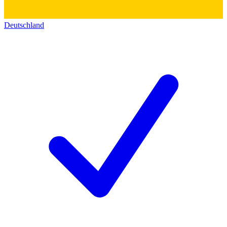
Deutschland