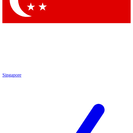
Contact me with news and offers from other Future brands
By submitting your information you agree to the
Terms & Conditions
and
Privacy Policy
and are aged 16 or over.
Singapore