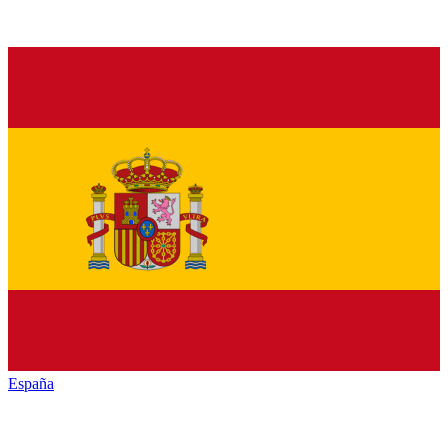
España