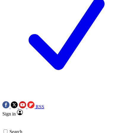
RSS
Sign in
Search