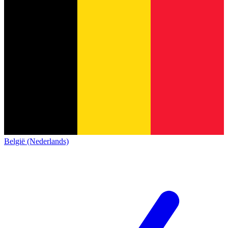
België (Nederlands)