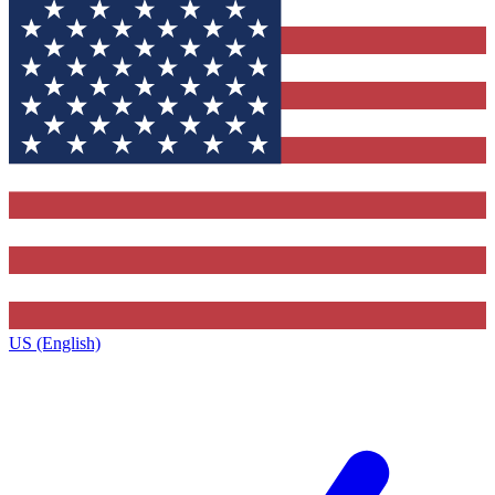
US (English)