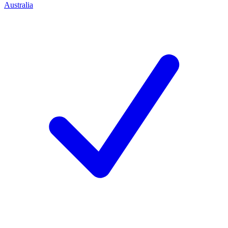
Australia