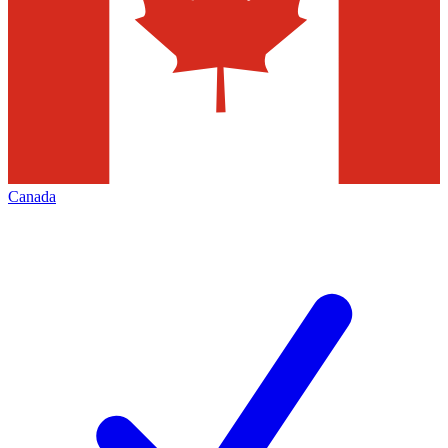
Canada