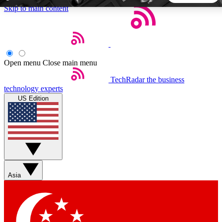
Skip to main content
5
24/7
44K+
EXCLUSIVE PERKS
INSIDER INSIGHTS
ACTIVE MEMBERS
Open menu
Close main menu
TechRadar
the business
Weekly newsletters
Commenting a
technology experts
Get daily news, weekly deals and the
Join the conversation,
US Edition
week’s top tech stories
thoughts and get exp
BECOME A TECHRADAR INSIDER
Sign up with your email below to instantly access member
features, newsletters and exclusive Insider perks
Asia