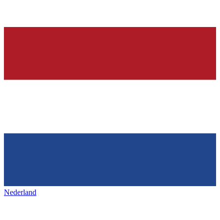
Nederland