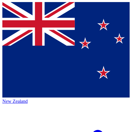
New Zealand