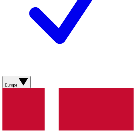
Europe