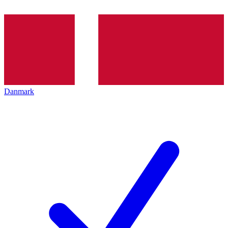
Danmark