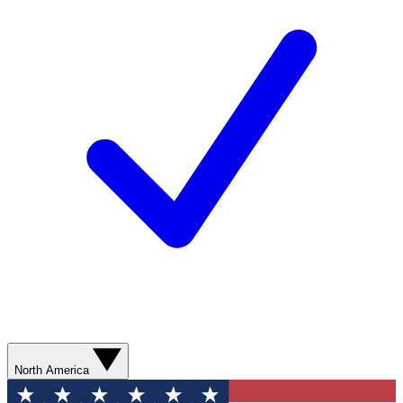
North America