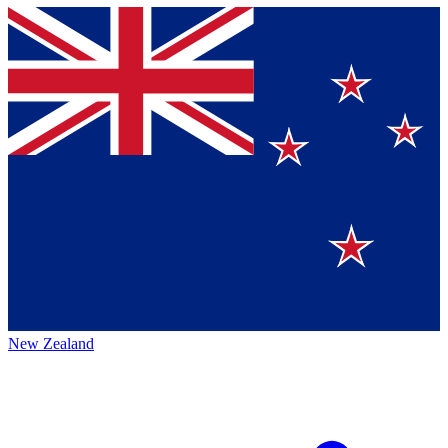
New Zealand