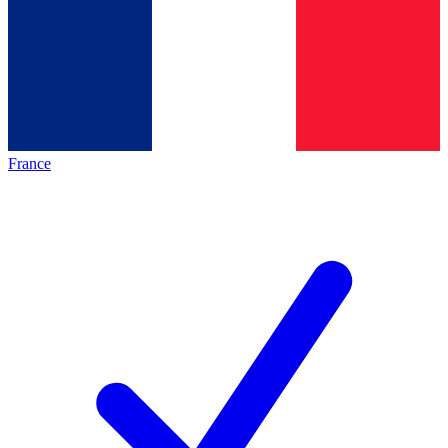
France