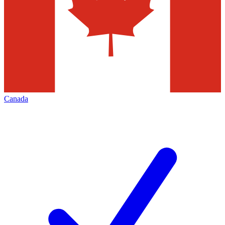
Canada