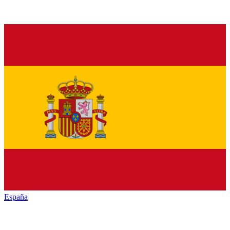
España