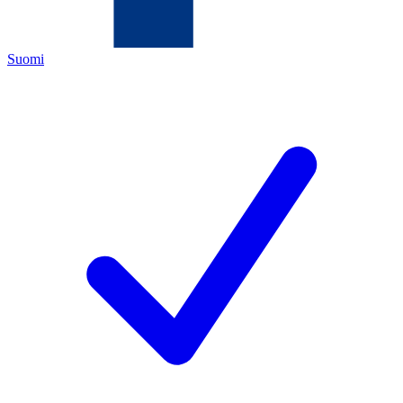
Suomi