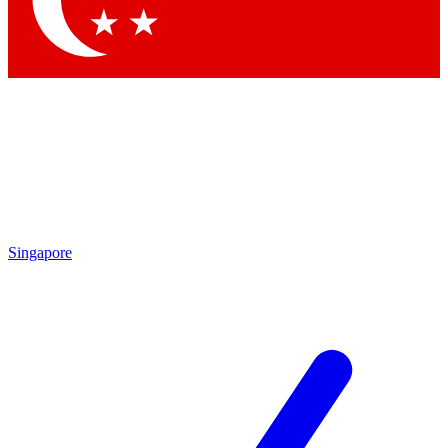
Contact me with news and offers from other Future brands
By submitting your information you agree to the
Terms & Conditions
and
Privacy Policy
and are aged 16 or over.
Singapore