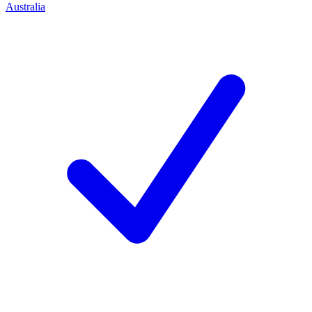
Australia