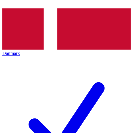
Danmark