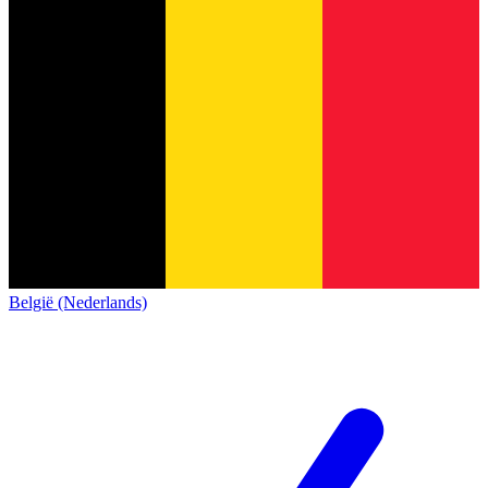
België (Nederlands)