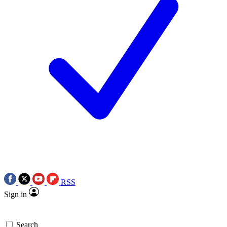
RSS
Sign in
Search