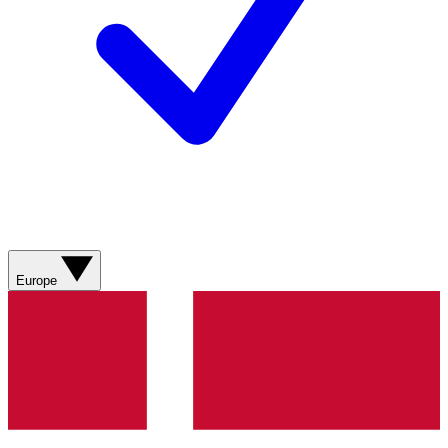
Europe