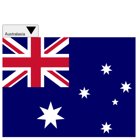
Australasia