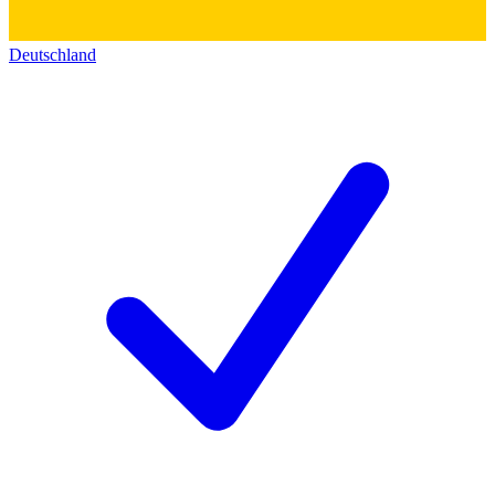
Deutschland