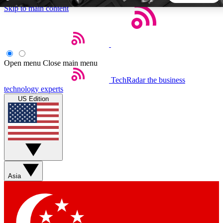
Skip to main content
5
24/7
44K+
EXCLUSIVE PERKS
INSIDER INSIGHTS
ACTIVE MEMBERS
Open menu
Close main menu
TechRadar
the business
Weekly newsletters
Commenting a
technology experts
Get daily news, weekly deals and the
Join the conversation,
US Edition
week’s top tech stories
thoughts and get exp
BECOME A TECHRADAR INSIDER
Sign up with your email below to instantly access member
features, newsletters and exclusive Insider perks
Asia