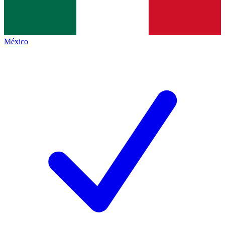
México