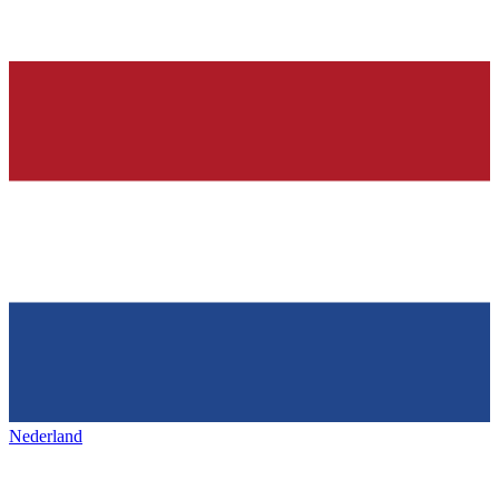
Nederland