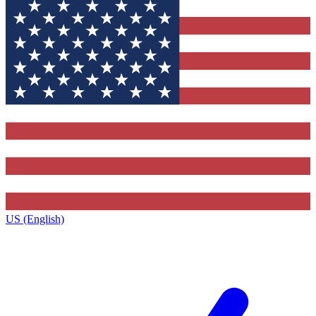
US (English)