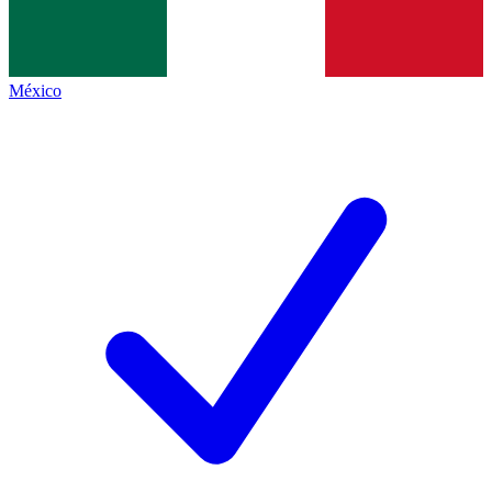
México