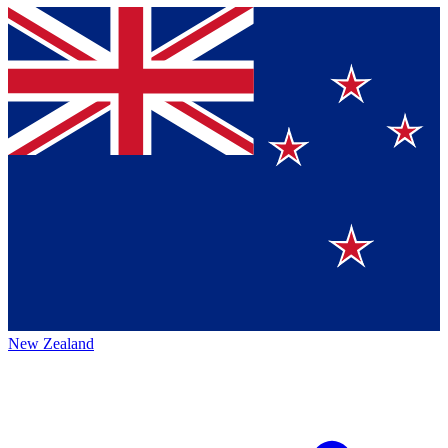
New Zealand