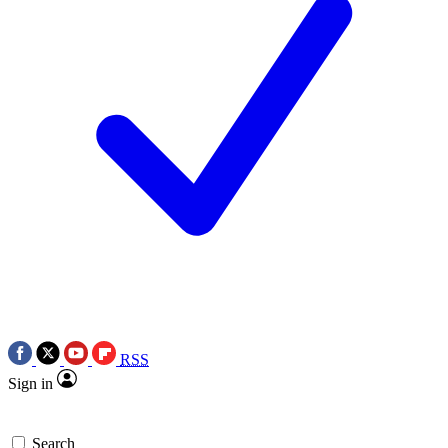
RSS
Sign in
Search