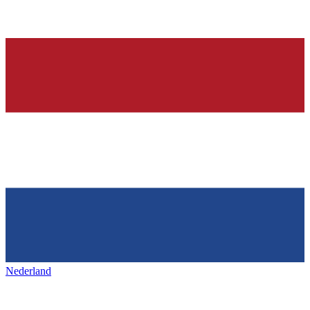
Nederland