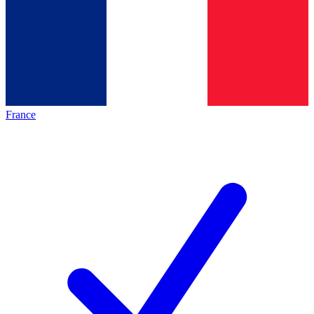
France