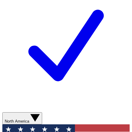
North America