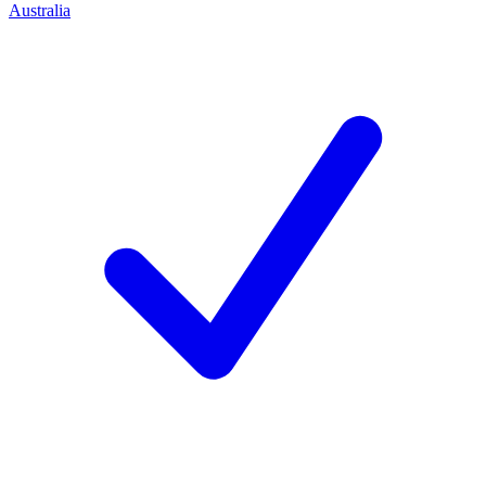
Australia