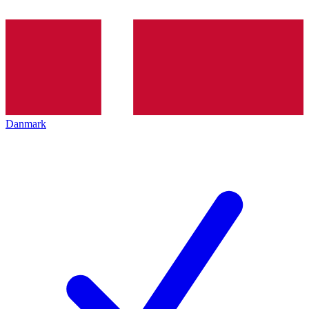
Danmark