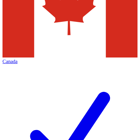
Canada