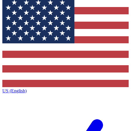
US (English)