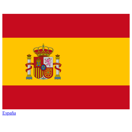
España