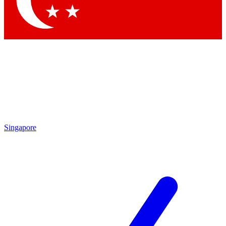
Contact me with news and offers from other Future brands
By submitting your information you agree to the
Terms & Conditions
and
Privacy Policy
and are aged 16 or over.
Singapore