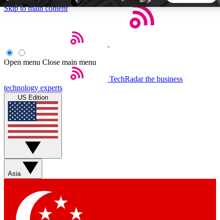
Skip to main content
5
24/7
44K+
EXCLUSIVE PERKS
INSIDER INSIGHTS
ACTIVE MEMBERS
Open menu
Close main menu
TechRadar
the business
Weekly newsletters
Commenting a
technology experts
Get daily news, weekly deals and the
Join the conversation,
US Edition
week’s top tech stories
thoughts and get exp
BECOME A TECHRADAR INSIDER
Sign up with your email below to instantly access member
features, newsletters and exclusive Insider perks
Asia