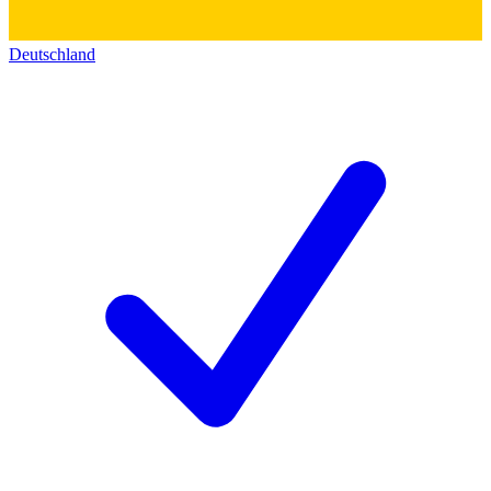
Deutschland