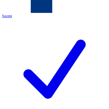
Suomi