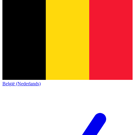
België (Nederlands)