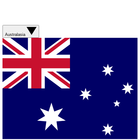
Australasia