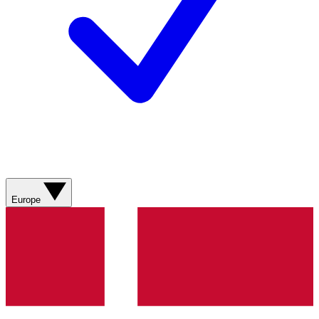
Europe